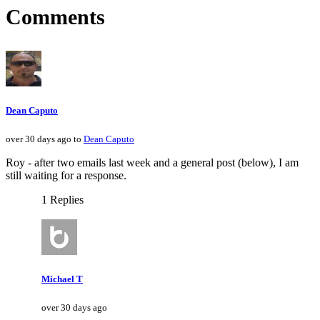
Comments
Dean Caputo
over 30 days ago to
Dean Caputo
Roy - after two emails last week and a general post (below), I am
still waiting for a response.
1 Replies
Michael T
over 30 days ago