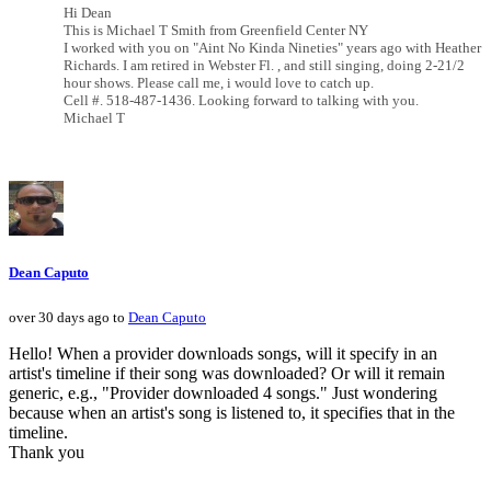
Hi Dean
This is Michael T Smith from Greenfield Center NY
I worked with you on "Aint No Kinda Nineties" years ago with Heather
Richards. I am retired in Webster Fl. , and still singing, doing 2-21/2
hour shows. Please call me, i would love to catch up.
Cell #. 518-487-1436. Looking forward to talking with you.
Michael T
Dean Caputo
over 30 days ago to
Dean Caputo
Hello! When a provider downloads songs, will it specify in an
artist's timeline if their song was downloaded? Or will it remain
generic, e.g., "Provider downloaded 4 songs." Just wondering
because when an artist's song is listened to, it specifies that in the
timeline.
Thank you