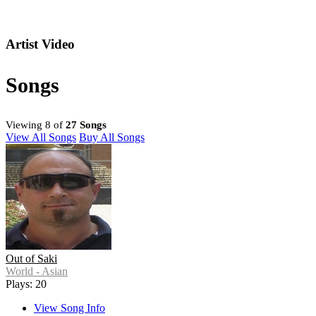
Artist Video
Songs
Viewing 8 of
27 Songs
View All Songs
Buy All Songs
Out of Saki
World - Asian
Plays: 20
View Song Info