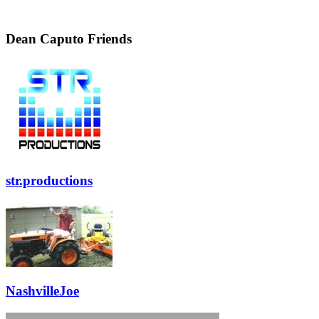
Dean Caputo Friends
str.productions
NashvilleJoe