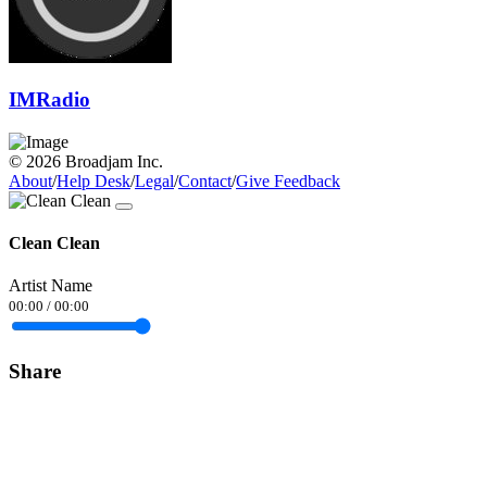
IMRadio
© 2026 Broadjam Inc.
About
/
Help Desk
/
Legal
/
Contact
/
Give Feedback
Clean Clean
Artist Name
00:00
/
00:00
Share