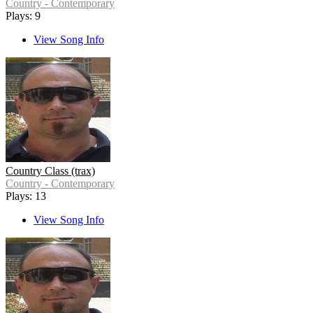
Country - Contemporary
Plays: 9
View Song Info
Country Class (trax)
Country - Contemporary
Plays: 13
View Song Info