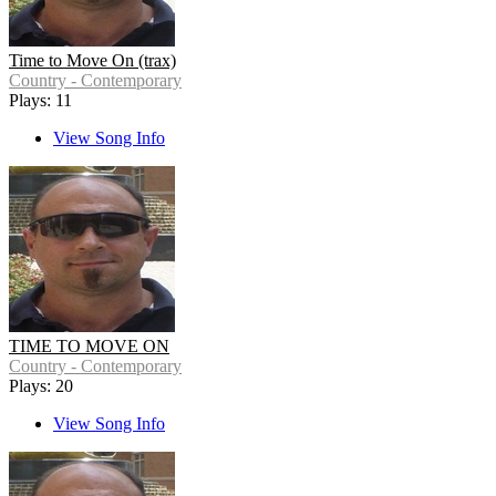
Time to Move On (trax)
Country - Contemporary
Plays: 11
View Song Info
TIME TO MOVE ON
Country - Contemporary
Plays: 20
View Song Info