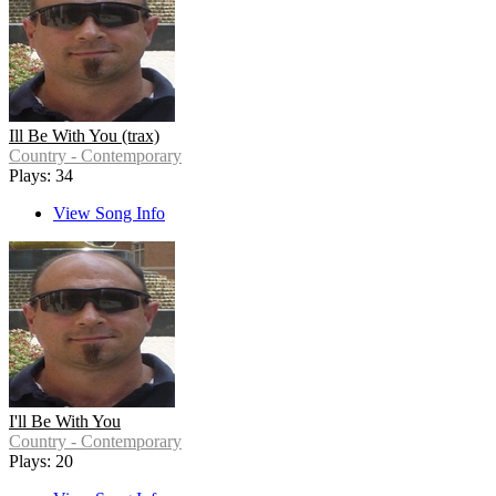
Ill Be With You (trax)
Country - Contemporary
Plays: 34
View Song Info
I'll Be With You
Country - Contemporary
Plays: 20