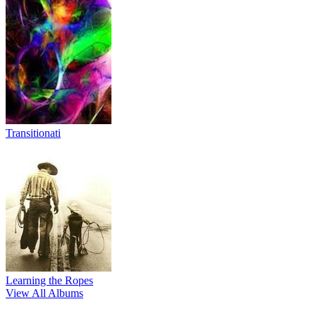
Transitionati
Learning the Ropes
View All Albums