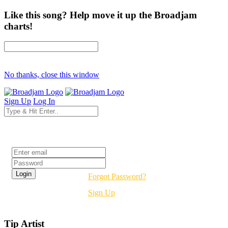
Like this song? Help move it up the Broadjam
charts!
No thanks, close this window
Sign Up
Log In
Login
Forgot Password?
Sign Up
Tip Artist