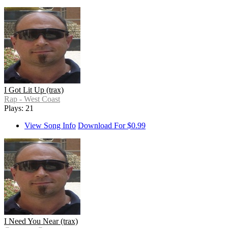
I Got Lit Up (trax)
Rap - West Coast
Plays: 21
View Song Info
Download For $0.99
I Need You Near (trax)