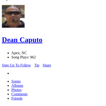
Dean Caputo
Apex, NC
Song Plays: 962
Sign Up To Follow
Tip
Share
Songs
Albums
Photos
Comments
Friends