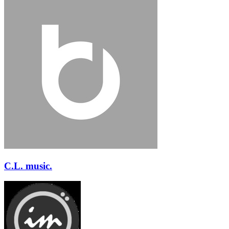
C.L. music.