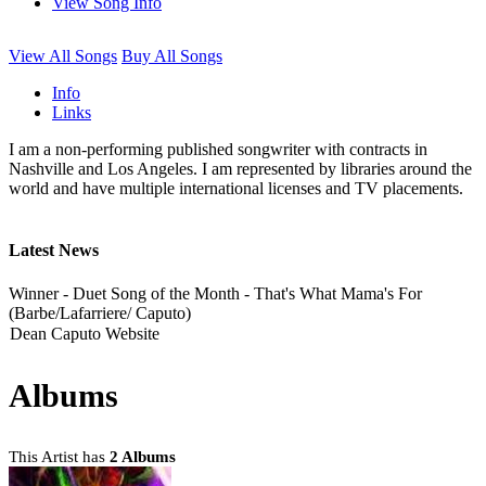
View Song Info
View All Songs
Buy All Songs
Info
Links
I am a non-performing published songwriter with contracts in
Nashville and Los Angeles. I am represented by libraries around the
world and have multiple international licenses and TV placements.
Latest News
Winner - Duet Song of the Month - That's What Mama's For
(Barbe/Lafarriere/ Caputo)
Dean Caputo Website
Albums
This Artist has
2 Albums