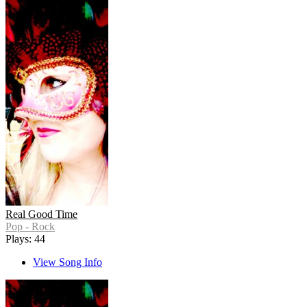
Real Good Time
Pop - Rock
Plays: 44
View Song Info