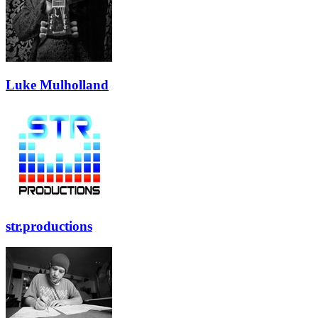
Luke Mulholland
str.productions