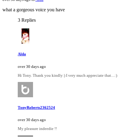
what a gorgeous voice you have
3 Replies
Alda
over 30 days ago
Hi Tony. Thank you kindly:) I very much appreciate that....:)
TonyRoberts2362524
over 30 days ago
My pleasure indeedie !!