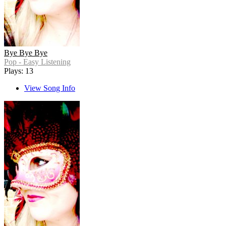
Bye Bye Bye
Pop - Easy Listening
Plays: 13
View Song Info