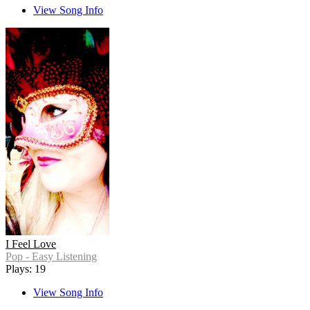
View Song Info
I Feel Love
Pop - Easy Listening
Plays: 19
View Song Info