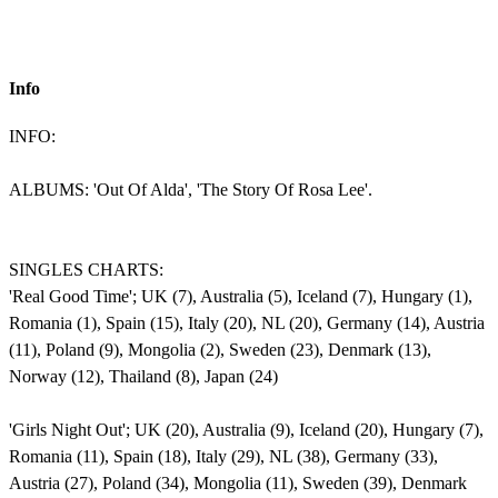
Info
INFO:
ALBUMS: 'Out Of Alda', 'The Story Of Rosa Lee'.
SINGLES CHARTS:
'Real Good Time'; UK (7), Australia (5), Iceland (7), Hungary (1),
Romania (1), Spain (15), Italy (20), NL (20), Germany (14), Austria
(11), Poland (9), Mongolia (2), Sweden (23), Denmark (13),
Norway (12), Thailand (8), Japan (24)
'Girls Night Out'; UK (20), Australia (9), Iceland (20), Hungary (7),
Romania (11), Spain (18), Italy (29), NL (38), Germany (33),
Austria (27), Poland (34), Mongolia (11), Sweden (39), Denmark