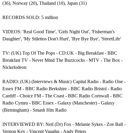
(36), Norway (20), Thailand (10), Japan (31)
RECORDS SOLD: 5 million
VIDEOS: 'Real Good Time', 'Girls Night Out', 'Fisherman's
Daughter', 'My Stilettos Don't Hurt', 'Bye Bye Bye', 'StreetLife'
TV: (UK) Top Of The Pops - CD:UK - Big Breakfast - BBC
Breakfast TV - Never Mind The Buzzcocks - MTV - The Box -
Nickelodeon
RADIO: (UK) (Interviews & Music) Capital Radio - Radio One -
Essex FM - BBC Radio Berkshire - BBC Radio Bristol - Radio
Cardiff - Choice FM - The Coast - BBC Radio Cornwall - BBC
Radio Cymru - BBC Essex - Galaxy (Manchester) - Galaxy
(Birmingham) - Smash Hits Radio
INTERVIEWED BY: Neil (Dr) Fox - Melanie Sykes - Zoe Ball -
Vernon Key - Vincent Vaughn - Andy Peters