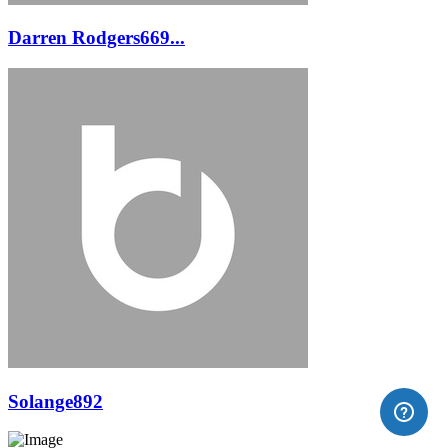
Darren Rodgers669...
Solange892