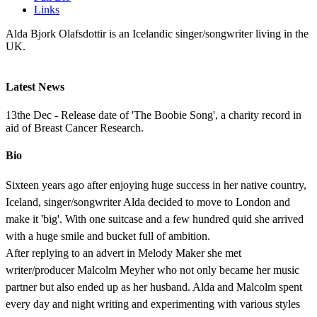
Links
Alda Bjork Olafsdottir is an Icelandic singer/songwriter living in the
UK.
Latest News
13the Dec - Release date of 'The Boobie Song', a charity record in
aid of Breast Cancer Research.
Bio
Sixteen years ago after enjoying huge success in her native country,
Iceland, singer/songwriter Alda decided to move to London and
make it 'big'. With one suitcase and a few hundred quid she arrived
with a huge smile and bucket full of ambition.
After replying to an advert in Melody Maker she met
writer/producer Malcolm Meyher who not only became her music
partner but also ended up as her husband. Alda and Malcolm spent
every day and night writing and experimenting with various styles