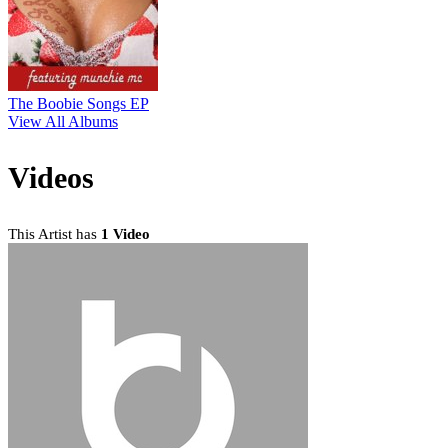
The Boobie Songs EP
View All Albums
Videos
This Artist has
1 Video