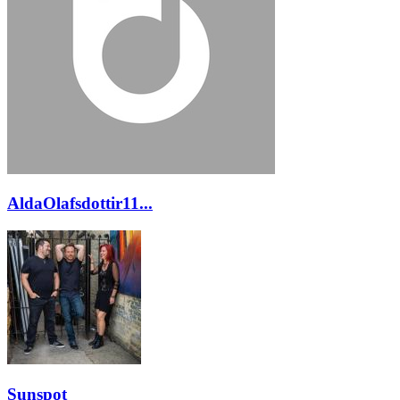
AldaOlafsdottir11...
Sunspot