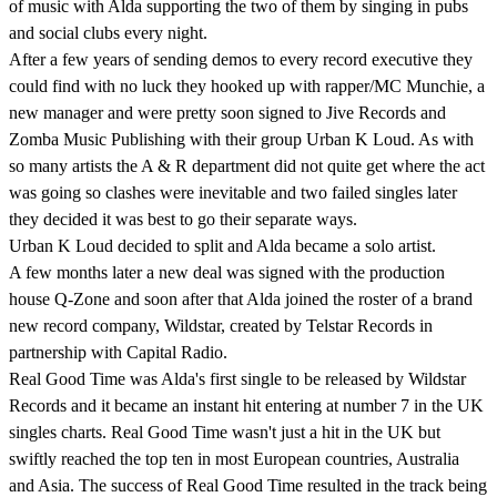
of music with Alda supporting the two of them by singing in pubs
and social clubs every night.
After a few years of sending demos to every record executive they
could find with no luck they hooked up with rapper/MC Munchie, a
new manager and were pretty soon signed to Jive Records and
Zomba Music Publishing with their group Urban K Loud. As with
so many artists the A & R department did not quite get where the act
was going so clashes were inevitable and two failed singles later
they decided it was best to go their separate ways.
Urban K Loud decided to split and Alda became a solo artist.
A few months later a new deal was signed with the production
house Q-Zone and soon after that Alda joined the roster of a brand
new record company, Wildstar, created by Telstar Records in
partnership with Capital Radio.
Real Good Time was Alda's first single to be released by Wildstar
Records and it became an instant hit entering at number 7 in the UK
singles charts. Real Good Time wasn't just a hit in the UK but
swiftly reached the top ten in most European countries, Australia
and Asia. The success of Real Good Time resulted in the track being