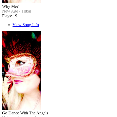
Why Me?
New Age - Tribal
Plays: 19
View Song Info
Go Dance With The Angels