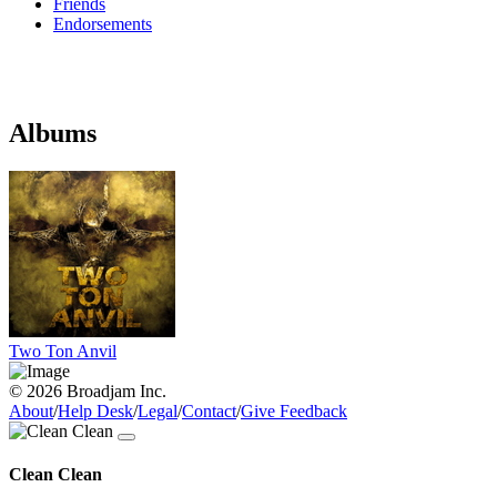
Friends
Endorsements
Albums
Two Ton Anvil
© 2026 Broadjam Inc.
About
/
Help Desk
/
Legal
/
Contact
/
Give Feedback
Clean Clean