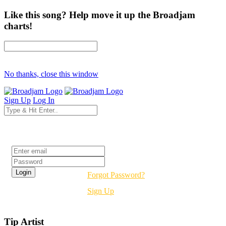
Like this song? Help move it up the Broadjam
charts!
No thanks, close this window
Sign Up
Log In
Login
Forgot Password?
Sign Up
Tip Artist