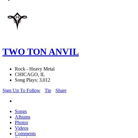
TWO TON ANVIL
Rock - Heavy Metal
CHICAGO, IL
Song Plays: 3,012
Sign Up To Follow
Tip
Share
Songs
Albums
Photos
Videos
Comments