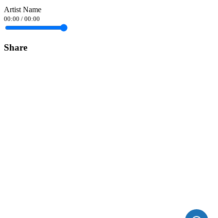
Artist Name
00:00
/
00:00
Share