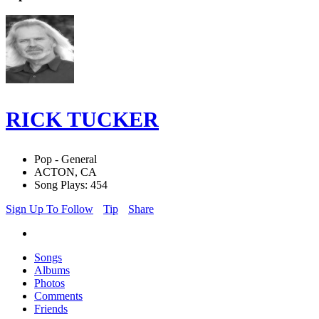
RICK TUCKER
Pop - General
ACTON, CA
Song Plays: 454
Sign Up To Follow
Tip
Share
Songs
Albums
Photos
Comments
Friends