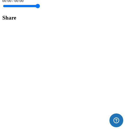
00:00
/
00:00
Share