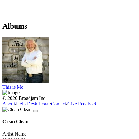
Albums
This is Me
© 2026 Broadjam Inc.
About
/
Help Desk
/
Legal
/
Contact
/
Give Feedback
Clean Clean
Artist Name