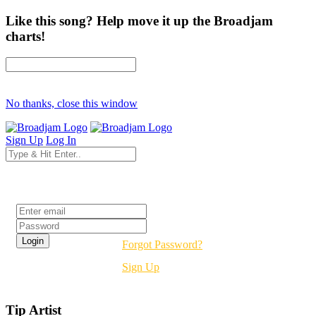
Like this song? Help move it up the Broadjam
charts!
No thanks, close this window
Sign Up
Log In
Login
Forgot Password?
Sign Up
Tip Artist