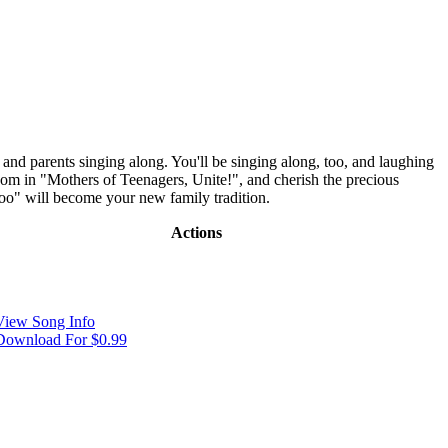
and parents singing along. You'll be singing along, too, and laughing
room in "Mothers of Teenagers, Unite!", and cherish the precious
oo" will become your new family tradition.
Actions
View Song Info
Download For $0.99