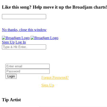
Like this song? Help move it up the Broadjam charts!
No thanks, close this window
Sign Up
Log In
Login
Forgot Password?
Sign Up
Tip Artist