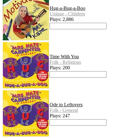
Hug-a-Bug-a-Boo
Unique - Children
Plays: 2,886
Time With You
Folk - Religious
Plays: 200
Ode to Leftovers
Folk - General
Plays: 247