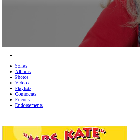
Songs
Albums
Photos
Videos
Playlists
Comments
Friends
Endorsements