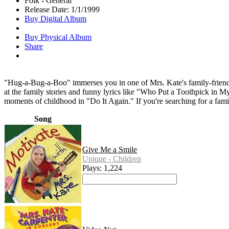
Folk - General
Release Date: 1/1/1999
Buy Digital Album
Buy Physical Album
Share
"Hug-a-Bug-a-Boo" immerses you in one of Mrs. Kate's family-friendly 
at the family stories and funny lyrics like "Who Put a Toothpick in My
moments of childhood in "Do It Again." If you're searching for a fam
Song
Give Me a Smile
Unique - Children
Plays: 1,224