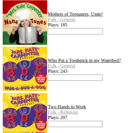
Mothers of Teenagers, Unite!
Folk - General
Plays: 185
Who Put a Toothpick in my Waterbed?
Folk - General
Plays: 243
Two Hands to Work
Folk - Religious
Plays: 207