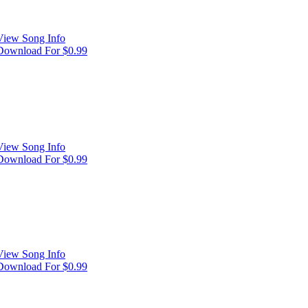
View Song Info
Download For $0.99
View Song Info
Download For $0.99
View Song Info
Download For $0.99