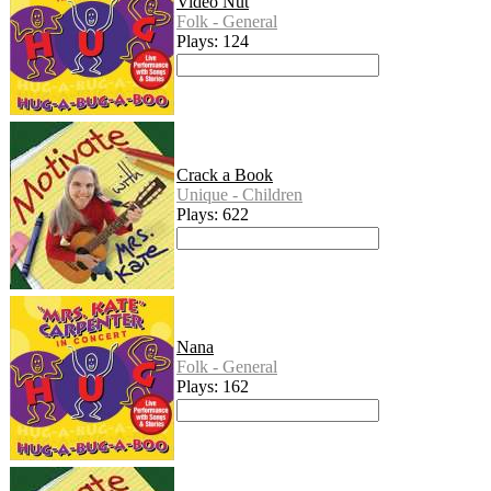
Video Nut
Folk - General
Plays: 124
Crack a Book
Unique - Children
Plays: 622
Nana
Folk - General
Plays: 162