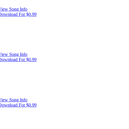
View Song Info
Download For $0.99
View Song Info
Download For $0.99
View Song Info
Download For $0.99