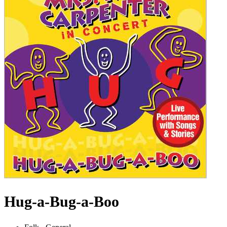
Hug-a-Bug-a-Boo