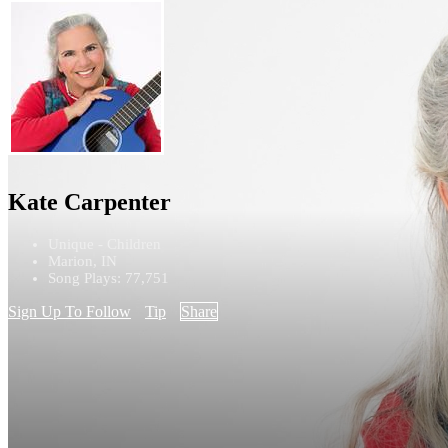
Kate Carpenter
Unique - Children
Marion, IN
Song Plays: 77,751
Sign Up To Follow
Tip
Share