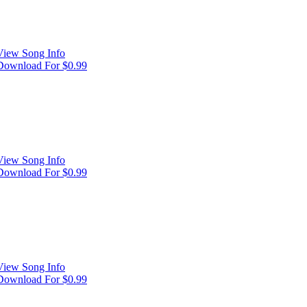
View Song Info
Download For $0.99
View Song Info
Download For $0.99
View Song Info
Download For $0.99