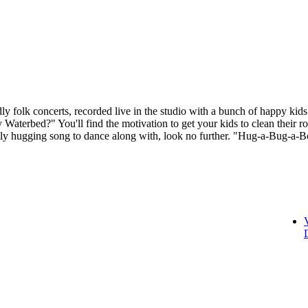
folk concerts, recorded live in the studio with a bunch of happy kids 
 Waterbed?" You'll find the motivation to get your kids to clean their 
ily hugging song to dance along with, look no further. "Hug-a-Bug-a-B