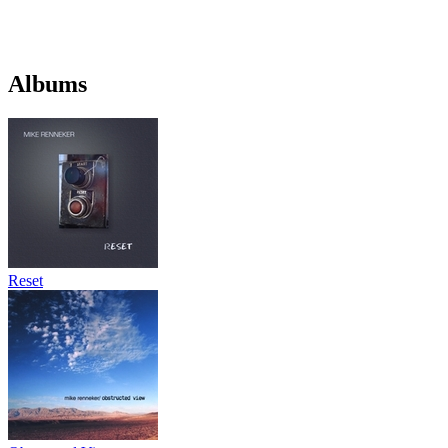
Albums
Reset