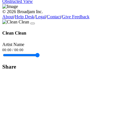
Obstructed View
© 2026 Broadjam Inc.
About
/
Help Desk
/
Legal
/
Contact
/
Give Feedback
Clean Clean
Artist Name
00:00
/
00:00
Share