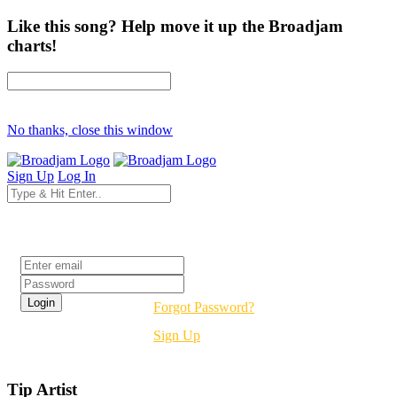
Like this song? Help move it up the Broadjam
charts!
No thanks, close this window
Sign Up
Log In
Login
Forgot Password?
Sign Up
Tip Artist