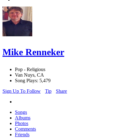
Mike Renneker
Pop - Religious
Van Nuys, CA
Song Plays: 5,479
Sign Up To Follow
Tip
Share
Songs
Albums
Photos
Comments
Friends