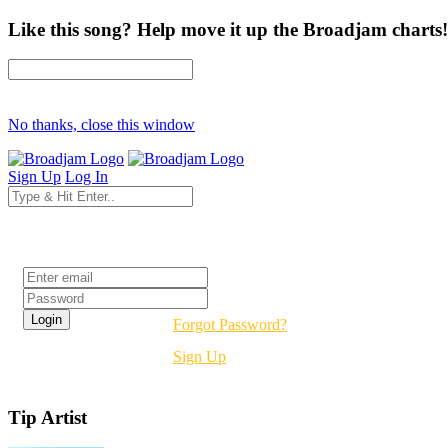
Like this song? Help move it up the Broadjam charts!
No thanks, close this window
Sign Up
Log In
Login
Forgot Password?
Sign Up
Tip Artist