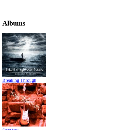
Albums
Breaking Through