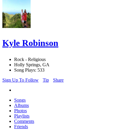
Kyle Robinson
Rock - Religious
Holly Springs, GA
Song Plays: 533
Sign Up To Follow
Tip
Share
Songs
Albums
Photos
Playlists
Comments
Friends