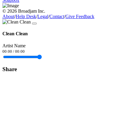
Soapbox
© 2026 Broadjam Inc.
About
/
Help Desk
/
Legal
/
Contact
/
Give Feedback
Clean Clean
Artist Name
00:00
/
00:00
Share