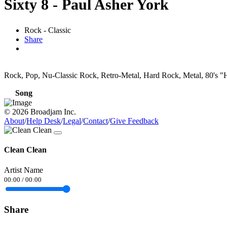
Sixty 8 - Paul Asher York
Rock - Classic
Share
Rock, Pop, Nu-Classic Rock, Retro-Metal, Hard Rock, Metal, 80's "H
Song
© 2026 Broadjam Inc.
About
/
Help Desk
/
Legal
/
Contact
/
Give Feedback
Clean Clean
Artist Name
00:00
/
00:00
Share