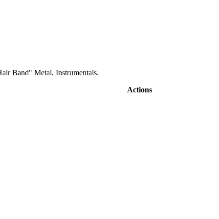
air Band" Metal, Instrumentals.
Actions