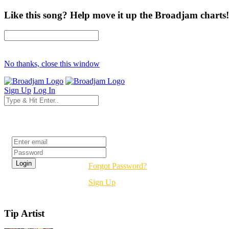
Like this song? Help move it up the Broadjam charts!
No thanks, close this window
Sign Up
Log In
Login
Forgot Password?
Sign Up
Tip Artist