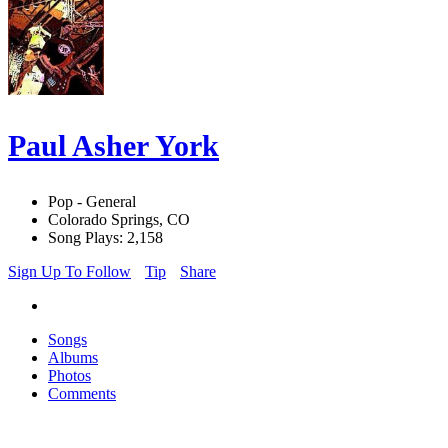
Paul Asher York
Pop - General
Colorado Springs, CO
Song Plays: 2,158
Sign Up To Follow
Tip
Share
Songs
Albums
Photos
Comments