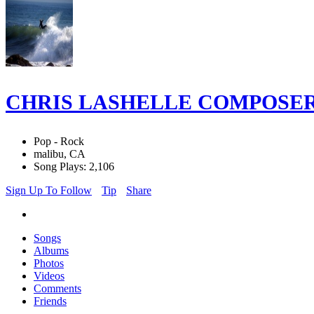
CHRIS LASHELLE COMPOSE
Pop - Rock
malibu, CA
Song Plays: 2,106
Sign Up To Follow
Tip
Share
Songs
Albums
Photos
Videos
Comments
Friends