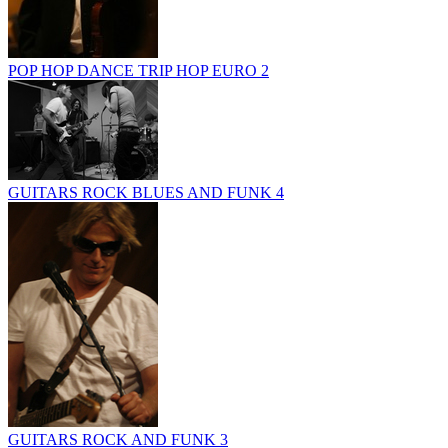
POP HOP DANCE TRIP HOP EURO 2
GUITARS ROCK BLUES AND FUNK 4
GUITARS ROCK AND FUNK 3