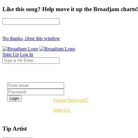
Like this song? Help move it up the Broadjam charts!
No thanks, close this window
Sign Up
Log In
Login
Forgot Password?
Sign Up
Tip Artist