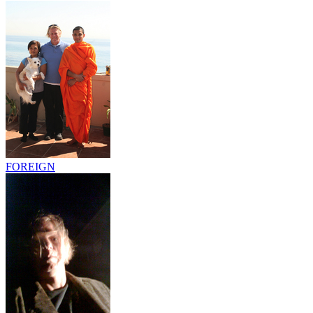
FOREIGN