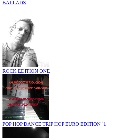
BALLADS
ROCK EDITION ONE
POP HOP DANCE TRIP HOP EURO EDITION `1