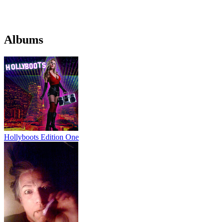
Albums
Hollyboots Edition One