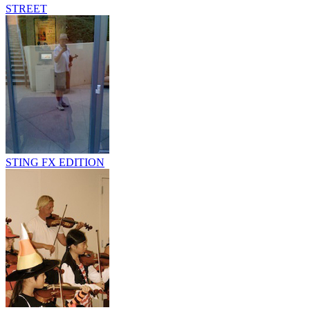
STREET
STING FX EDITION