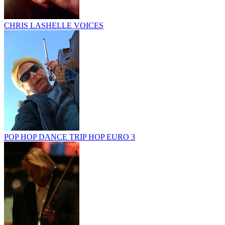
CHRIS LASHELLE VOICES
POP HOP DANCE TRIP HOP EURO 3