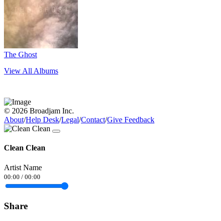
The Ghost
View All Albums
© 2026 Broadjam Inc.
About
/
Help Desk
/
Legal
/
Contact
/
Give Feedback
Clean Clean
Artist Name
00:00
/
00:00
Share