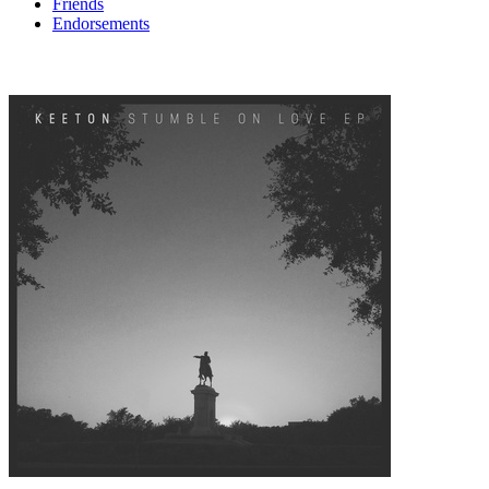
Friends
Endorsements