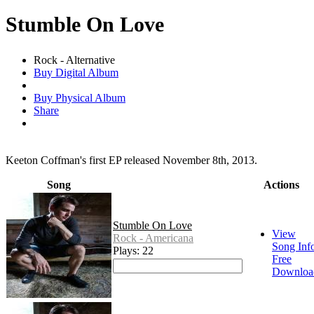
Stumble On Love
Rock - Alternative
Buy Digital Album
Buy Physical Album
Share
Keeton Coffman's first EP released November 8th, 2013.
Song
Actions
Stumble On Love
View
Rock - Americana
Song Inf
Plays: 22
Free
Downloa