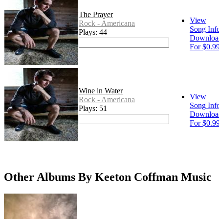
The Prayer
View
Rock - Americana
Song Inf
Plays: 44
Downloa
For $0.9
Wine in Water
View
Rock - Americana
Song Inf
Plays: 51
Downloa
For $0.9
Other Albums By Keeton Coffman Music