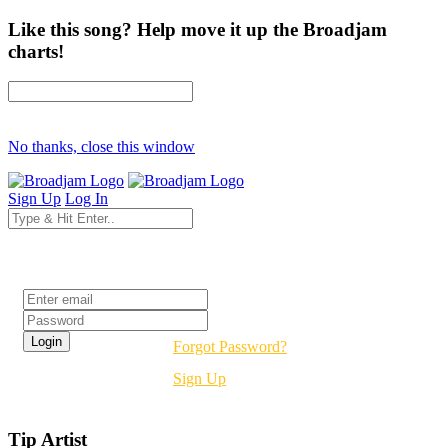
Like this song? Help move it up the Broadjam
charts!
No thanks, close this window
Sign Up
Log In
Login
Forgot Password?
Sign Up
Tip Artist