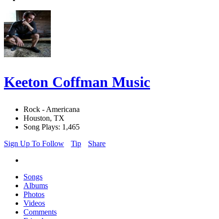
Keeton Coffman Music
Rock - Americana
Houston, TX
Song Plays: 1,465
Sign Up To Follow
Tip
Share
Songs
Albums
Photos
Videos
Comments