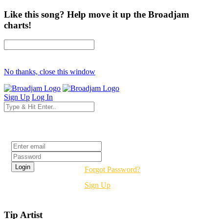
Like this song? Help move it up the Broadjam
charts!
No thanks, close this window
Sign Up
Log In
Login
Forgot Password?
Sign Up
Tip Artist