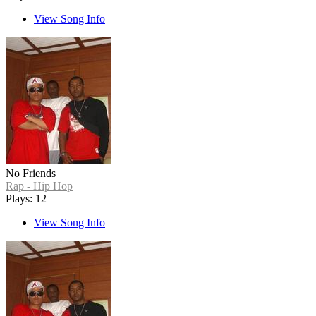
View Song Info
No Friends
Rap - Hip Hop
Plays: 12
View Song Info