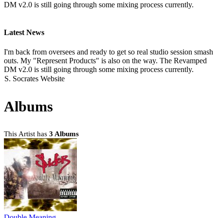
DM v2.0 is still going through some mixing process currently.
Latest News
I'm back from oversees and ready to get so real studio session smash
outs. My "Represent Products" is also on the way. The Revamped
DM v2.0 is still going through some mixing process currently.
S. Socrates Website
Albums
This Artist has
3 Albums
Double Meaning