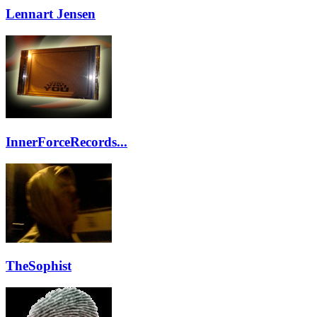
Lennart Jensen
InnerForceRecords...
TheSophist