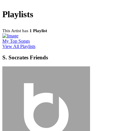
Playlists
This Artist has
1 Playlist
My Top Songs
View All Playlists
S. Socrates Friends