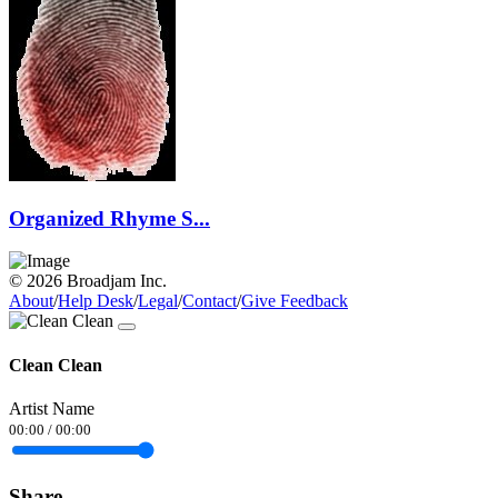
Organized Rhyme S...
© 2026 Broadjam Inc.
About
/
Help Desk
/
Legal
/
Contact
/
Give Feedback
Clean Clean
Artist Name
00:00
/
00:00
Share