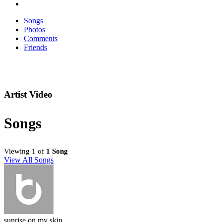
Songs
Photos
Comments
Friends
Artist Video
Songs
Viewing 1 of
1 Song
View All Songs
sunrise on my skin