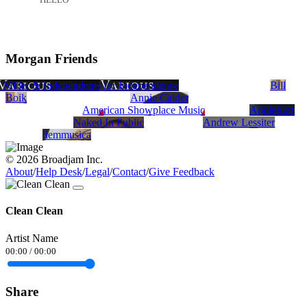
Morgan Friends
Spina
J Miller & Independents for Independence
Steve Bass
tony cerniglia
Bill
Boik
Annie Calder
American Showplace Music
Applefuzz
Naked In Public
Andrew Lessiter
demmusica
© 2026 Broadjam Inc.
About
/
Help Desk
/
Legal
/
Contact
/
Give Feedback
Clean Clean
Artist Name
00:00
/
00:00
Share