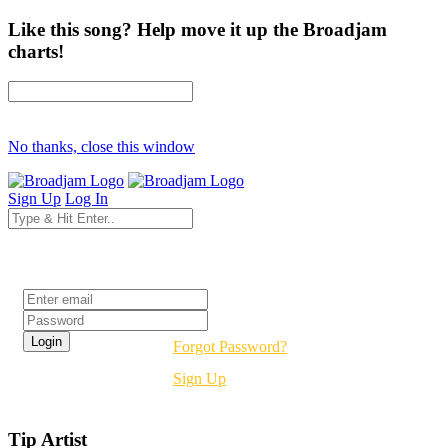
Like this song? Help move it up the Broadjam
charts!
No thanks, close this window
Sign Up
Log In
Login
Forgot Password?
Sign Up
Tip Artist