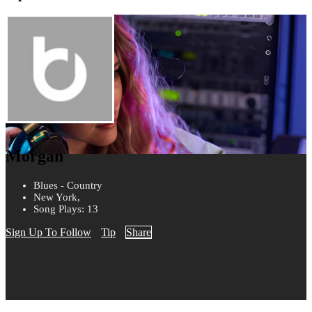
Morgan
Blues - Country
New York,
Song Plays: 13
Sign Up To Follow
Tip
Share