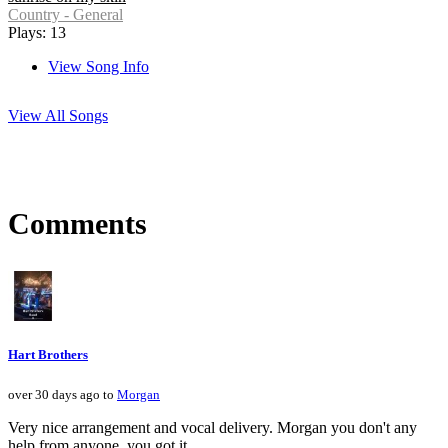
Country - General
Plays: 13
View Song Info
View All Songs
Comments
Hart Brothers
over 30 days ago to
Morgan
Very nice arrangement and vocal delivery. Morgan you don't any
help from anyone, you got it.