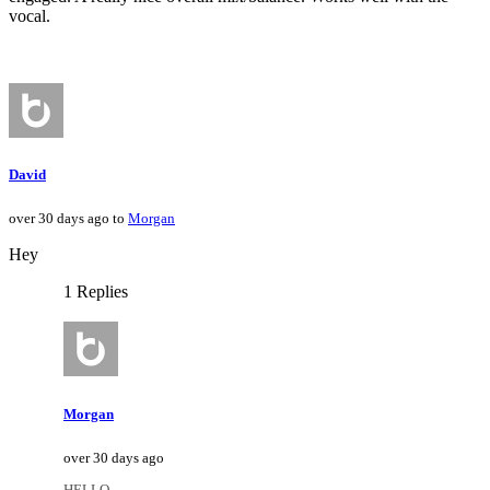
vocal.
David
over 30 days ago to
Morgan
Hey
1 Replies
Morgan
over 30 days ago
HELLO