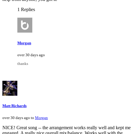
1 Replies
Morgan
over 30 days ago
thanks
Matt Richards
over 30 days ago to
Morgan
NICE! Great song -- the arrangement works really well and kept me
engaged. A really nice overall mix/balance. Works well with the