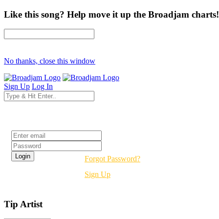
Like this song? Help move it up the Broadjam charts!
No thanks, close this window
Sign Up
Log In
Login
Forgot Password?
Sign Up
Tip Artist