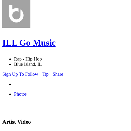
ILL Go Music
Rap - Hip Hop
Blue Island, IL
Sign Up To Follow
Tip
Share
Photos
Artist Video