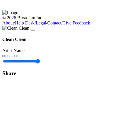
© 2026 Broadjam Inc.
About
/
Help Desk
/
Legal
/
Contact
/
Give Feedback
Clean Clean
Artist Name
00:00
/
00:00
Share