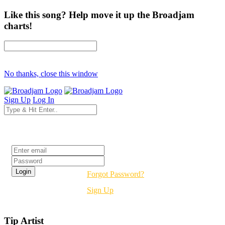
Like this song? Help move it up the Broadjam
charts!
No thanks, close this window
Sign Up
Log In
Login
Forgot Password?
Sign Up
Tip Artist