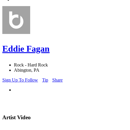
Eddie Fagan
Rock - Hard Rock
Abington, PA
Sign Up To Follow
Tip
Share
Artist Video