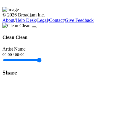
© 2026 Broadjam Inc.
About
/
Help Desk
/
Legal
/
Contact
/
Give Feedback
Clean Clean
Artist Name
00:00
/
00:00
Share