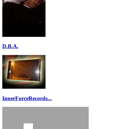
D.B.A.
InnerForceRecords...