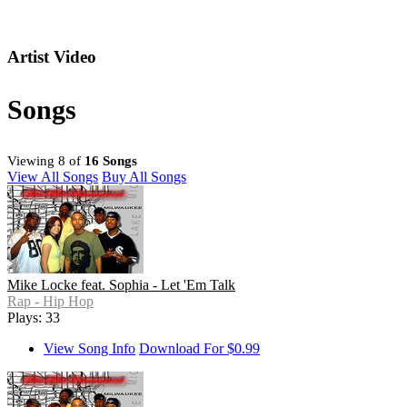
Artist Video
Songs
Viewing 8 of
16 Songs
View All Songs
Buy All Songs
Mike Locke feat. Sophia - Let 'Em Talk
Rap - Hip Hop
Plays: 33
View Song Info
Download For $0.99