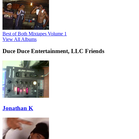
Best of Both Mixtapes Volume 1
View All Albums
Duce Duce Entertainment, LLC Friends
Jonathan K