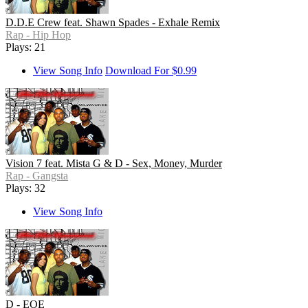
D.D.E Crew feat. Shawn Spades - Exhale Remix
Rap - Hip Hop
Plays: 21
View Song Info
Download For $0.99
Vision 7 feat. Mista G & D - Sex, Money, Murder
Rap - Gangsta
Plays: 32
View Song Info
D - EOE