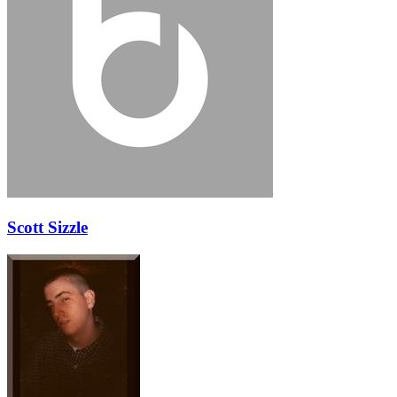
Scott Sizzle