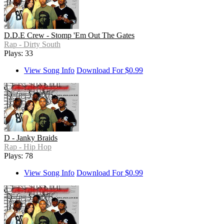
D.D.E Crew - Stomp 'Em Out The Gates
Rap - Dirty South
Plays: 33
View Song Info
Download For $0.99
D - Janky Braids
Rap - Hip Hop
Plays: 78
View Song Info
Download For $0.99