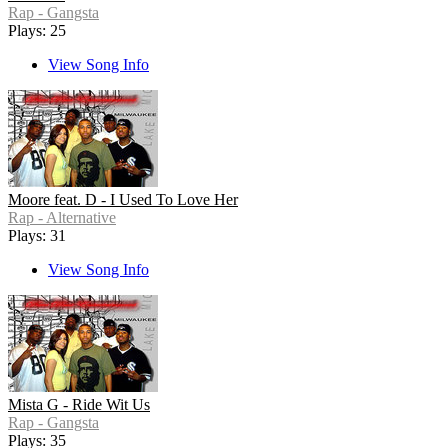
Rap - Gangsta
Plays: 25
View Song Info
Moore feat. D - I Used To Love Her
Rap - Alternative
Plays: 31
View Song Info
Mista G - Ride Wit Us
Rap - Gangsta
Plays: 35