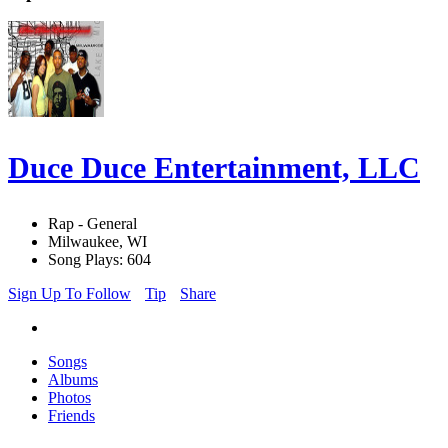
Duce Duce Entertainment, LLC
Rap - General
Milwaukee, WI
Song Plays: 604
Sign Up To Follow
Tip
Share
Songs
Albums
Photos
Friends