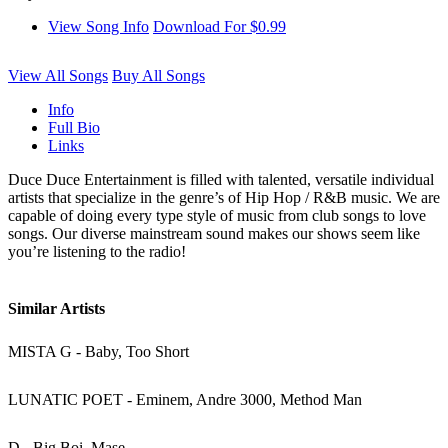
View Song Info
Download For $0.99
View All Songs
Buy All Songs
Info
Full Bio
Links
Duce Duce Entertainment is filled with talented, versatile individual
artists that specialize in the genre’s of Hip Hop / R&B music. We are
capable of doing every type style of music from club songs to love
songs. Our diverse mainstream sound makes our shows seem like
you’re listening to the radio!
Similar Artists
MISTA G - Baby, Too Short
LUNATIC POET - Eminem, Andre 3000, Method Man
D - Big Boi, Mase