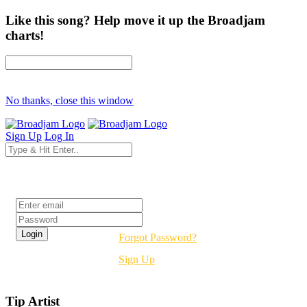
Like this song? Help move it up the Broadjam
charts!
No thanks, close this window
Sign Up
Log In
Login
Forgot Password?
Sign Up
Tip Artist