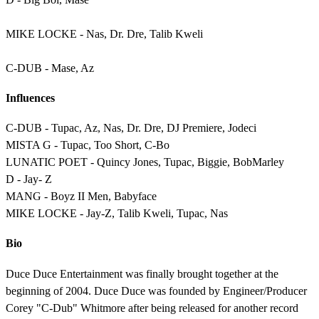
MIKE LOCKE - Nas, Dr. Dre, Talib Kweli
C-DUB - Mase, Az
Influences
C-DUB - Tupac, Az, Nas, Dr. Dre, DJ Premiere, Jodeci
MISTA G - Tupac, Too Short, C-Bo
LUNATIC POET - Quincy Jones, Tupac, Biggie, BobMarley
D - Jay- Z
MANG - Boyz II Men, Babyface
MIKE LOCKE - Jay-Z, Talib Kweli, Tupac, Nas
Bio
Duce Duce Entertainment was finally brought together at the
beginning of 2004. Duce Duce was founded by Engineer/Producer
Corey "C-Dub" Whitmore after being released for another record