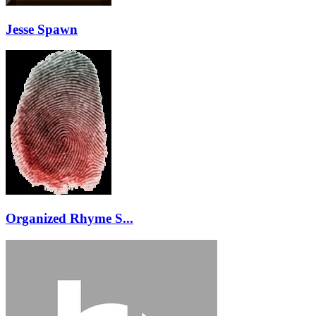
Jesse Spawn
Organized Rhyme S...