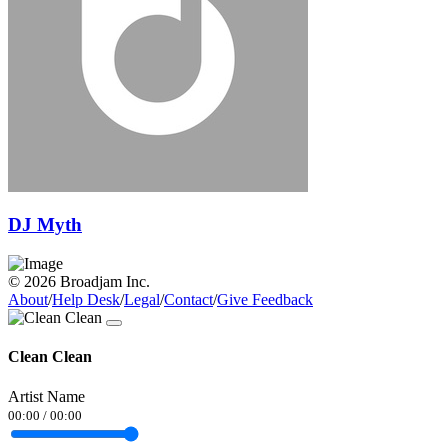
DJ Myth
© 2026 Broadjam Inc.
About
/
Help Desk
/
Legal
/
Contact
/
Give Feedback
Clean Clean
Artist Name
00:00
/
00:00