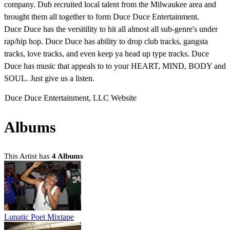
company. Dub recruited local talent from the Milwaukee area and
brought them all together to form Duce Duce Entertainment.
Duce Duce has the versitility to hit all almost all sub-genre's under
rap/hip hop. Duce Duce has ability to drop club tracks, gangsta
tracks, love tracks, and even keep ya head up type tracks. Duce
Duce has music that appeals to to your HEART, MIND, BODY and
SOUL. Just give us a listen.
Duce Duce Entertainment, LLC Website
Albums
This Artist has
4 Albums
Lunatic Poet Mixtape