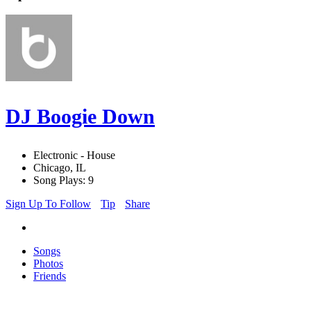
DJ Boogie Down
Electronic - House
Chicago, IL
Song Plays: 9
Sign Up To Follow
Tip
Share
Songs
Photos
Friends