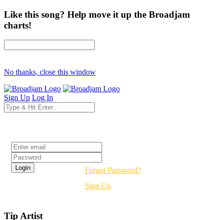
Like this song? Help move it up the Broadjam
charts!
No thanks, close this window
Sign Up
Log In
Login
Forgot Password?
Sign Up
Tip Artist