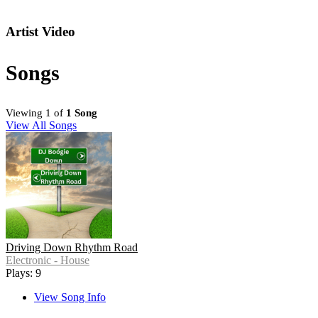
Artist Video
Songs
Viewing 1 of
1 Song
View All Songs
Driving Down Rhythm Road
Electronic - House
Plays: 9
View Song Info