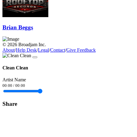
Brian Beggs
© 2026 Broadjam Inc.
About
/
Help Desk
/
Legal
/
Contact
/
Give Feedback
Clean Clean
Artist Name
00:00
/
00:00
Share