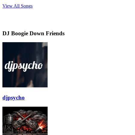
View All Songs
DJ Boogie Down Friends
djpsycho