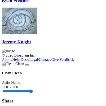
Ryan Welcher
Jeremy Knight
© 2026 Broadjam Inc.
About
/
Help Desk
/
Legal
/
Contact
/
Give Feedback
Clean Clean
Artist Name
00:00
/
00:00
Share