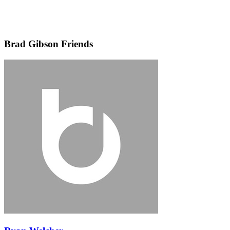
Brad Gibson Friends