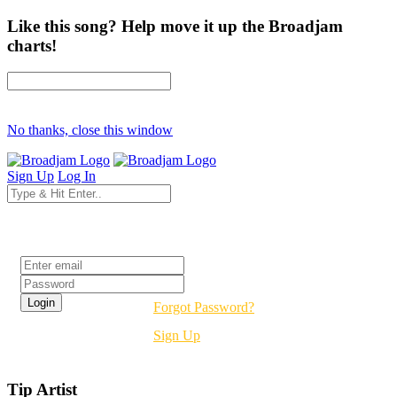
Like this song? Help move it up the Broadjam
charts!
No thanks, close this window
Sign Up
Log In
Login
Forgot Password?
Sign Up
Tip Artist