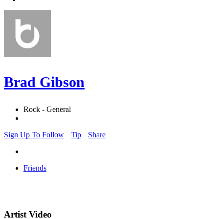
Brad Gibson
Rock - General
Sign Up To Follow
Tip
Share
Friends
Artist Video