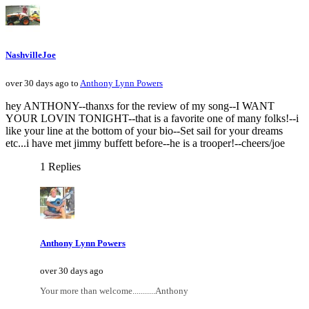
NashvilleJoe
over 30 days ago to
Anthony Lynn Powers
hey ANTHONY--thanxs for the review of my song--I WANT
YOUR LOVIN TONIGHT--that is a favorite one of many folks!--i
like your line at the bottom of your bio--Set sail for your dreams
etc...i have met jimmy buffett before--he is a trooper!--cheers/joe
1 Replies
Anthony Lynn Powers
over 30 days ago
Your more than welcome...........Anthony