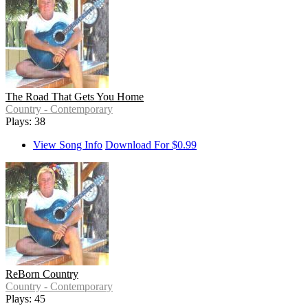
The Road That Gets You Home
Country - Contemporary
Plays: 38
View Song Info
Download For $0.99
ReBorn Country
Country - Contemporary
Plays: 45