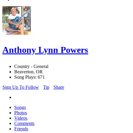
Anthony Lynn Powers
Country - General
Beaverton, OR
Song Plays: 671
Sign Up To Follow
Tip
Share
Songs
Photos
Videos
Comments
Friends