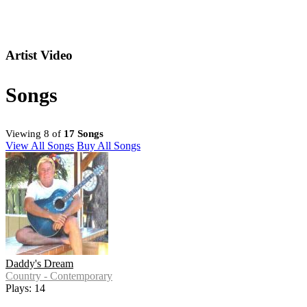
Artist Video
Songs
Viewing 8 of
17 Songs
View All Songs
Buy All Songs
Daddy's Dream
Country - Contemporary
Plays: 14