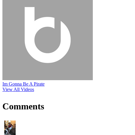
Im Gonna Be A Pirate
View All Videos
Comments