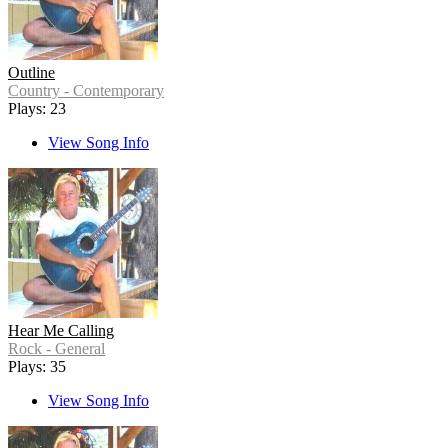
Outline
Country - Contemporary
Plays: 23
View Song Info
Hear Me Calling
Rock - General
Plays: 35
View Song Info