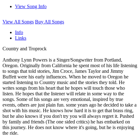
View Song Info
View All Songs
Buy All Songs
Info
Links
Country and Troprock
Anthony Lynn Powers is a Singer/Songwriter from Portland,
Oregon. Originally from California he spent most of his life listening
to songs that told stories, Jim Croce, James Taylor and Jimmy
Buffett were his early influences. When he moved to Oregon he
started listening to Country music and the stories they told. He
writes songs from his heart that he hopes will touch those who
listen. He hopes that the listener will relate in some way to the
songs. Some of his songs are very emotional, inspired by true
events, others are just plain fun. some years ago he decided to take a
shot with his music. He knows how hard it is to get that brass ring,
but he also knows if you don't try you will always regret it. Pushed
by family and friends (The one sided critics) he has embarked on
this journey. He does not know where it's going, but he is enjoying
the ride.