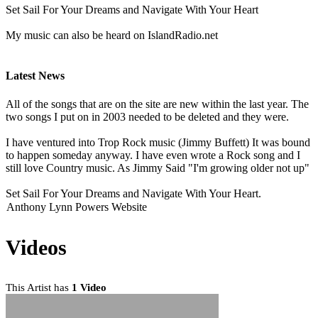
Set Sail For Your Dreams and Navigate With Your Heart
My music can also be heard on IslandRadio.net
Latest News
All of the songs that are on the site are new within the last year. The
two songs I put on in 2003 needed to be deleted and they were.
I have ventured into Trop Rock music (Jimmy Buffett) It was bound
to happen someday anyway. I have even wrote a Rock song and I
still love Country music. As Jimmy Said "I'm growing older not up"
Set Sail For Your Dreams and Navigate With Your Heart.
Anthony Lynn Powers Website
Videos
This Artist has
1 Video