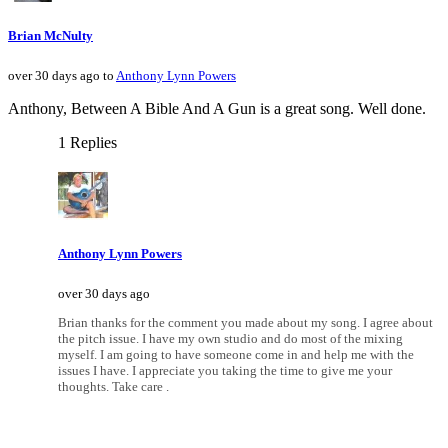
Brian McNulty
over 30 days ago to
Anthony Lynn Powers
Anthony, Between A Bible And A Gun is a great song. Well done.
1 Replies
Anthony Lynn Powers
over 30 days ago
Brian thanks for the comment you made about my song. I agree about
the pitch issue. I have my own studio and do most of the mixing
myself. I am going to have someone come in and help me with the
issues I have. I appreciate you taking the time to give me your
thoughts. Take care .