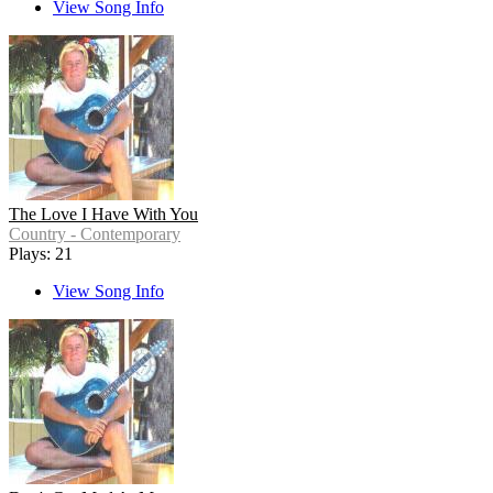
View Song Info
The Love I Have With You
Country - Contemporary
Plays: 21
View Song Info