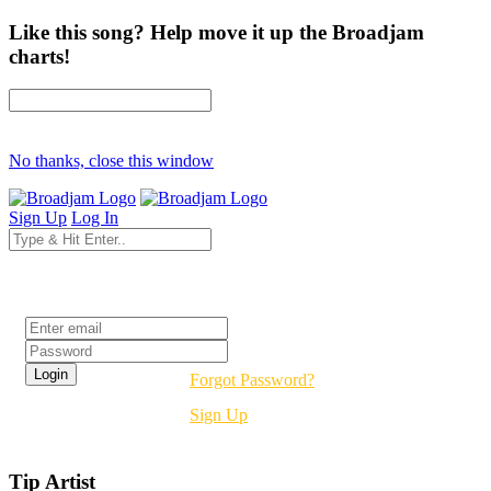
Like this song? Help move it up the Broadjam
charts!
No thanks, close this window
Sign Up
Log In
Login
Forgot Password?
Sign Up
Tip Artist