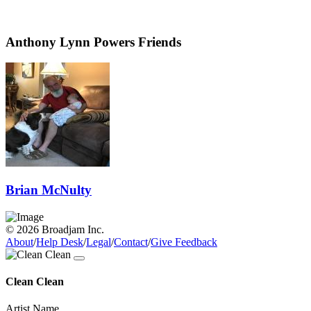
Anthony Lynn Powers Friends
Brian McNulty
© 2026 Broadjam Inc.
About
/
Help Desk
/
Legal
/
Contact
/
Give Feedback
Clean Clean
Artist Name