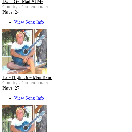
Don't Get Mad At Me
Country - Contemporary
Plays: 24
View Song Info
Late Night One Man Band
Country - Contemporary
Plays: 27
View Song Info