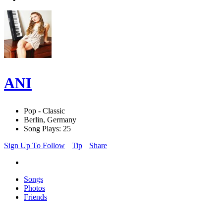
ANI
Pop - Classic
Berlin, Germany
Song Plays: 25
Sign Up To Follow
Tip
Share
Songs
Photos
Friends