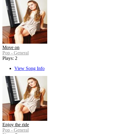
Move on
Pop - General
Plays: 2
View Song Info
Enjoy the ride
Pop - General