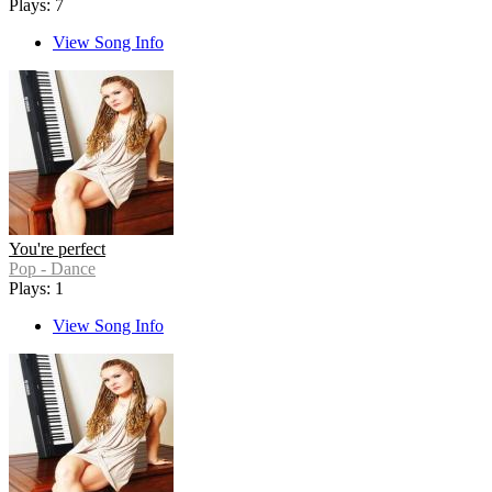
Plays: 7
View Song Info
You're perfect
Pop - Dance
Plays: 1
View Song Info