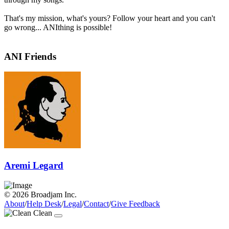
That's my mission, what's yours? Follow your heart and you can't
go wrong... ANIthing is possible!
ANI Friends
Aremi Legard
© 2026 Broadjam Inc.
About
/
Help Desk
/
Legal
/
Contact
/
Give Feedback