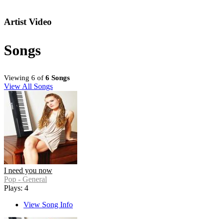
Artist Video
Songs
Viewing 6 of
6 Songs
View All Songs
I need you now
Pop - General
Plays: 4
View Song Info