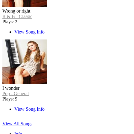
Wrong or right
R & B - Classic
Plays: 2
View Song Info
I wonder
Pop - General
Plays: 9
View Song Info
View All Songs
Info