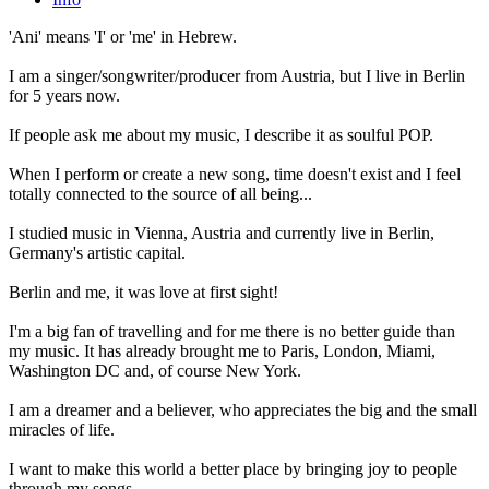
'Ani' means 'I' or 'me' in Hebrew.
I am a singer/songwriter/producer from Austria, but I live in Berlin
for 5 years now.
If people ask me about my music, I describe it as soulful POP.
When I perform or create a new song, time doesn't exist and I feel
totally connected to the source of all being...
I studied music in Vienna, Austria and currently live in Berlin,
Germany's artistic capital.
Berlin and me, it was love at first sight!
I'm a big fan of travelling and for me there is no better guide than
my music. It has already brought me to Paris, London, Miami,
Washington DC and, of course New York.
I am a dreamer and a believer, who appreciates the big and the small
miracles of life.
I want to make this world a better place by bringing joy to people
through my songs.