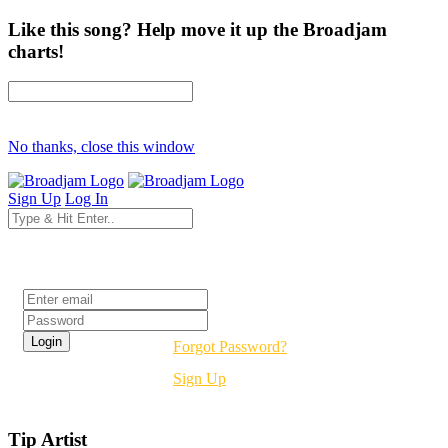
Like this song? Help move it up the Broadjam
charts!
No thanks, close this window
Sign Up
Log In
Login
Forgot Password?
Sign Up
Tip Artist