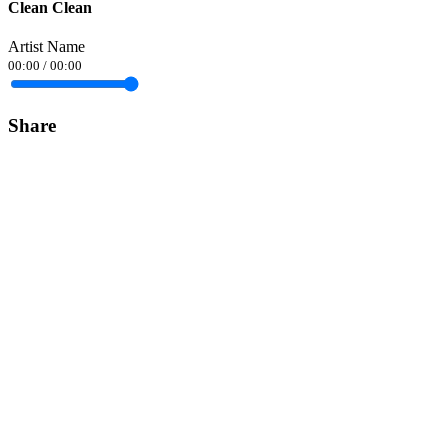
Clean Clean
Artist Name
00:00
/
00:00
Share