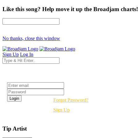
Like this song? Help move it up the Broadjam charts!
No thanks, close this window
Sign Up
Log In
Login
Forgot Password?
Sign Up
Tip Artist