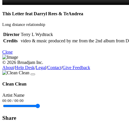
This Letter feat Darryl Rees & TeAndrea
Long distance relationship
Director
Terry L Wydtrack
Credits
video & music produced by me from the 2nd album from Da
Close
© 2026 Broadjam Inc.
About
/
Help Desk
/
Legal
/
Contact
/
Give Feedback
Clean Clean
Artist Name
00:00
/
00:00
Share