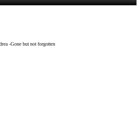
rea -Gone but not forgotten