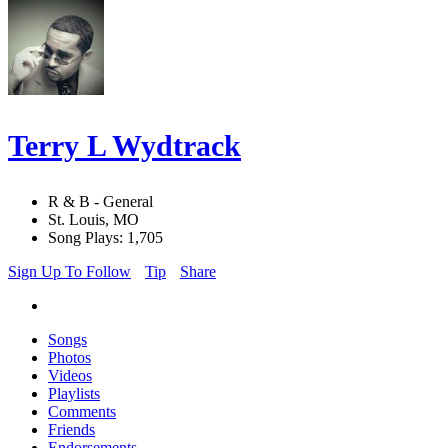
Terry L Wydtrack
R & B - General
St. Louis, MO
Song Plays: 1,705
Sign Up To Follow
Tip
Share
Songs
Photos
Videos
Playlists
Comments
Friends
Endorsements