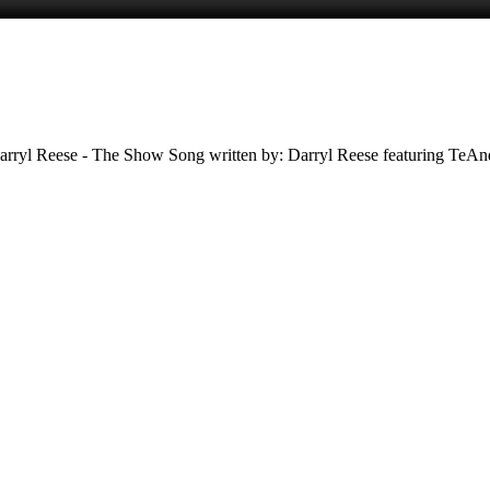
rryl Reese - The Show Song written by: Darryl Reese featuring TeAnd