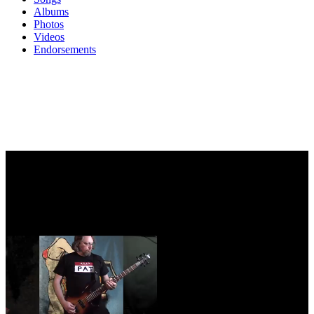
Albums
Photos
Videos
Endorsements