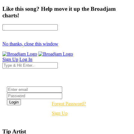
Like this song? Help move it up the Broadjam
charts!
No thanks, close this window
Sign Up
Log In
Login
Forgot Password?
Sign Up
Tip Artist