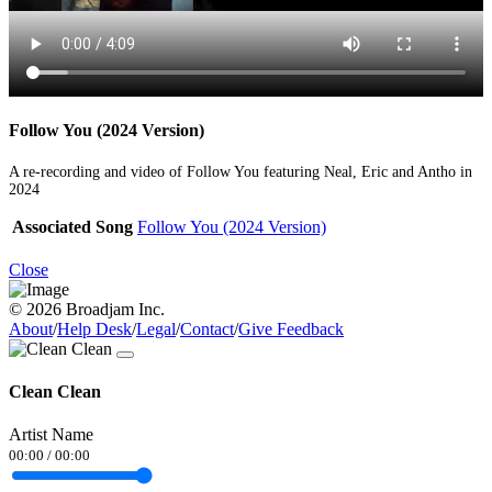
Follow You (2024 Version)
A re-recording and video of Follow You featuring Neal, Eric and Antho in
2024
Associated Song
Follow You (2024 Version)
Close
© 2026 Broadjam Inc.
About
/
Help Desk
/
Legal
/
Contact
/
Give Feedback
Clean Clean
Artist Name
00:00
/
00:00