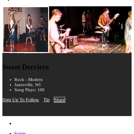
Sweet Derriere
Rock - Modern
Janesville, WI
Song Plays: 100
Sign Up To Follow
Tip
Share
Songs