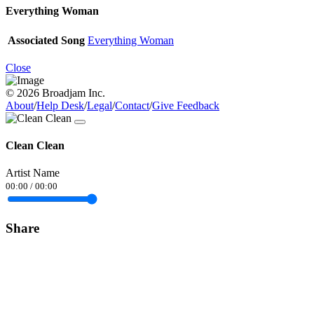
Everything Woman
Associated Song
Everything Woman
Close
© 2026 Broadjam Inc.
About
/
Help Desk
/
Legal
/
Contact
/
Give Feedback
Clean Clean
Artist Name
00:00
/
00:00
Share