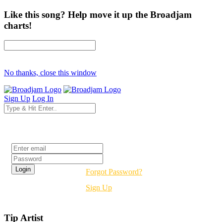
Like this song? Help move it up the Broadjam
charts!
No thanks, close this window
Sign Up
Log In
Login
Forgot Password?
Sign Up
Tip Artist