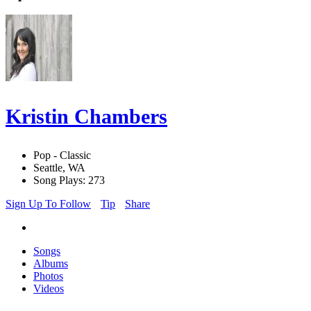
Kristin Chambers
Pop - Classic
Seattle, WA
Song Plays: 273
Sign Up To Follow
Tip
Share
Songs
Albums
Photos
Videos