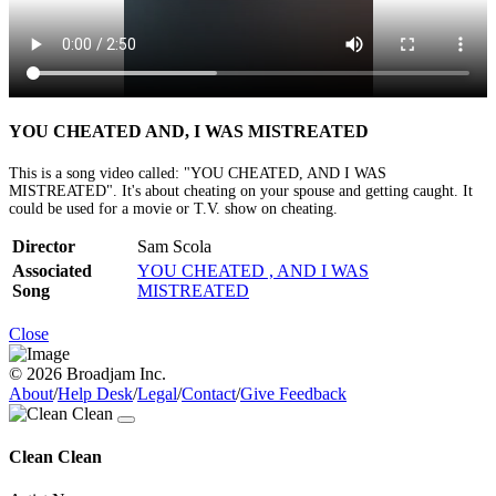
YOU CHEATED AND, I WAS MISTREATED
This is a song video called: "YOU CHEATED, AND I WAS
MISTREATED". It's about cheating on your spouse and getting caught. It
could be used for a movie or T.V. show on cheating.
Director
Sam Scola
Associated
YOU CHEATED , AND I WAS
Song
MISTREATED
Close
© 2026 Broadjam Inc.
About
/
Help Desk
/
Legal
/
Contact
/
Give Feedback
Clean Clean