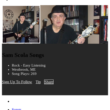
Sam Scola Songs
Rock - Easy Listening
Westbrook, ME
Song Plays: 269
Sign Up To Follow
Tip
Share
Songs