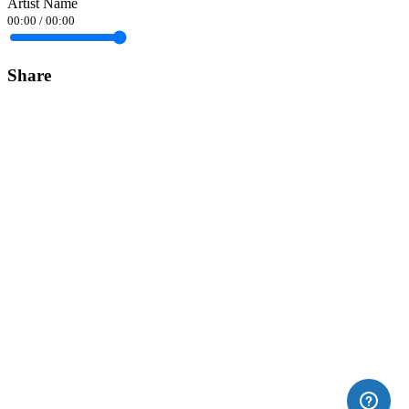
Artist Name
00:00
/
00:00
Share