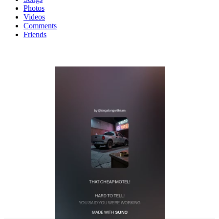
Photos
Videos
Comments
Friends