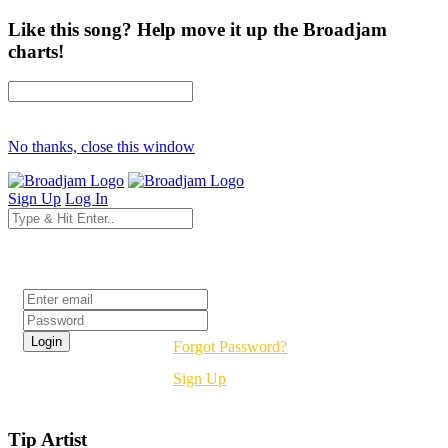
Like this song? Help move it up the Broadjam
charts!
No thanks, close this window
Sign Up
Log In
Login
Forgot Password?
Sign Up
Tip Artist