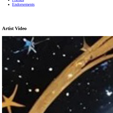
Endorsements
Artist Video