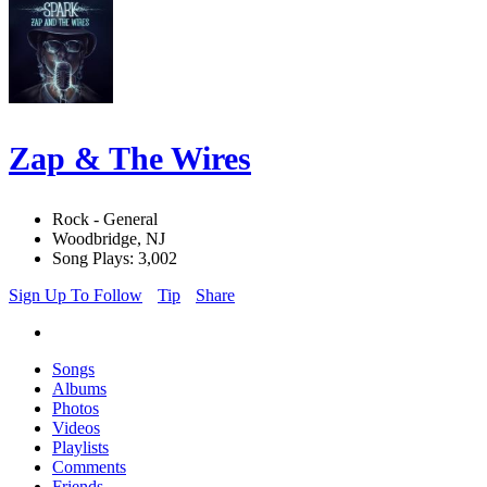
Zap & The Wires
Rock - General
Woodbridge, NJ
Song Plays: 3,002
Sign Up To Follow
Tip
Share
Songs
Albums
Photos
Videos
Playlists
Comments
Friends