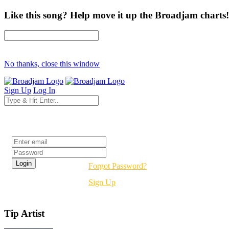
Like this song? Help move it up the Broadjam charts!
No thanks, close this window
Sign Up
Log In
Login
Forgot Password?
Sign Up
Tip Artist