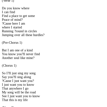
(Verse 1)
Do you know where
I can find
Find a place to get some
Peace of mind?
?Cause here I am
where I started
Running ?round in circles
Jumping over all these hurdles?
(Pre-Chorus 1)
But I am one of a kind
You know you?ll never find
Another soul like mine?
(Chorus 1)
So I?ll just sing my song
Say you?ll sing along
?Cause I just want you?
I just want you to know
That anywhere I go
My song will be the road
See I just want you to know
That this is my life