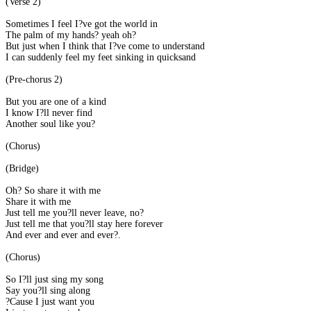
(Verse 2)
Sometimes I feel I?ve got the world in
The palm of my hands? yeah oh?
But just when I think that I?ve come to understand
I can suddenly feel my feet sinking in quicksand
(Pre-chorus 2)
But you are one of a kind
I know I?ll never find
Another soul like you?
(Chorus)
(Bridge)
Oh? So share it with me
Share it with me
Just tell me you?ll never leave, no?
Just tell me that you?ll stay here forever
And ever and ever and ever?.
(Chorus)
So I?ll just sing my song
Say you?ll sing along
?Cause I just want you