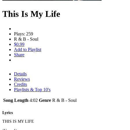
This Is My Life
Plays: 259
R & B - Soul
$0.99
Add to Playlist
Share
Details
Reviews
Credits
Playlists & Top 10's
Song Length
4:02
Genre
R & B - Soul
Lyrics
THIS IS MY LIFE