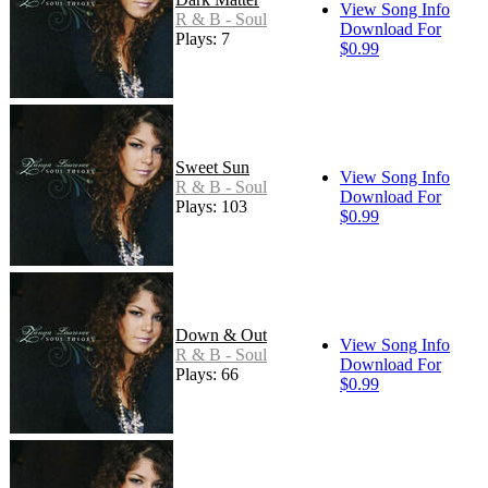
View Song Info
R & B - Soul
Download For
Plays: 7
$0.99
Sweet Sun
View Song Info
R & B - Soul
Download For
Plays: 103
$0.99
Down & Out
View Song Info
R & B - Soul
Download For
Plays: 66
$0.99