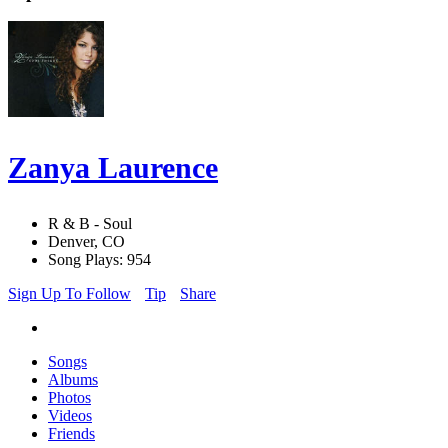
Zanya Laurence
R & B - Soul
Denver, CO
Song Plays: 954
Sign Up To Follow
Tip
Share
Songs
Albums
Photos
Videos
Friends