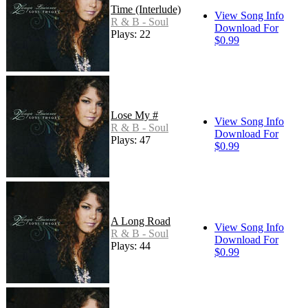
Time (Interlude)
View Song Info
R & B - Soul
Download For
Plays: 22
$0.99
Lose My #
View Song Info
R & B - Soul
Download For
Plays: 47
$0.99
A Long Road
View Song Info
R & B - Soul
Download For
Plays: 44
$0.99