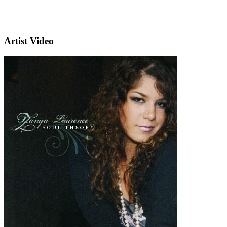
Artist Video