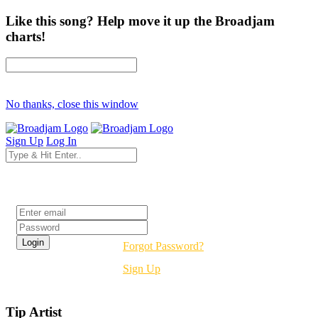
Like this song? Help move it up the Broadjam
charts!
No thanks, close this window
Sign Up
Log In
Login
Forgot Password?
Sign Up
Tip Artist