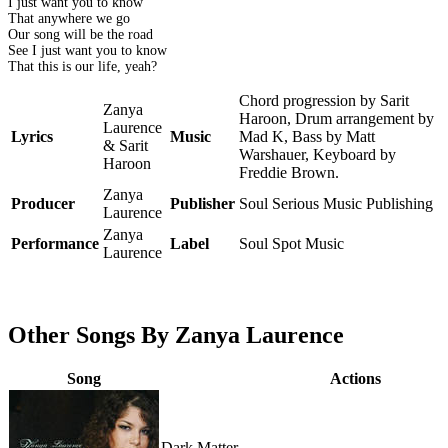
I just want you to know
That anywhere we go
Our song will be the road
See I just want you to know
That this is our life, yeah?
Chord progression by Sarit
Zanya
Haroon, Drum arrangement by
Laurence
Lyrics
Music
Mad K, Bass by Matt
& Sarit
Warshauer, Keyboard by
Haroon
Freddie Brown.
Zanya
Producer
Publisher
Soul Serious Music Publishing
Laurence
Zanya
Performance
Label
Soul Spot Music
Laurence
Other Songs By Zanya Laurence
Song
Actions
Dark Matter