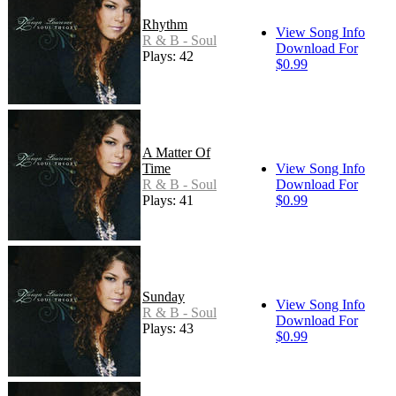
Rhythm
View Song Info
R & B - Soul
Download For
Plays: 42
$0.99
A Matter Of
Time
View Song Info
R & B - Soul
Download For
Plays: 41
$0.99
Sunday
View Song Info
R & B - Soul
Download For
Plays: 43
$0.99