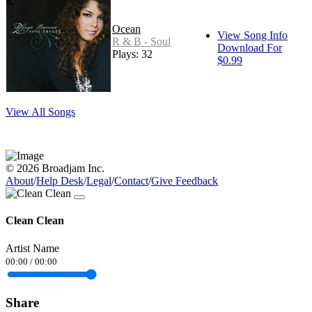
Ocean
View Song Info
R & B - Soul
Download For
Plays: 32
$0.99
View All Songs
© 2026 Broadjam Inc.
About
/
Help Desk
/
Legal
/
Contact
/
Give Feedback
Clean Clean
Artist Name
00:00
/
00:00
Share