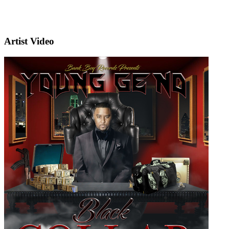
Artist Video