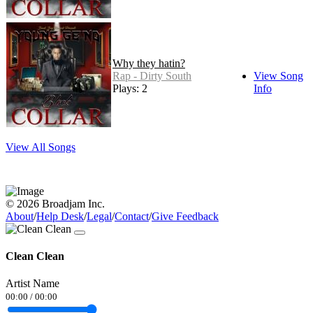
Why they hatin?
Rap - Dirty South
View Song
Plays: 2
Info
View All Songs
© 2026 Broadjam Inc.
About
/
Help Desk
/
Legal
/
Contact
/
Give Feedback
Clean Clean
Artist Name
00:00
/
00:00