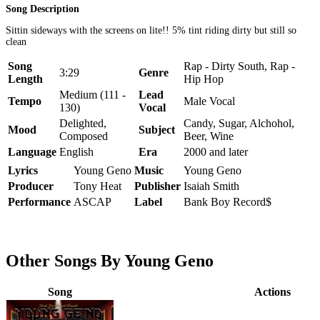
Song Description
Sittin sideways with the screens on lite!! 5% tint riding dirty but still so
clean
Song
Rap - Dirty South, Rap -
3:29
Genre
Length
Hip Hop
Medium (111 -
Lead
Tempo
Male Vocal
130)
Vocal
Delighted,
Candy, Sugar, Alchohol,
Mood
Subject
Composed
Beer, Wine
Language
English
Era
2000 and later
Lyrics
Young Geno
Music
Young Geno
Producer
Tony Heat
Publisher
Isaiah Smith
Performance
ASCAP
Label
Bank Boy Record$
Other Songs By Young Geno
Song
Actions