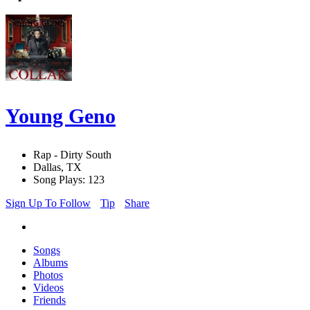
Young Geno
Rap - Dirty South
Dallas, TX
Song Plays: 123
Sign Up To Follow
Tip
Share
Songs
Albums
Photos
Videos
Friends