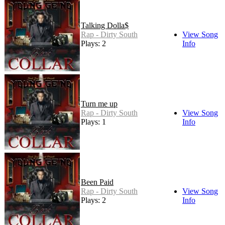
Talking Dolla$
Rap - Dirty South
View Song
Plays: 2
Info
Turn me up
Rap - Dirty South
View Song
Plays: 1
Info
Been Paid
Rap - Dirty South
View Song
Plays: 2
Info