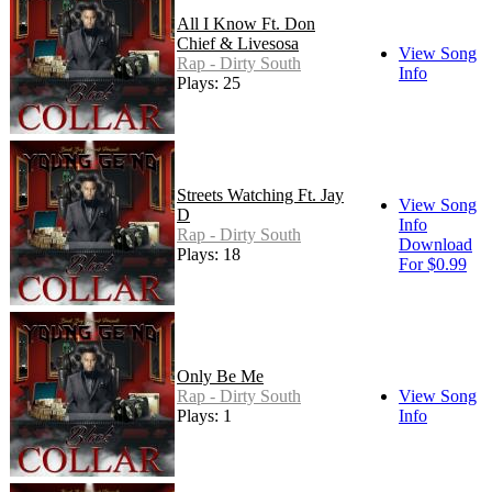
All I Know Ft. Don
Chief & Livesosa
View Song
Rap - Dirty South
Info
Plays: 25
Streets Watching Ft. Jay
View Song
D
Info
Rap - Dirty South
Download
Plays: 18
For $0.99
Only Be Me
Rap - Dirty South
View Song
Plays: 1
Info