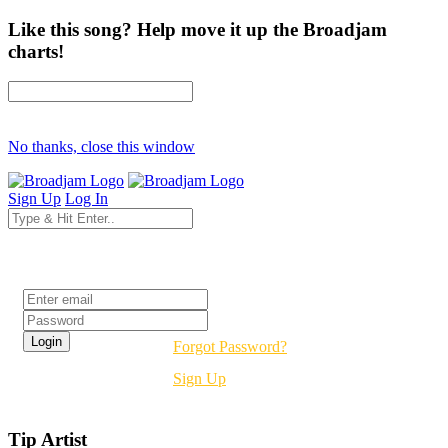
Like this song? Help move it up the Broadjam
charts!
No thanks, close this window
Sign Up
Log In
Login
Forgot Password?
Sign Up
Tip Artist