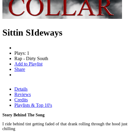
Sittin SIdeways
Plays: 1
Rap - Dirty South
Add to Playlist
Share
Details
Reviews
Credits
Playlists & Top 10's
Story Behind The Song
I ride behind tint getting faded of that drank rolling through the hood just
chilling