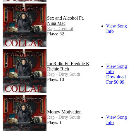
Sex and Alcohol Ft.
Nina Mac
View Song
Rap - General
Info
Plays: 32
Im Ridin Ft. Freddie K,
View Song
Richie Rich
Info
Rap - Dirty South
Download
Plays: 10
For $0.99
Money Motivation
Rap - Dirty South
View Song
Plays: 1
Info