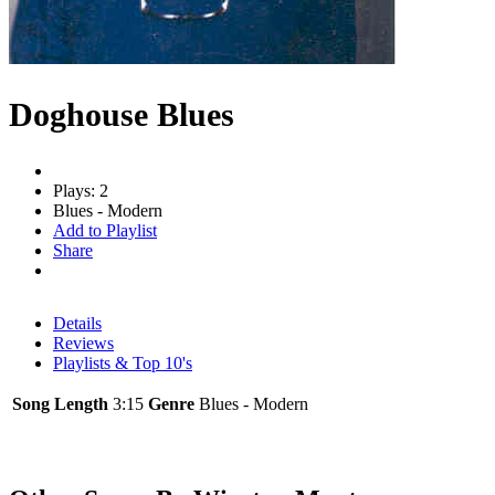
Doghouse Blues
Plays: 2
Blues - Modern
Add to Playlist
Share
Details
Reviews
Playlists & Top 10's
Song Length
3:15
Genre
Blues - Modern