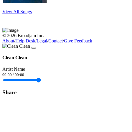
View All Songs
© 2026 Broadjam Inc.
About
/
Help Desk
/
Legal
/
Contact
/
Give Feedback
Clean Clean
Artist Name
00:00
/
00:00
Share