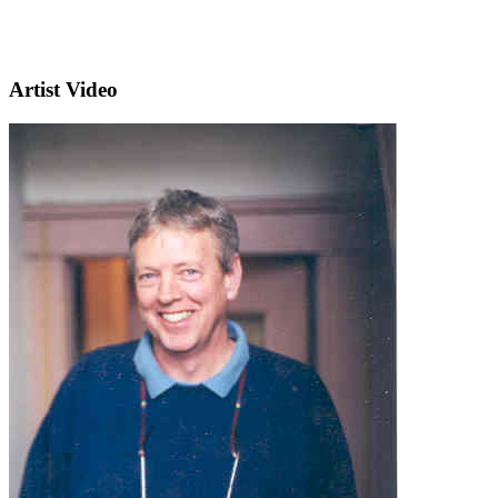
Artist Video