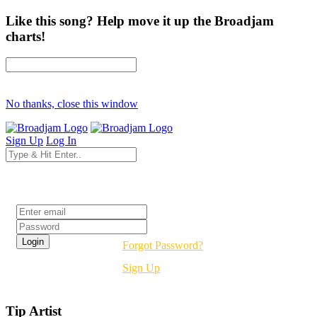
Like this song? Help move it up the Broadjam
charts!
No thanks, close this window
Sign Up
Log In
Login
Forgot Password?
Sign Up
Tip Artist