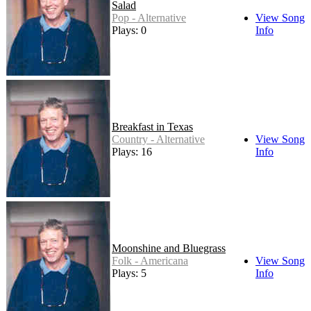
Salad
Pop - Alternative
View Song
Plays: 0
Info
Breakfast in Texas
Country - Alternative
View Song
Plays: 16
Info
Moonshine and Bluegrass
Folk - Americana
View Song
Plays: 5
Info