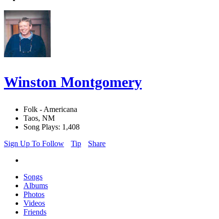
Winston Montgomery
Folk - Americana
Taos, NM
Song Plays: 1,408
Sign Up To Follow
Tip
Share
Songs
Albums
Photos
Videos
Friends