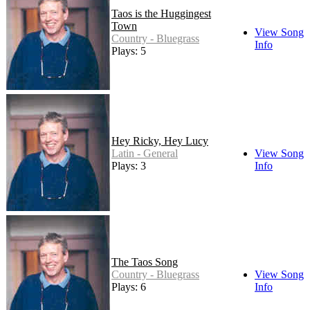
Taos is the Huggingest
Town
View Song
Country - Bluegrass
Info
Plays: 5
Hey Ricky, Hey Lucy
Latin - General
View Song
Plays: 3
Info
The Taos Song
Country - Bluegrass
View Song
Plays: 6
Info