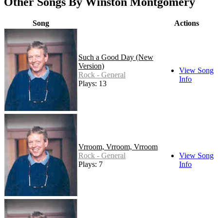
Other Songs By Winston Montgomery
Song
Actions
Such a Good Day (New
Version)
View Song
Rock - General
Info
Plays: 13
Vrroom, Vrroom, Vrroom
Rock - General
View Song
Plays: 7
Info