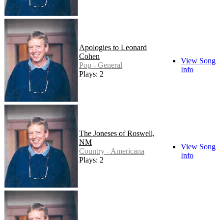
Apologies to Leonard
Cohen
View Song
Pop - General
Info
Plays: 2
The Joneses of Roswell,
NM
View Song
Country - Americana
Info
Plays: 2