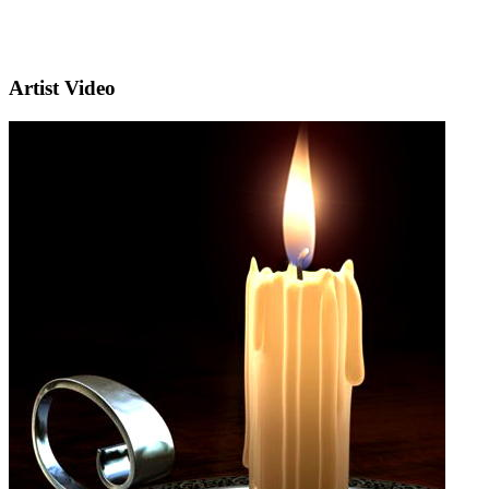
Artist Video