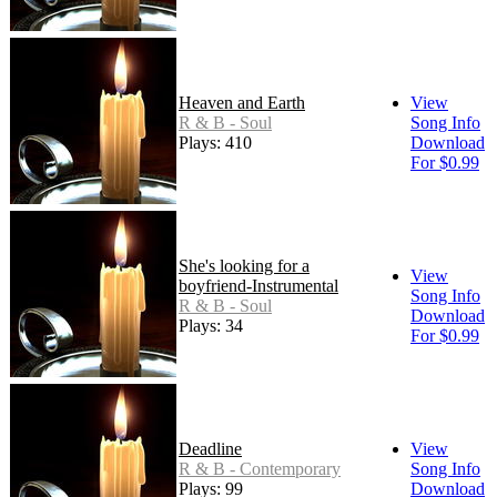
Heaven and Earth
View
R & B - Soul
Song Info
Plays: 410
Download
For $0.99
She's looking for a
View
boyfriend-Instrumental
Song Info
R & B - Soul
Download
Plays: 34
For $0.99
Deadline
View
R & B - Contemporary
Song Info
Plays: 99
Download