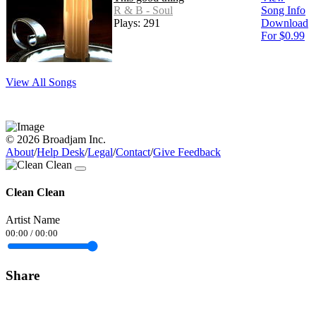
R & B - Soul
Song Info
Plays: 291
Download
For $0.99
View All Songs
© 2026 Broadjam Inc.
About
/
Help Desk
/
Legal
/
Contact
/
Give Feedback
Clean Clean
Artist Name
00:00
/
00:00
Share