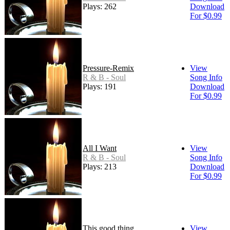
Plays: 262
Download
For $0.99
Pressure-Remix
View
R & B - Soul
Song Info
Plays: 191
Download
For $0.99
All I Want
View
R & B - Soul
Song Info
Plays: 213
Download
For $0.99
This good thing
View