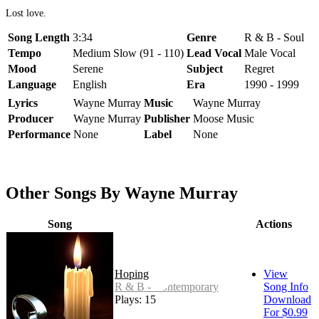
Lost love.
Song Length
3:34
Genre
R & B - Soul
Tempo
Medium Slow (91 - 110)
Lead Vocal
Male Vocal
Mood
Serene
Subject
Regret
Language
English
Era
1990 - 1999
Lyrics
Wayne Murray
Music
Wayne Murray
Producer
Wayne Murray
Publisher
Moose Music
Performance
None
Label
None
Other Songs By Wayne Murray
Song
Actions
Hoping
View
R & B - Contemporary
Song Info
Plays: 15
Download
For $0.99