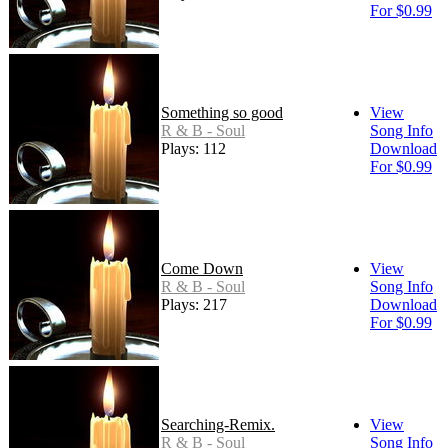
For $0.99
Something so good
View
R & B - Soul
Song Info
Plays: 112
Download
For $0.99
Come Down
View
R & B - Soul
Song Info
Plays: 217
Download
For $0.99
Searching-Remix.
View
R & B - Soul
Song Info