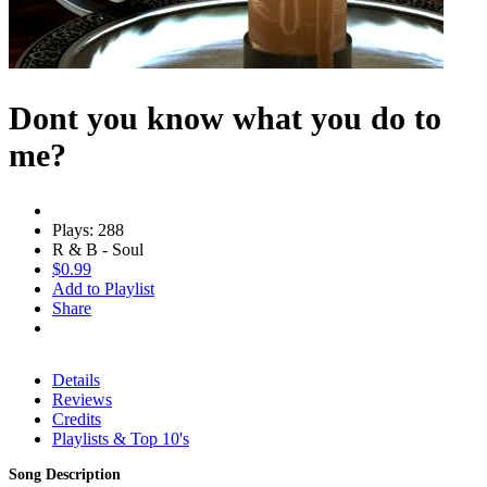
Dont you know what you do to
me?
Plays: 288
R & B - Soul
$0.99
Add to Playlist
Share
Details
Reviews
Credits
Playlists & Top 10's
Song Description