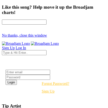
Like this song? Help move it up the Broadjam
charts!
No thanks, close this window
Sign Up
Log In
Login
Forgot Password?
Sign Up
Tip Artist