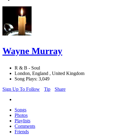
Wayne Murray
R & B - Soul
London, England , United Kingdom
Song Plays: 3,049
Sign Up To Follow
Tip
Share
Songs
Photos
Playlists
Comments
Friends