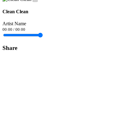
Clean Clean
Artist Name
00:00
/
00:00
Share