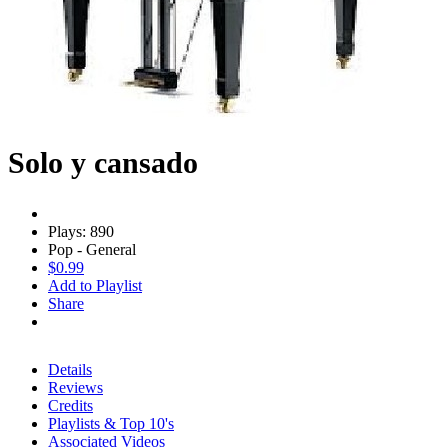
Solo y cansado
Plays: 890
Pop - General
$0.99
Add to Playlist
Share
Details
Reviews
Credits
Playlists & Top 10's
Associated Videos