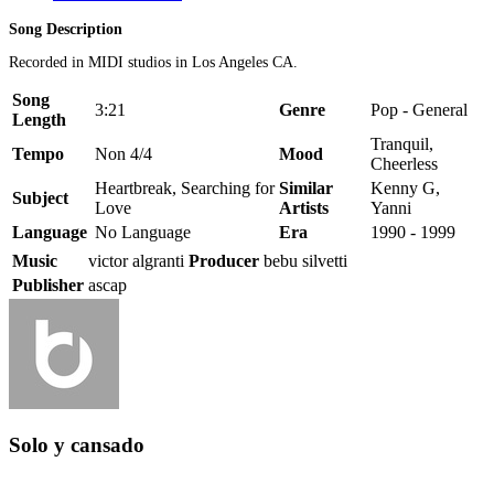
Song Description
Recorded in MIDI studios in Los Angeles CA.
Song
3:21
Genre
Pop - General
Length
Tranquil,
Tempo
Non 4/4
Mood
Cheerless
Heartbreak, Searching for
Similar
Kenny G,
Subject
Love
Artists
Yanni
Language
No Language
Era
1990 - 1999
Music
victor algranti
Producer
bebu silvetti
Publisher
ascap
Solo y cansado