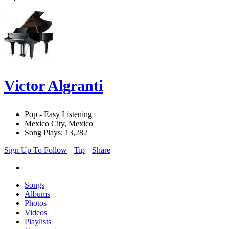
Victor Algranti
Pop - Easy Listening
Mexico City, Mexico
Song Plays: 13,282
Sign Up To Follow
Tip
Share
Songs
Albums
Photos
Videos
Playlists