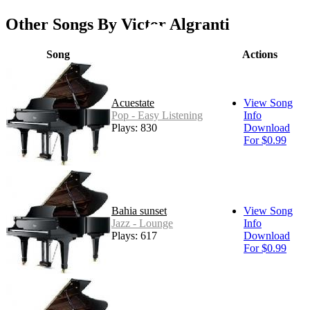
Other Songs By Victor Algranti
Song
Actions
Acuestate
View Song
Pop - Easy Listening
Info
Plays: 830
Download
For $0.99
Bahia sunset
View Song
Jazz - Lounge
Info
Plays: 617
Download
For $0.99