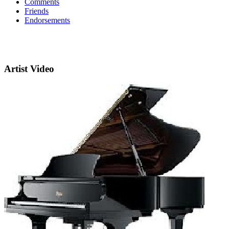
Comments
Friends
Endorsements
Artist Video