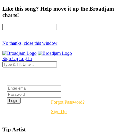
Like this song? Help move it up the Broadjam
charts!
No thanks, close this window
Sign Up
Log In
Login
Forgot Password?
Sign Up
Tip Artist