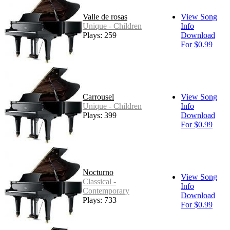
Valle de rosas
View Song
Unique - Children
Info
Plays: 259
Download
For $0.99
Carrousel
View Song
Unique - Children
Info
Plays: 399
Download
For $0.99
Nocturno
View Song
Classical -
Info
Contemporary
Download
Plays: 733
For $0.99