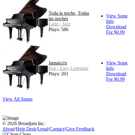
Toda la noche, Todas
View Song
las noches
Info
Latin - Jazz
Download
Plays: 586
For $0.99
Jamaica'n
View Song
Pop - Easy Listening
Info
Plays: 201
Download
For $0.99
View All Songs
© 2026 Broadjam Inc.
About
/
Help Desk
/
Legal
/
Contact
/
Give Feedback