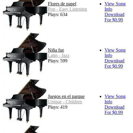
Flores de papel
View Song
Pop - Easy Listening
Info
Plays: 634
Download
For $0.99
Niña fue
View Song
Latin - Jazz
Info
Plays: 599
Download
For $0.99
Juegos en el parque
View Song
Unique - Children
Info
Plays: 419
Download
For $0.99