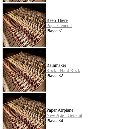
Been There
Pop - General
Plays: 31
Rainmaker
Rock - Hard Rock
Plays: 32
Paper Airplane
New Age - General
Plays: 34