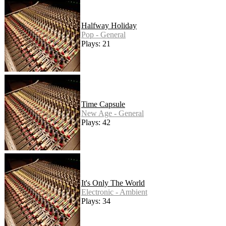
Halfway Holiday
Pop - General
Plays: 21
Time Capsule
New Age - General
Plays: 42
It's Only The World
Electronic - Ambient
Plays: 34