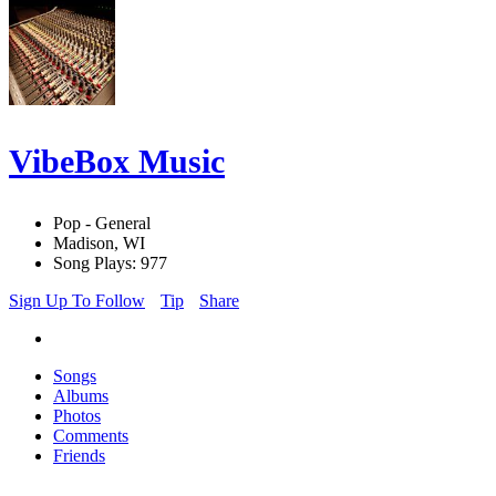
VibeBox Music
Pop - General
Madison, WI
Song Plays: 977
Sign Up To Follow
Tip
Share
Songs
Albums
Photos
Comments
Friends