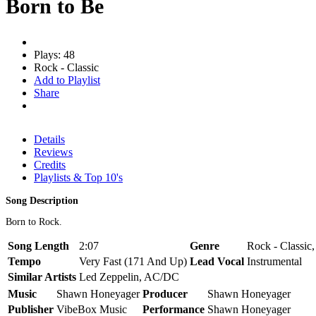
Born to Be
Plays: 48
Rock - Classic
Add to Playlist
Share
Details
Reviews
Credits
Playlists & Top 10's
Song Description
Born to Rock.
Song Length
2:07
Genre
Rock - Classic
Tempo
Very Fast (171 And Up)
Lead Vocal
Instrumental
Similar Artists
Led Zeppelin, AC/DC
Music
Shawn Honeyager
Producer
Shawn Honeyager
Publisher
VibeBox Music
Performance
Shawn Honeyager