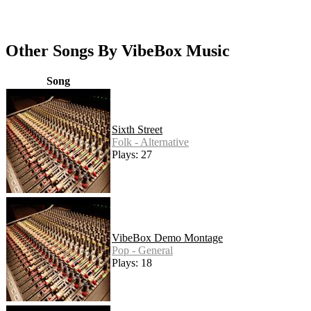
Other Songs By VibeBox Music
Song
Sixth Street
Folk - Alternative
Plays: 27
VibeBox Demo Montage
Pop - General
Plays: 18