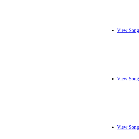
View Song
View Song
View Song