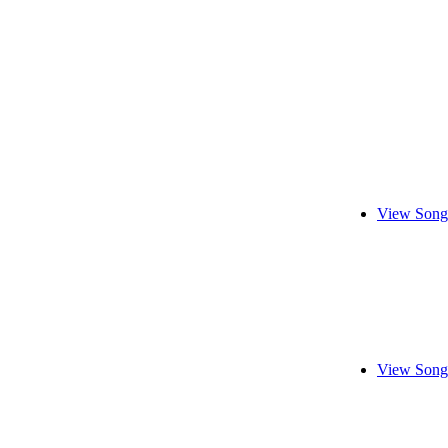
View Song
View Song