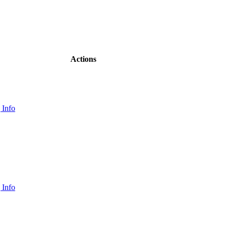
Actions
 Info
 Info