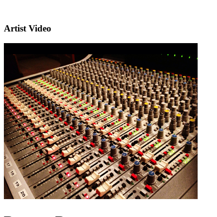
Artist Video