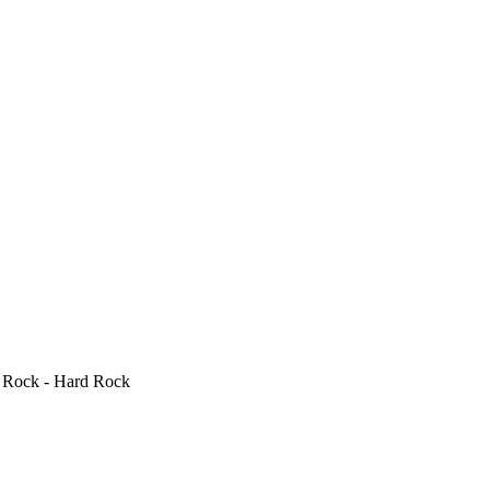
, Rock - Hard Rock