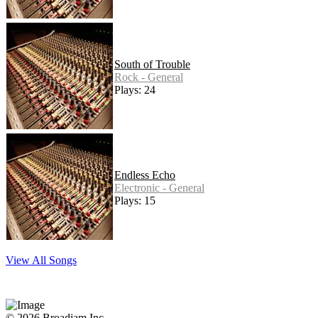
South of Trouble
Rock - General
Plays: 24
Endless Echo
Electronic - General
Plays: 15
View All Songs
© 2026 Broadjam Inc.