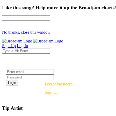
Like this song? Help move it up the Broadjam charts!
No thanks, close this window
Sign Up
Log In
Login
Forgot Password?
Sign Up
Tip Artist