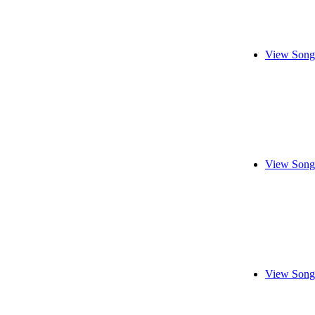
View Song
View Song
View Song