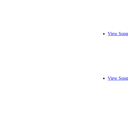
View Song
View Song