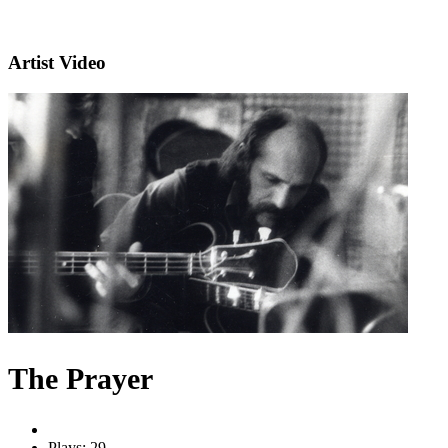
Artist Video
The Prayer
Plays: 29