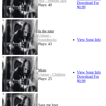
Jazz - Smooth Jazz
Download For
Plays: 40
$0.99
In the mist
Unique -
Soundtracks
View Song Info
Plays: 43
Mom
View Song Info
Unique - Children
Download For
Plays: 25
$0.99
Save me love