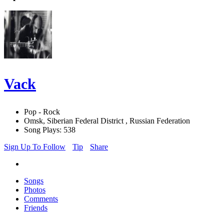
Vack
Pop - Rock
Omsk, Siberian Federal District , Russian Federation
Song Plays: 538
Sign Up To Follow
Tip
Share
Songs
Photos
Comments
Friends