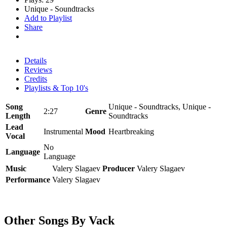
Unique - Soundtracks
Add to Playlist
Share
Details
Reviews
Credits
Playlists & Top 10's
Song
Unique - Soundtracks, Unique -
2:27
Genre
Length
Soundtracks
Lead
Instrumental
Mood
Heartbreaking
Vocal
No
Language
Language
Music
Valery Slagaev
Producer
Valery Slagaev
Performance
Valery Slagaev
Other Songs By Vack