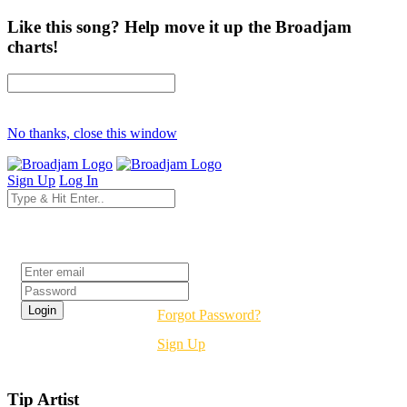
Like this song? Help move it up the Broadjam
charts!
No thanks, close this window
Sign Up
Log In
Login
Forgot Password?
Sign Up
Tip Artist