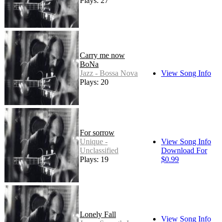
Plays: 27
Carry me now
BoNa
Jazz - Bossa Nova
View Song Info
Plays: 20
For sorrow
Unique -
View Song Info
Unclassified
Download For
Plays: 19
$0.99
Lonely Fall
View Song Info