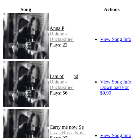
Song
Actions
Anna P
Unique -
Unclassified
View Song Info
Plays: 22
I am of Ireland
Unique -
View Song Info
Unclassified
Download For
Plays: 56
$0.99
Carry me now Se
Jazz - Bossa Nova
View Song Info