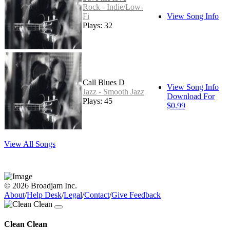
Rock - Indie/Low-
Fi
View Song Info
Plays: 32
Call Blues D
View Song Info
Jazz - Smooth Jazz
Download For
Plays: 45
$0.99
View All Songs
© 2026 Broadjam Inc.
About
/
Help Desk
/
Legal
/
Contact
/
Give Feedback
Clean Clean