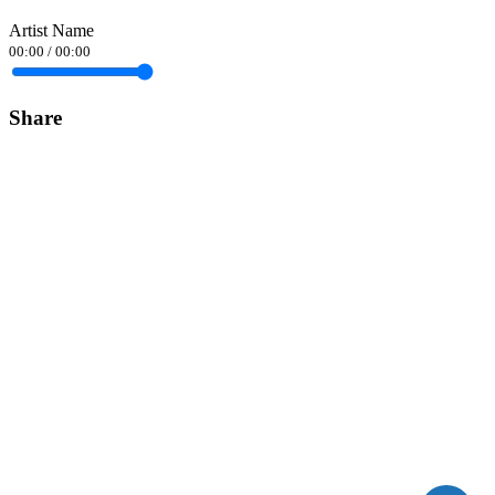
Artist Name
00:00
/
00:00
Share