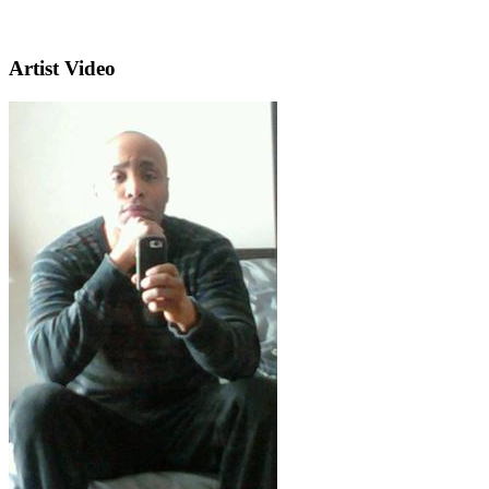
Artist Video