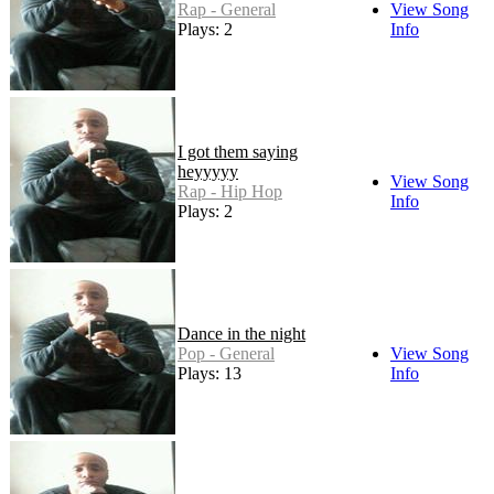
Rap - General
View Song
Plays: 2
Info
I got them saying
heyyyyy
View Song
Rap - Hip Hop
Info
Plays: 2
Dance in the night
Pop - General
View Song
Plays: 13
Info