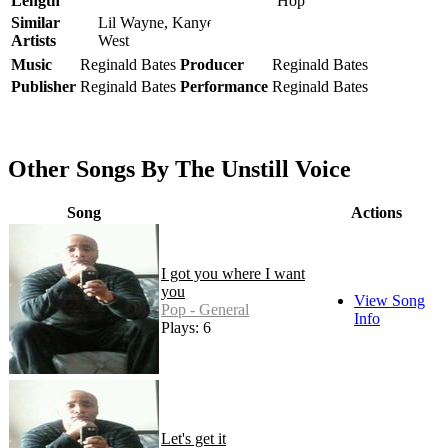
Length
Hop
Similar
Lil Wayne, Kanye
Artists
West
Music
Reginald Bates
Producer
Reginald Bates
Publisher
Reginald Bates
Performance
Reginald Bates
Other Songs By The Unstill Voice
Song
Actions
I got you where I want
you
View Song
Pop - General
Info
Plays: 6
Let's get it