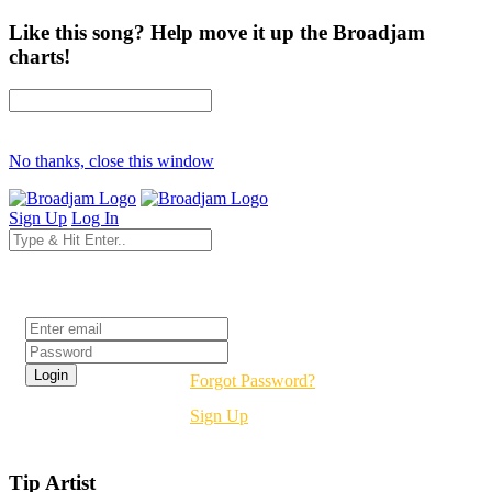
Like this song? Help move it up the Broadjam
charts!
No thanks, close this window
Sign Up
Log In
Login
Forgot Password?
Sign Up
Tip Artist