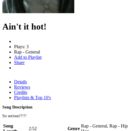
Ain't it hot!
Plays: 3
Rap - General
Add to Playlist
Share
Details
Reviews
Credits
Playlists & Top 10's
Song Description
So serious!!!!!
Song
Rap - General, Rap - Hip
2:52
Genre