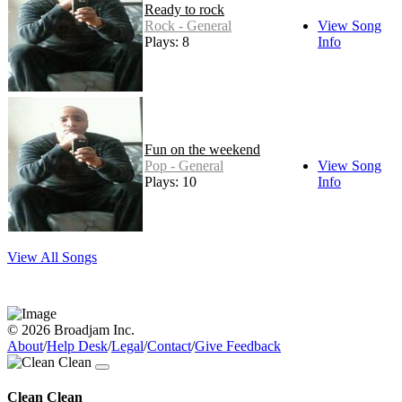
Ready to rock
Rock - General
View Song
Plays: 8
Info
Fun on the weekend
Pop - General
View Song
Plays: 10
Info
View All Songs
© 2026 Broadjam Inc.
About
/
Help Desk
/
Legal
/
Contact
/
Give Feedback
Clean Clean