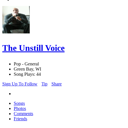
The Unstill Voice
Pop - General
Green Bay, WI
Song Plays: 44
Sign Up To Follow
Tip
Share
Songs
Photos
Comments
Friends