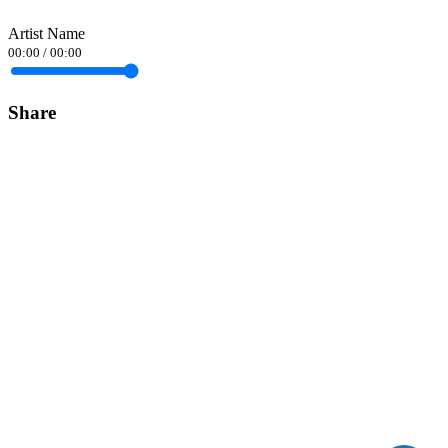
Artist Name
00:00
/
00:00
Share