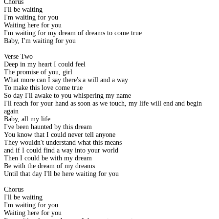
Chorus
I'll be waiting
I'm waiting for you
Waiting here for you
I'm waiting for my dream of dreams to come true
Baby, I'm waiting for you
Verse Two
Deep in my heart I could feel
The promise of you, girl
What more can I say there's a will and a way
To make this love come true
So day I'll awake to you whispering my name
I'll reach for your hand as soon as we touch, my life will end and begin
again
Baby, all my life
I've been haunted by this dream
You know that I could never tell anyone
They wouldn't understand what this means
and if I could find a way into your world
Then I could be with my dream
Be with the dream of my dreams
Until that day I'll be here waiting for you
Chorus
I'll be waiting
I'm waiting for you
Waiting here for you