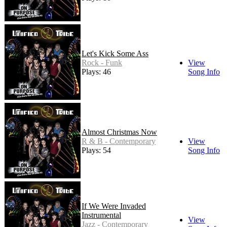
Let's Kick Some Ass
Rock - Funk
View
Plays: 46
Song Info
Almost Christmas Now
R & B - Contemporary
View
Plays: 54
Song Info
If We Were Invaded
Instrumental
View
Jazz - Contemporary