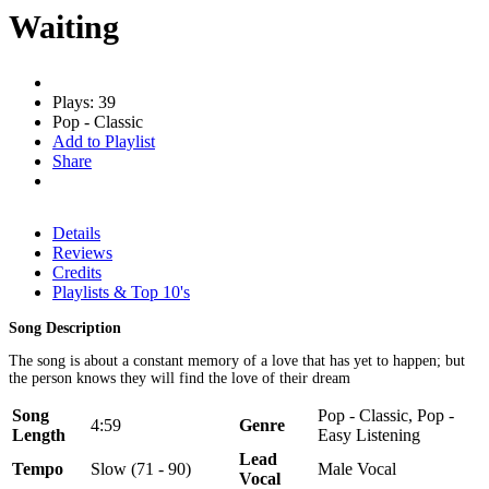
Waiting
Plays: 39
Pop - Classic
Add to Playlist
Share
Details
Reviews
Credits
Playlists & Top 10's
Song Description
The song is about a constant memory of a love that has yet to happen; but
the person knows they will find the love of their dream
Song
Pop - Classic, Pop -
4:59
Genre
Length
Easy Listening
Lead
Tempo
Slow (71 - 90)
Male Vocal
Vocal