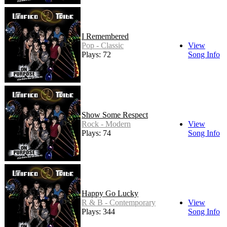
I Remembered
Pop - Classic
View
Plays: 72
Song Info
Show Some Respect
Rock - Modern
View
Plays: 74
Song Info
Happy Go Lucky
R & B - Contemporary
View
Plays: 344
Song Info