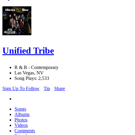
Unified Tribe
R & B - Contemporary
Las Vegas, NV
Song Plays: 2,533
Sign Up To Follow
Tip
Share
Songs
Albums
Photos
Videos
Comments