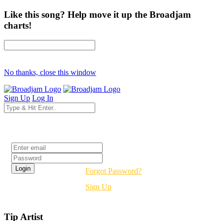
Like this song? Help move it up the Broadjam
charts!
No thanks, close this window
Sign Up
Log In
Login
Forgot Password?
Sign Up
Tip Artist