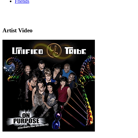
Friends
Artist Video