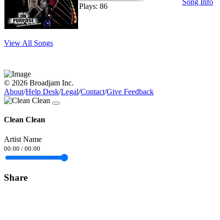
Song Info
Plays: 86
View All Songs
© 2026 Broadjam Inc.
About
/
Help Desk
/
Legal
/
Contact
/
Give Feedback
Clean Clean
Artist Name
00:00
/
00:00
Share