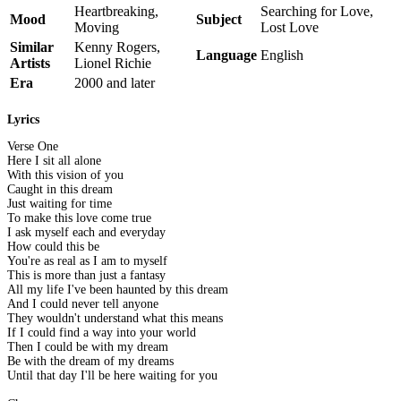
Heartbreaking,
Searching for Love,
Mood
Subject
Moving
Lost Love
Similar
Kenny Rogers,
Language
English
Artists
Lionel Richie
Era
2000 and later
Lyrics
Verse One
Here I sit all alone
With this vision of you
Caught in this dream
Just waiting for time
To make this love come true
I ask myself each and everyday
How could this be
You're as real as I am to myself
This is more than just a fantasy
All my life I've been haunted by this dream
And I could never tell anyone
They wouldn't understand what this means
If I could find a way into your world
Then I could be with my dream
Be with the dream of my dreams
Until that day I'll be here waiting for you