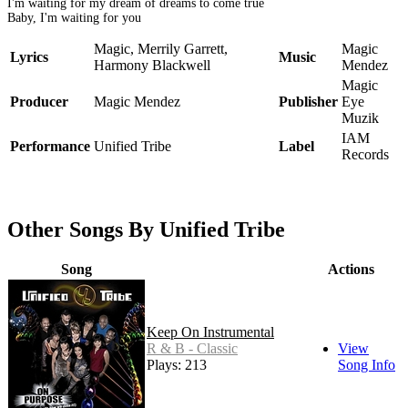
I'm waiting for my dream of dreams to come true
Baby, I'm waiting for you
Magic, Merrily Garrett,
Magic
Lyrics
Music
Harmony Blackwell
Mendez
Magic
Producer
Magic Mendez
Publisher
Eye
Muzik
IAM
Performance
Unified Tribe
Label
Records
Other Songs By Unified Tribe
Song
Actions
Keep On Instrumental
R & B - Classic
View
Plays: 213
Song Info