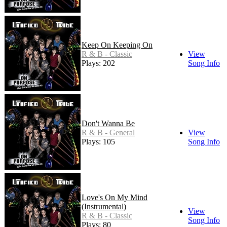
Keep On Keeping On
R & B - Classic
View
Plays: 202
Song Info
Don't Wanna Be
R & B - General
View
Plays: 105
Song Info
Love's On My Mind
(Instrumental)
View
R & B - Classic
Song Info
Plays: 80