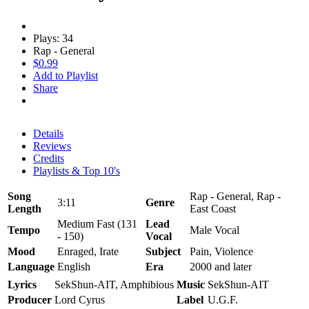
Plays: 34
Rap - General
$0.99
Add to Playlist
Share
Details
Reviews
Credits
Playlists & Top 10's
Song
Rap - General, Rap -
3:11
Genre
Length
East Coast
Medium Fast (131
Lead
Tempo
Male Vocal
- 150)
Vocal
Mood
Enraged, Irate
Subject
Pain, Violence
Language
English
Era
2000 and later
Lyrics
SekShun-AIT, Amphibious
Music
SekShun-AIT
Producer
Lord Cyrus
Label
U.G.F.