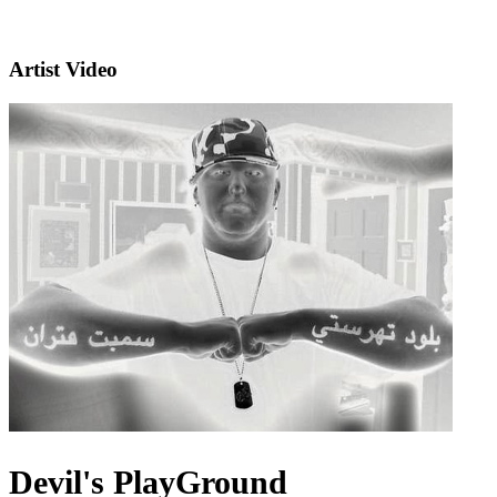
Artist Video
Devil's PlayGround