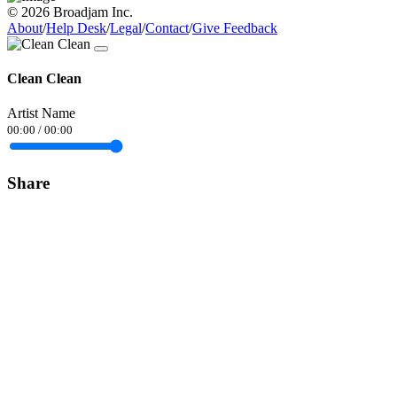
© 2026 Broadjam Inc.
About
/
Help Desk
/
Legal
/
Contact
/
Give Feedback
Clean Clean
Artist Name
00:00
/
00:00
Share