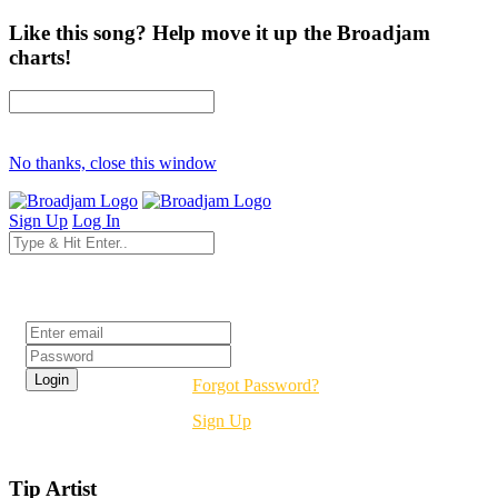
Like this song? Help move it up the Broadjam
charts!
No thanks, close this window
Sign Up
Log In
Login
Forgot Password?
Sign Up
Tip Artist