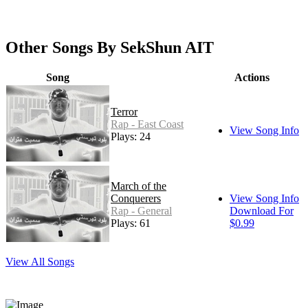
Other Songs By SekShun AIT
Song
Actions
Terror
Rap - East Coast
View Song Info
Plays: 24
March of the
Conquerers
View Song Info
Rap - General
Download For
Plays: 61
$0.99
View All Songs