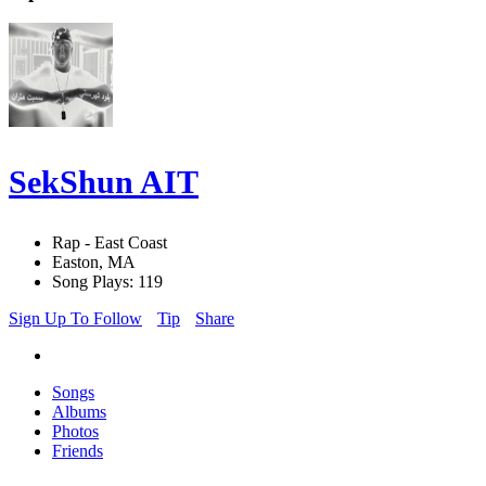
SekShun AIT
Rap - East Coast
Easton, MA
Song Plays: 119
Sign Up To Follow
Tip
Share
Songs
Albums
Photos
Friends