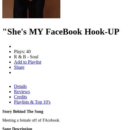
"She's MY FaceBook Hook-UP
Plays: 40
R & B - Soul
Add to Playlist
Share
Details
Reviews
Credits
Playlists & Top 10's
Story Behind The Song
Meeting a female off of FAcebook.
Song Description