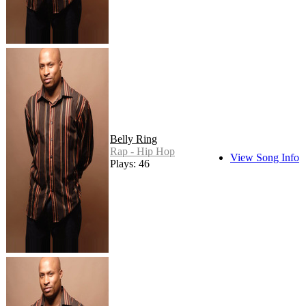
Belly Ring
Rap - Hip Hop
View Song Info
Plays: 46