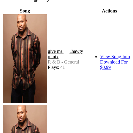
Song
Actions
give me yo shawty
remix
View Song Info
R & B - General
Download For
Plays: 41
$0.99