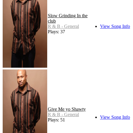
Slow Grinding In the
club
R & B - General
View Song Info
Plays: 37
Give Me yo Shawty
R & B - General
View Song Info
Plays: 51