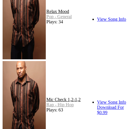
Relax Mood
Pop - General
View Song Info
Plays: 34
Mic Check 1,2-1,2
View Song Info
Rap - Hip Hop
Download For
Plays: 63
$0.99