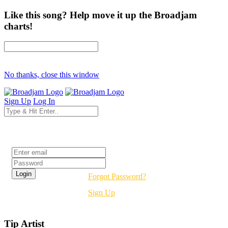
Like this song? Help move it up the Broadjam
charts!
No thanks, close this window
Sign Up
Log In
Login
Forgot Password?
Sign Up
Tip Artist