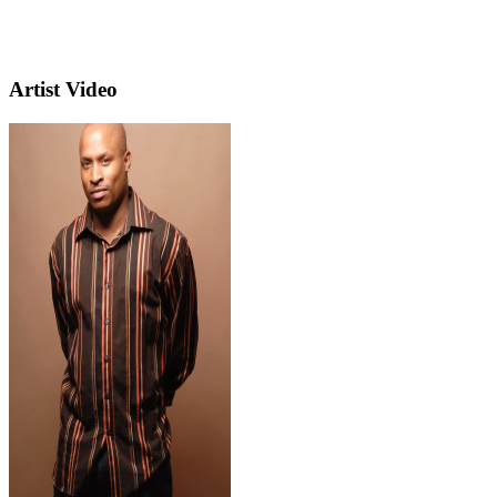
Artist Video