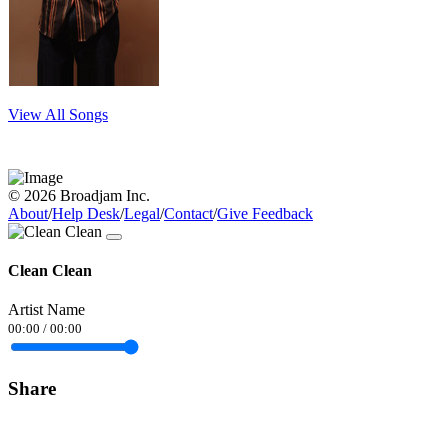
View All Songs
© 2026 Broadjam Inc.
About
/
Help Desk
/
Legal
/
Contact
/
Give Feedback
Clean Clean
Artist Name
00:00
/
00:00
Share