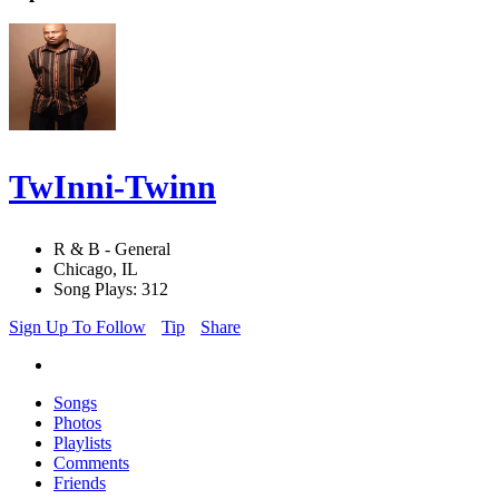
TwInni-Twinn
R & B - General
Chicago, IL
Song Plays: 312
Sign Up To Follow
Tip
Share
Songs
Photos
Playlists
Comments
Friends