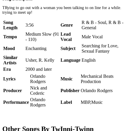
TRying to go out with a woman you been talking to on line for a while.
trying to meet up!
Song
R & B - Soul, R & B -
3:56
Genre
Length
General
Medium Slow (91
Lead
Tempo
Male Vocal
- 110)
Vocal
Searching for Love,
Mood
Enchanting
Subject
Sexual Fantasy
Similar
Usher, R. Kelly
Language
English
Artists
Era
2000 and later
Orlando
Mechanical Beats
Lyrics
Music
Rodgers
Production
Nick and
Producer
Publisher
Orlando Rodgers
Cederic
Orlando
Performance
Label
MBP,Music
Rodgers
Other Songs By TwInni-Twinn