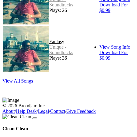
Soundtracks
Download For
Plays: 26
$0.99
Fantasy
Unique -
View Song Info
Soundtracks
Download For
Plays: 36
$0.99
View All Songs
© 2026 Broadjam Inc.
About
/
Help Desk
/
Legal
/
Contact
/
Give Feedback
Clean Clean