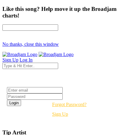
Like this song? Help move it up the Broadjam
charts!
No thanks, close this window
Sign Up
Log In
Login
Forgot Password?
Sign Up
Tip Artist