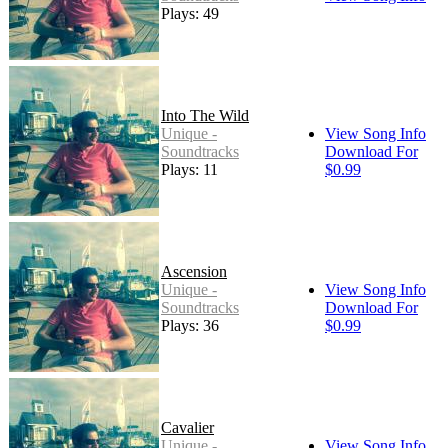
Plays: 49
Into The Wild
Unique -
View Song Info
Soundtracks
Download For
Plays: 11
$0.99
Ascension
Unique -
View Song Info
Soundtracks
Download For
Plays: 36
$0.99
Cavalier
Unique -
View Song Info