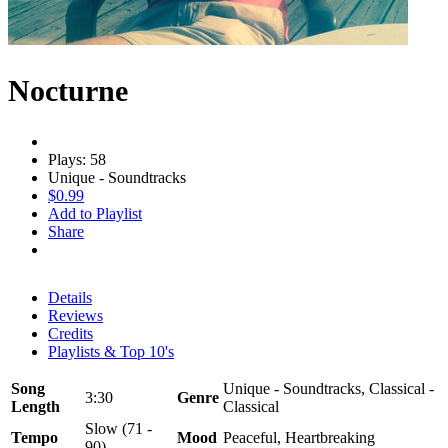
Nocturne
Plays: 58
Unique - Soundtracks
$0.99
Add to Playlist
Share
Details
Reviews
Credits
Playlists & Top 10's
Song
Unique - Soundtracks, Classical -
3:30
Genre
Length
Classical
Slow (71 -
Tempo
Mood
Peaceful, Heartbreaking
90)