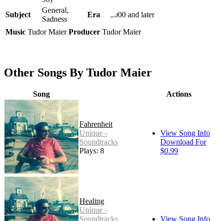
General,
Subject
Era
2000 and later
Sadness
Music
Tudor Maier
Producer
Tudor Maier
Other Songs By Tudor Maier
Song
Actions
Fahrenheit
Unique -
View Song Info
Soundtracks
Download For
Plays: 8
$0.99
Healing
Unique -
Soundtracks
View Song Info