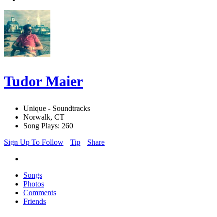
Tudor Maier
Unique - Soundtracks
Norwalk, CT
Song Plays: 260
Sign Up To Follow
Tip
Share
Songs
Photos
Comments
Friends