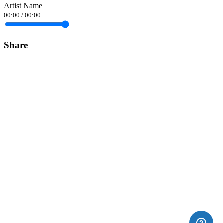
Artist Name
00:00
/
00:00
Share