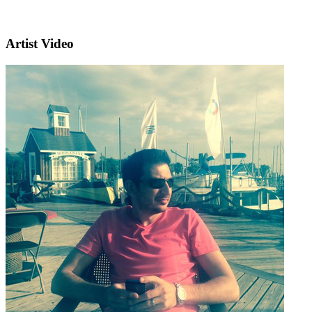
Artist Video