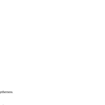
etherness.