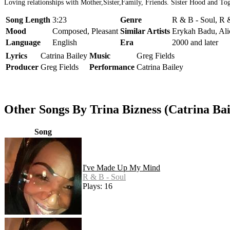
Loving relationships with Mother,Sister,Family, Friends. Sister Hood and Tog
Song Length
3:23
Genre
R & B - Soul, R 
Mood
Composed, Pleasant
Similar Artists
Erykah Badu, Ali
Language
English
Era
2000 and later
Lyrics
Catrina Bailey
Music
Greg Fields
Producer
Greg Fields
Performance
Catrina Bailey
Other Songs By Trina Bizness (Catrina Bai
Song
I've Made Up My Mind
R & B - Soul
Plays: 16