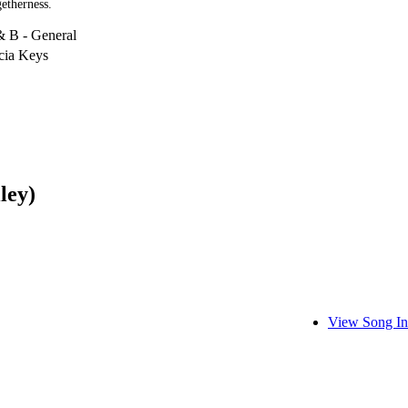
etherness.
& B - General
cia Keys
ley)
View Song In