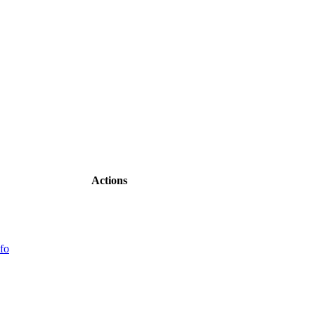
Actions
fo