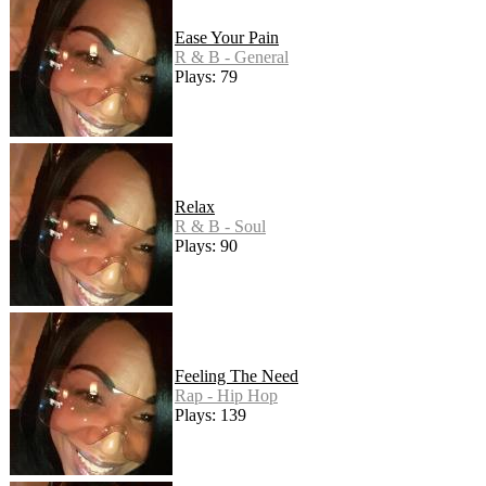
Ease Your Pain
R & B - General
Plays: 79
Relax
R & B - Soul
Plays: 90
Feeling The Need
Rap - Hip Hop
Plays: 139