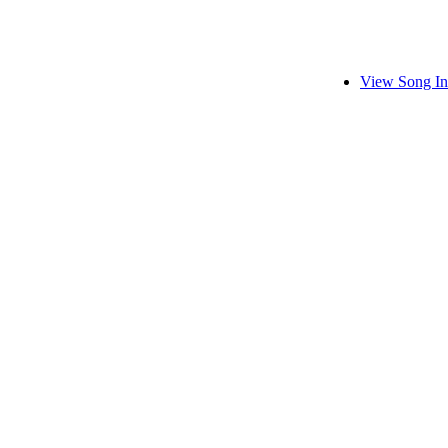
View Song In