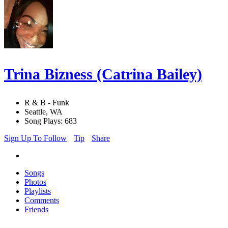
Trina Bizness (Catrina Bailey)
R & B - Funk
Seattle, WA
Song Plays: 683
Sign Up To Follow
Tip
Share
Songs
Photos
Playlists
Comments
Friends