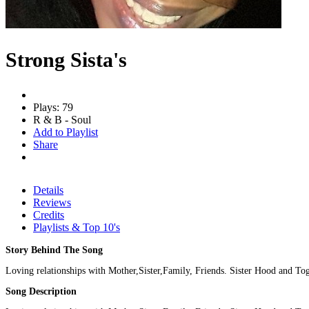
Strong Sista's
Plays: 79
R & B - Soul
Add to Playlist
Share
Details
Reviews
Credits
Playlists & Top 10's
Story Behind The Song
Loving relationships with Mother,Sister,Family, Friends. Sister Hood and Tog
Song Description