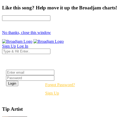
Like this song? Help move it up the Broadjam charts!
No thanks, close this window
Sign Up
Log In
Login
Forgot Password?
Sign Up
Tip Artist