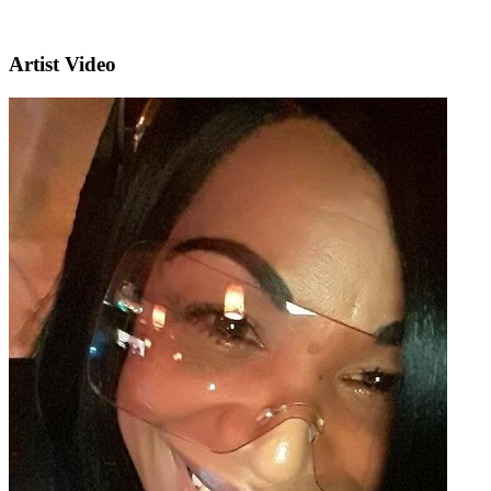
Artist Video