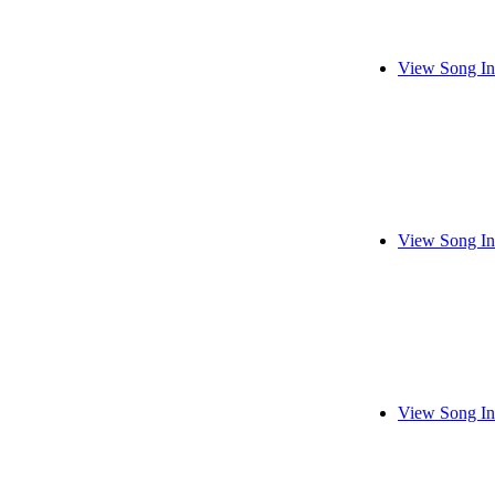
View Song In
View Song In
View Song In