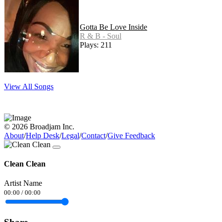
Gotta Be Love Inside
R & B - Soul
Plays: 211
View All Songs
© 2026 Broadjam Inc.
About
/
Help Desk
/
Legal
/
Contact
/
Give Feedback
Clean Clean
Artist Name
00:00
/
00:00