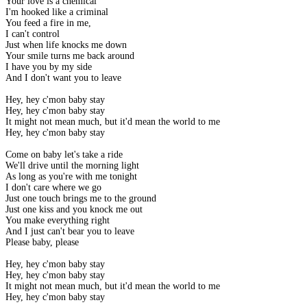
Your love is a chemical
I'm hooked like a criminal
You feed a fire in me,
I can't control
Just when life knocks me down
Your smile turns me back around
I have you by my side
And I don't want you to leave
Hey, hey c'mon baby stay
Hey, hey c'mon baby stay
It might not mean much, but it'd mean the world to me
Hey, hey c'mon baby stay
Come on baby let's take a ride
We'll drive until the morning light
As long as you're with me tonight
I don't care where we go
Just one touch brings me to the ground
Just one kiss and you knock me out
You make everything right
And I just can't bear you to leave
Please baby, please
Hey, hey c'mon baby stay
Hey, hey c'mon baby stay
It might not mean much, but it'd mean the world to me
Hey, hey c'mon baby stay