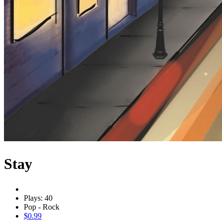
Stay
Plays: 40
Pop - Rock
$0.99