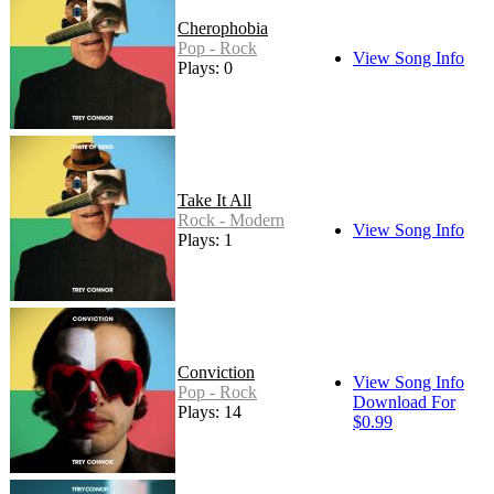
Cherophobia
Pop - Rock
View Song Info
Plays: 0
Take It All
Rock - Modern
View Song Info
Plays: 1
Conviction
View Song Info
Pop - Rock
Download For
Plays: 14
$0.99