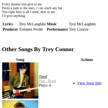
Every minute you give to me
Paves a path to the stars, I can reach any bar
You right here is all I need, next to me
I'd give anything
Lyrics
Trey McLaughlin
Music
Trey McLaughlin
Producer
Tommee Profitt
Performance
Trey Connor
Other Songs By Trey Connor
Song
Actions
Tired
Pop - Rock
View Song Info
Plays: 4