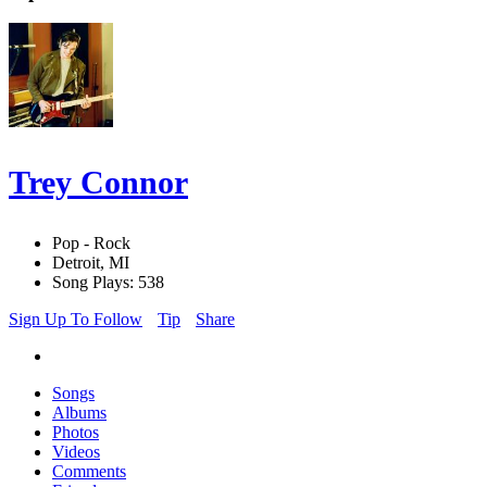
Trey Connor
Pop - Rock
Detroit, MI
Song Plays: 538
Sign Up To Follow
Tip
Share
Songs
Albums
Photos
Videos
Comments