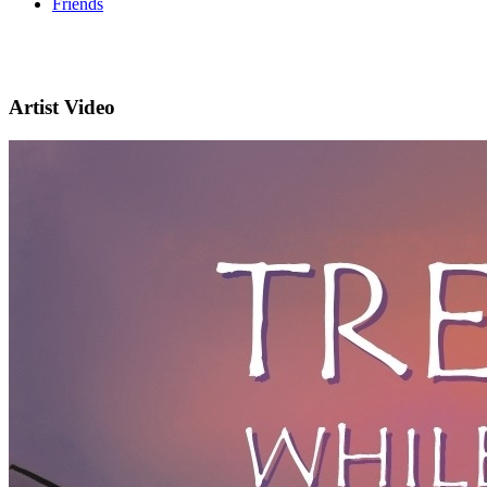
Friends
Artist Video