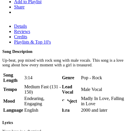
Add to Playlist
Share
Details
Reviews
Credits
Playlists & Top 10's
Song Description
Up-beat, pop mixed with rock song with male vocals. This song is a love
song about how every moment with a girl is treasured.
Song
3:14
Genre
Pop - Rock
Length
Medium Fast (131 -
Lead
Tempo
Male Vocal
150)
Vocal
Endearing,
Madly In Love, Falling
Mood
Subject
Engaging
in Love
Language
English
Era
2000 and later
Lyrics