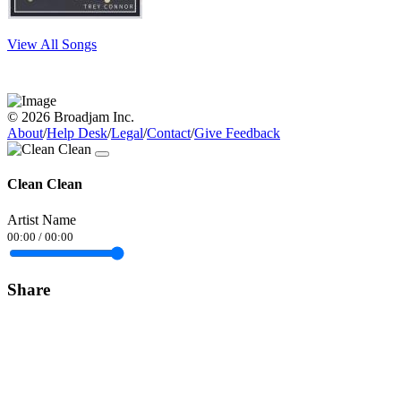
View All Songs
© 2026 Broadjam Inc.
About
/
Help Desk
/
Legal
/
Contact
/
Give Feedback
Clean Clean
Artist Name
00:00
/
00:00
Share