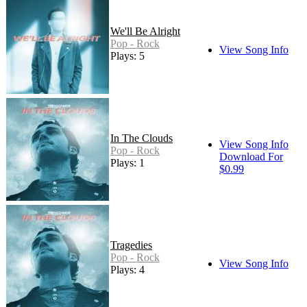
We'll Be Alright
Pop - Rock
View Song Info
Plays: 5
In The Clouds
View Song Info
Pop - Rock
Download For
Plays: 1
$0.99
Tragedies
Pop - Rock
View Song Info
Plays: 4