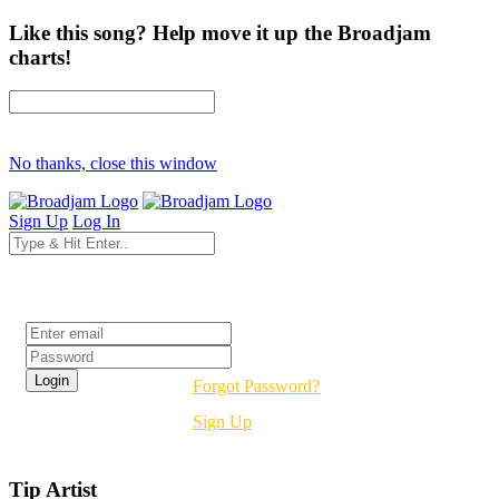
Like this song? Help move it up the Broadjam
charts!
No thanks, close this window
Sign Up
Log In
Login
Forgot Password?
Sign Up
Tip Artist