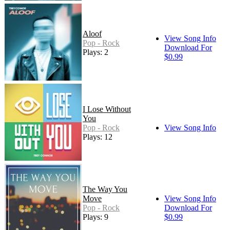
Aloof
View Song Info
Pop - Rock
Download For
Plays: 2
$0.99
I Lose Without
You
Pop - Rock
View Song Info
Plays: 12
The Way You
Move
View Song Info
Pop - Rock
Download For
Plays: 9
$0.99