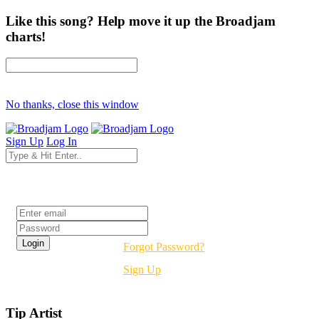
Like this song? Help move it up the Broadjam
charts!
No thanks, close this window
Sign Up
Log In
Login
Forgot Password?
Sign Up
Tip Artist