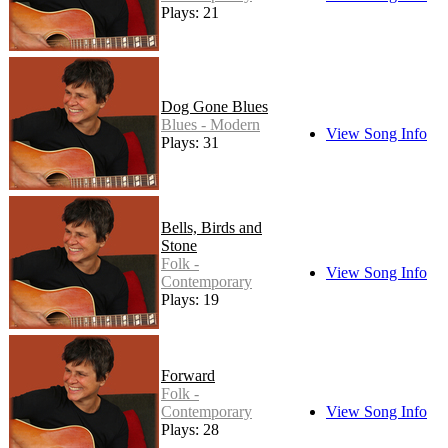
Plays: 21
Dog Gone Blues
Blues - Modern
View Song Info
Plays: 31
Bells, Birds and
Stone
Folk -
View Song Info
Contemporary
Plays: 19
Forward
Folk -
Contemporary
View Song Info
Plays: 28