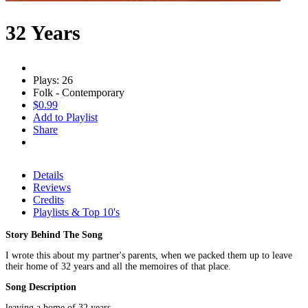
32 Years
Plays: 26
Folk - Contemporary
$0.99
Add to Playlist
Share
Details
Reviews
Credits
Playlists & Top 10's
Story Behind The Song
I wrote this about my partner's parents, when we packed them up to leave
their home of 32 years and all the memoires of that place.
Song Description
leaving a home of 32 years