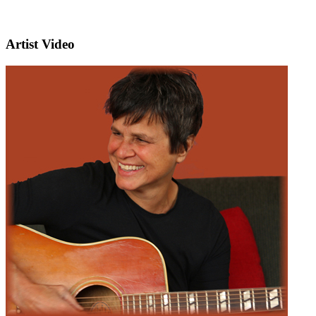
Artist Video