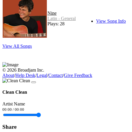
Nine
Latin - General
View Song Info
Plays: 28
View All Songs
© 2026 Broadjam Inc.
About
/
Help Desk
/
Legal
/
Contact
/
Give Feedback
Clean Clean
Artist Name
00:00
/
00:00
Share