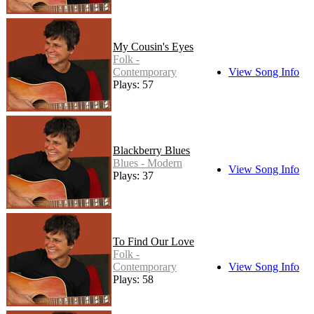
My Cousin's Eyes
Folk -
Contemporary
View Song Info
Plays: 57
Blackberry Blues
Blues - Modern
View Song Info
Plays: 37
To Find Our Love
Folk -
Contemporary
View Song Info
Plays: 58