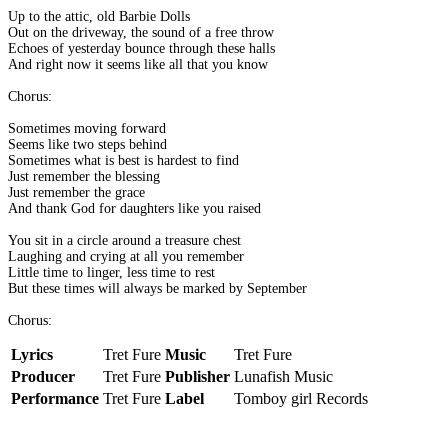
Up to the attic, old Barbie Dolls
Out on the driveway, the sound of a free throw
Echoes of yesterday bounce through these halls
And right now it seems like all that you know
Chorus:
Sometimes moving forward
Seems like two steps behind
Sometimes what is best is hardest to find
Just remember the blessing
Just remember the grace
And thank God for daughters like you raised
You sit in a circle around a treasure chest
Laughing and crying at all you remember
Little time to linger, less time to rest
But these times will always be marked by September
Chorus:
Lyrics
Tret Fure
Music
Tret Fure
Producer
Tret Fure
Publisher
Lunafish Music
Performance
Tret Fure
Label
Tomboy girl Records