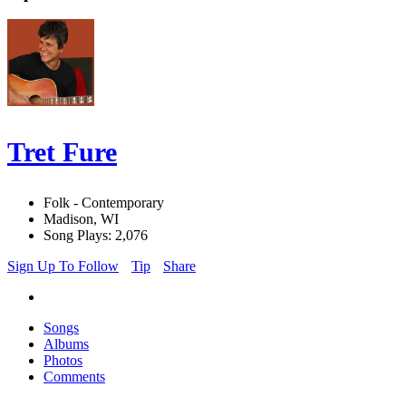
Tret Fure
Folk - Contemporary
Madison, WI
Song Plays: 2,076
Sign Up To Follow
Tip
Share
Songs
Albums
Photos
Comments