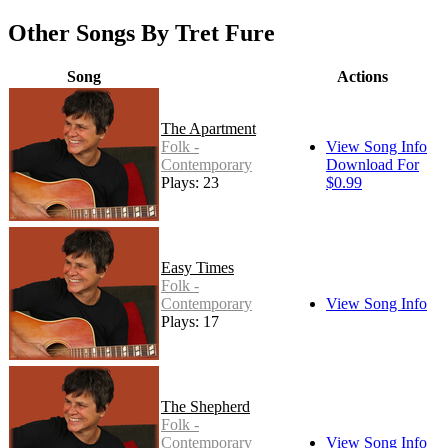
Other Songs By Tret Fure
Song
Actions
The Apartment
Folk -
View Song Info
Contemporary
Download For
Plays: 23
$0.99
Easy Times
Folk -
Contemporary
View Song Info
Plays: 17
The Shepherd
Folk -
Contemporary
View Song Info