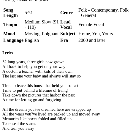
Song
Folk - Contemporary, Folk
5:51
Genre
Length
- General
Medium Slow (91
Lead
Tempo
Female Vocal
- 110)
Vocal
Mood
Moving, Poignant
Subject
Home, You, Yours
Language
English
Era
2000 and later
Lyrics
32 long years, three girls now grown
All back to help you get on your way
A doctor, a teacher with kids of their own
The last one your baby and always will stay so
Time to leave this house that held you so fast
Time to put behind a lifetime of living
Take down the pictures that harbor the past
A time for letting go and forgiving
All the dreams you?ve dreamed here are wrapped up
All the years you?ve lived are packed up and moved away
Memories like boxes folded and filled up
Tears seal the seams
And tear you away