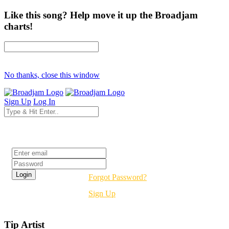
Like this song? Help move it up the Broadjam
charts!
No thanks, close this window
Sign Up
Log In
Login
Forgot Password?
Sign Up
Tip Artist