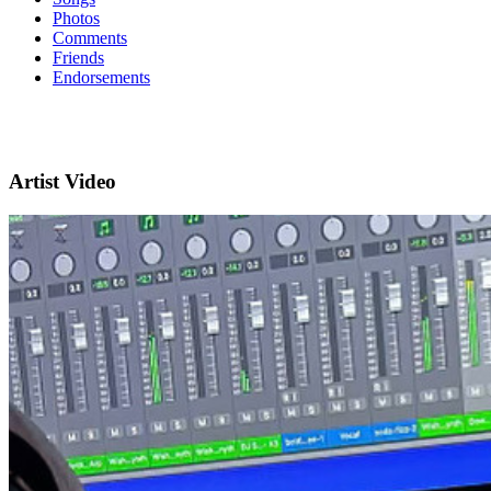
Photos
Comments
Friends
Endorsements
Artist Video