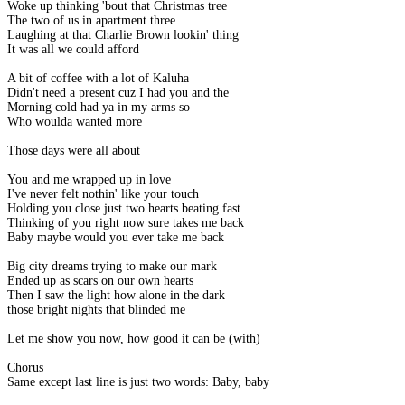
Woke up thinking 'bout that Christmas tree
The two of us in apartment three
Laughing at that Charlie Brown lookin' thing
It was all we could afford
A bit of coffee with a lot of Kaluha
Didn't need a present cuz I had you and the
Morning cold had ya in my arms so
Who woulda wanted more
Those days were all about
You and me wrapped up in love
I've never felt nothin' like your touch
Holding you close just two hearts beating fast
Thinking of you right now sure takes me back
Baby maybe would you ever take me back
Big city dreams trying to make our mark
Ended up as scars on our own hearts
Then I saw the light how alone in the dark
those bright nights that blinded me
Let me show you now, how good it can be (with)
Chorus
Same except last line is just two words: Baby, baby