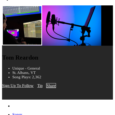
Tom Reardon
Unique - General
St. Albans, VT
Song Plays: 2,362
Sign Up To Follow
Tip
Share
Songs