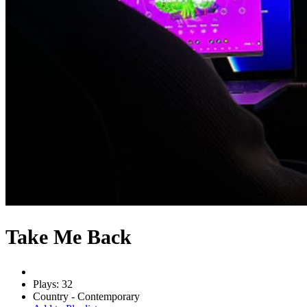
Take Me Back
Plays: 32
Country - Contemporary