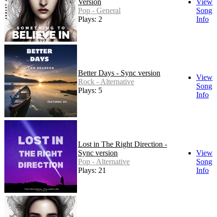
Version
View
Pop - General
Song
Plays: 2
Info
Better Days - Sync version
View
Rock - Alternative
Song
Plays: 5
Info
Lost in The Right Direction -
Sync version
View
Pop - Alternative
Song
Plays: 21
Info