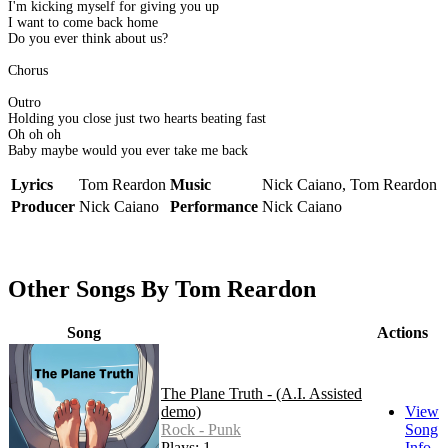
I'm kicking myself for giving you up
I want to come back home
Do you ever think about us?
Chorus
Outro
Holding you close just two hearts beating fast
Oh oh oh
Baby maybe would you ever take me back
Lyrics
Tom Reardon
Music
Nick Caiano, Tom Reardon
Producer
Nick Caiano
Performance
Nick Caiano
Other Songs By Tom Reardon
Song
Actions
The Plane Truth - (A.I. Assisted
demo)
View
Rock - Punk
Song
Plays: 1
Info