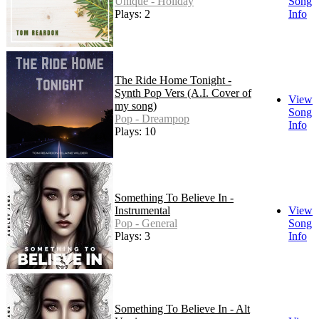
Unique - Holiday
Song
Plays: 2
Info
The Ride Home Tonight -
Synth Pop Vers (A.I. Cover of
View
my song)
Song
Pop - Dreampop
Info
Plays: 10
Something To Believe In -
Instrumental
View
Pop - General
Song
Plays: 3
Info
Something To Believe In - Alt