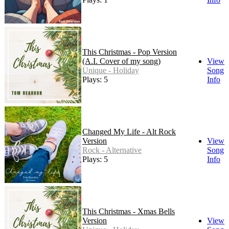
This Christmas - Pop Version
(A.I. Cover of my song)
View
Unique - Holiday
Song
Plays: 5
Info
Changed My Life - Alt Rock
Version
View
Rock - Alternative
Song
Plays: 5
Info
This Christmas - Xmas Bells
Version
View