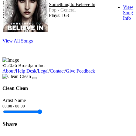
Something to Believe In
View
Pop - General
Song
Plays: 163
Info
View All Songs
© 2026 Broadjam Inc.
About
/
Help Desk
/
Legal
/
Contact
/
Give Feedback
Clean Clean
Artist Name
00:00
/
00:00
Share