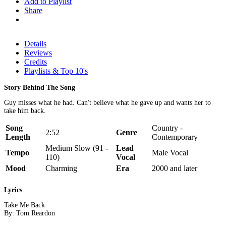
Add to Playlist
Share
Details
Reviews
Credits
Playlists & Top 10's
Story Behind The Song
Guy misses what he had. Can't believe what he gave up and wants her to
take him back.
Song
Country -
2:52
Genre
Length
Contemporary
Medium Slow (91 -
Lead
Tempo
Male Vocal
110)
Vocal
Mood
Charming
Era
2000 and later
Lyrics
Take Me Back
By: Tom Reardon