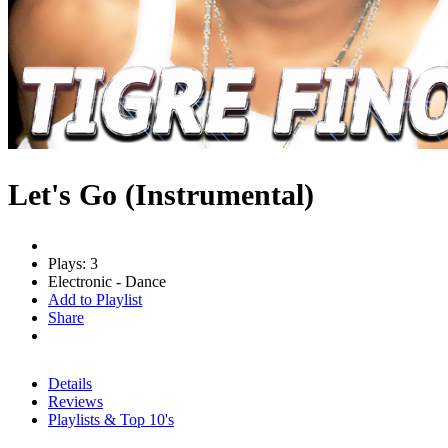
Let's Go (Instrumental)
Plays: 3
Electronic - Dance
Add to Playlist
Share
Details
Reviews
Playlists & Top 10's