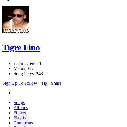
Tigre Fino
Latin - General
Miami, FL
Song Plays: 248
Sign Up To Follow
Tip
Share
Songs
Albums
Photos
Playlists
Comments