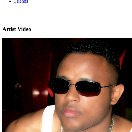
Friends
Artist Video