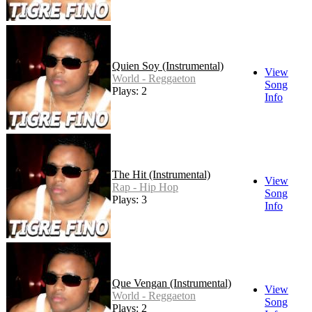
Quien Soy (Instrumental)
View
World - Reggaeton
Song
Plays: 2
Info
The Hit (Instrumental)
View
Rap - Hip Hop
Song
Plays: 3
Info
Que Vengan (Instrumental)
View
World - Reggaeton
Song
Plays: 2