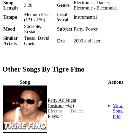
Song
Electronic - Dance,
3:20
Genre
Length
Electronic - Electronica
Medium Fast
Lead
Tempo
Instrumental
(131 - 150)
Vocal
Sociable,
Mood
Subject
Party, Power
Ecstatic
Similar
Tiesto, David
Era
2000 and later
Artists
Guetta
Other Songs By Tigre Fino
Song
Actions
Party All Night
(Instrumental)
View
Electronic - Dance
Song
Plays: 4
Info