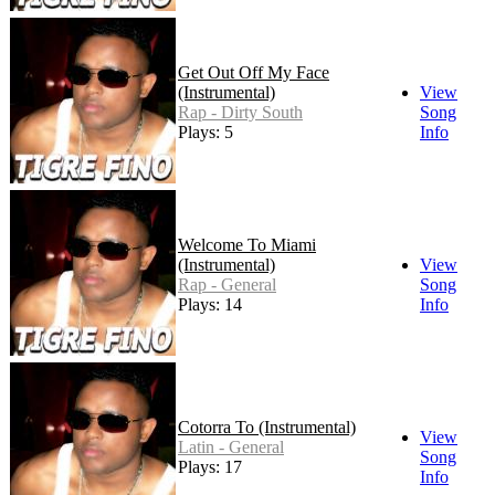
Get Out Off My Face
(Instrumental)
View
Rap - Dirty South
Song
Plays: 5
Info
Welcome To Miami
(Instrumental)
View
Rap - General
Song
Plays: 14
Info
Cotorra To (Instrumental)
View
Latin - General
Song
Plays: 17
Info