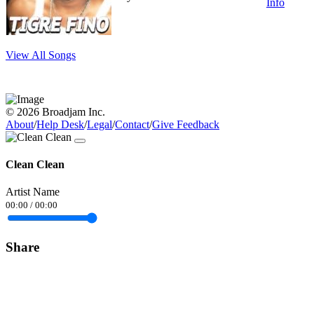
Info
View All Songs
© 2026 Broadjam Inc.
About
/
Help Desk
/
Legal
/
Contact
/
Give Feedback
Clean Clean
Artist Name
00:00
/
00:00
Share