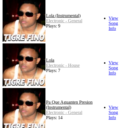
Lola (Instrumental)
View
Electronic - General
Song
Plays: 9
Info
Lola
View
Electronic - House
Song
Plays: 7
Info
Pa Que Aguanten Presion
(Instrumental)
View
Electronic - General
Song
Plays: 14
Info