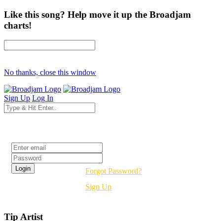
Like this song? Help move it up the Broadjam
charts!
No thanks, close this window
Sign Up
Log In
Login
Forgot Password?
Sign Up
Tip Artist