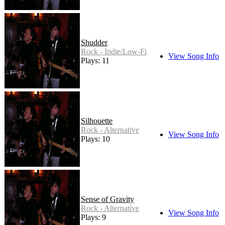
Shudder
Rock - Indie/Low-Fi
View Song Info
Plays: 11
Silhouette
Rock - Alternative
View Song Info
Plays: 10
Sense of Gravity
Rock - Alternative
View Song Info
Plays: 9