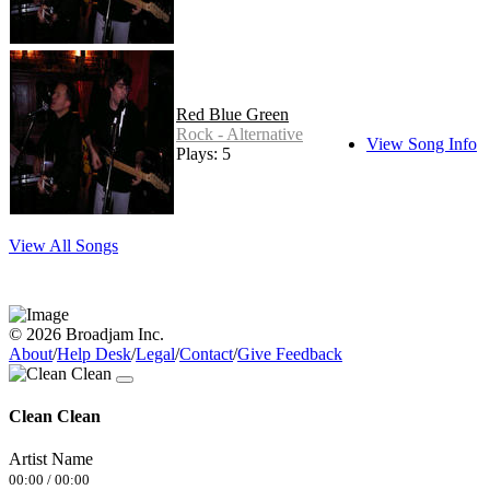
Red Blue Green
Rock - Alternative
View Song Info
Plays: 5
View All Songs
© 2026 Broadjam Inc.
About
/
Help Desk
/
Legal
/
Contact
/
Give Feedback
Clean Clean
Artist Name
00:00
/
00:00