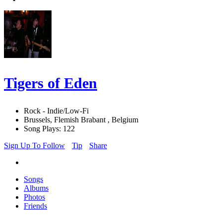
Tigers of Eden
Rock - Indie/Low-Fi
Brussels, Flemish Brabant , Belgium
Song Plays: 122
Sign Up To Follow
Tip
Share
Songs
Albums
Photos
Friends