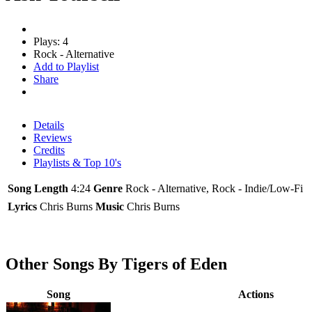
Plays: 4
Rock - Alternative
Add to Playlist
Share
Details
Reviews
Credits
Playlists & Top 10's
Song Length
4:24
Genre
Rock - Alternative, Rock - Indie/Low-Fi
Lyrics
Chris Burns
Music
Chris Burns
Other Songs By Tigers of Eden
Song
Actions