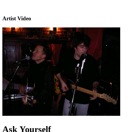
Artist Video
Ask Yourself