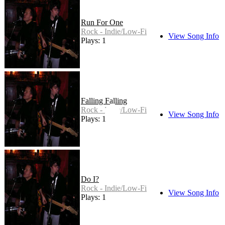
Run For One
Rock - Indie/Low-Fi
View Song Info
Plays: 1
Falling Falling
Rock - Indie/Low-Fi
View Song Info
Plays: 1
Do I?
Rock - Indie/Low-Fi
View Song Info
Plays: 1