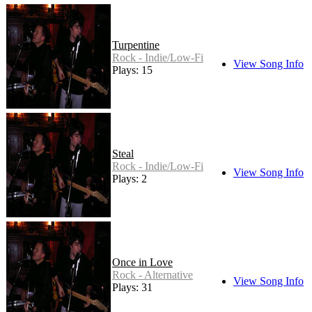
Turpentine
Rock - Indie/Low-Fi
View Song Info
Plays: 15
Steal
Rock - Indie/Low-Fi
View Song Info
Plays: 2
Once in Love
Rock - Alternative
View Song Info
Plays: 31