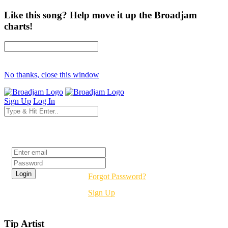
Like this song? Help move it up the Broadjam
charts!
No thanks, close this window
Sign Up
Log In
Login
Forgot Password?
Sign Up
Tip Artist