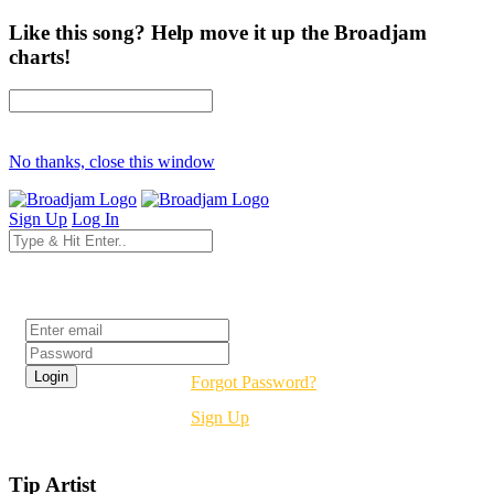
Like this song? Help move it up the Broadjam
charts!
No thanks, close this window
Sign Up
Log In
Login
Forgot Password?
Sign Up
Tip Artist