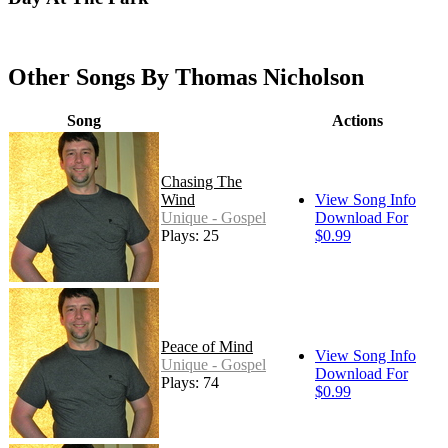
Other Songs By Thomas Nicholson
Song
Actions
Chasing The
Wind
View Song Info
Unique - Gospel
Download For
Plays: 25
$0.99
Peace of Mind
View Song Info
Unique - Gospel
Download For
Plays: 74
$0.99