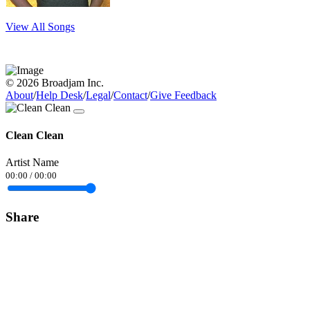
View All Songs
© 2026 Broadjam Inc.
About
/
Help Desk
/
Legal
/
Contact
/
Give Feedback
Clean Clean
Artist Name
00:00
/
00:00
Share