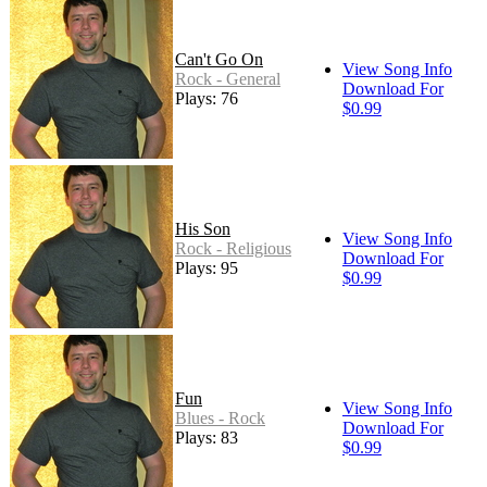
Can't Go On
View Song Info
Rock - General
Download For
Plays: 76
$0.99
His Son
View Song Info
Rock - Religious
Download For
Plays: 95
$0.99
Fun
View Song Info
Blues - Rock
Download For
Plays: 83
$0.99