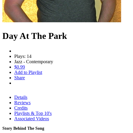
Day At The Park
Plays: 14
Jazz - Contemporary
$0.99
Add to Playlist
Share
Details
Reviews
Credits
Playlists & Top 10's
Associated Videos
Story Behind The Song