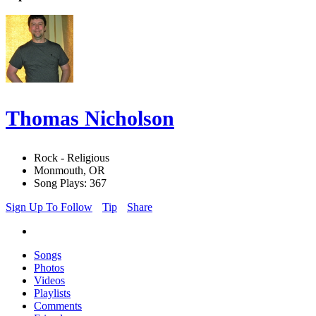
Thomas Nicholson
Rock - Religious
Monmouth, OR
Song Plays: 367
Sign Up To Follow
Tip
Share
Songs
Photos
Videos
Playlists
Comments