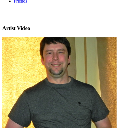
Friends
Artist Video