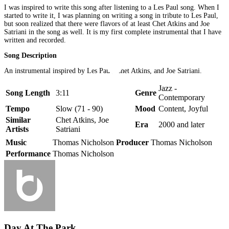
I was inspired to write this song after listening to a Les Paul song. When I
started to write it, I was planning on writing a song in tribute to Les Paul,
but soon realized that there were flavors of at least Chet Atkins and Joe
Satriani in the song as well. It is my first complete instrumental that I have
written and recorded.
Song Description
An instrumental inspired by Les Paul, Chet Atkins, and Joe Satriani.
Jazz -
Song Length
3:11
Genre
Contemporary
Tempo
Slow (71 - 90)
Mood
Content, Joyful
Similar
Chet Atkins, Joe
Era
2000 and later
Artists
Satriani
Music
Thomas Nicholson
Producer
Thomas Nicholson
Performance
Thomas Nicholson
Day At The Park