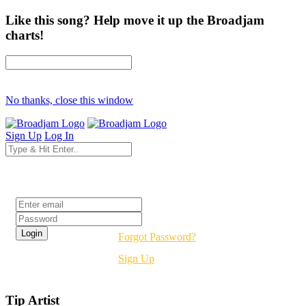
Like this song? Help move it up the Broadjam
charts!
No thanks, close this window
Sign Up
Log In
Login
Forgot Password?
Sign Up
Tip Artist