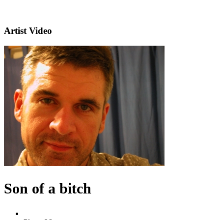
Artist Video
Son of a bitch