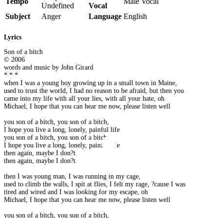
Tempo
Male Vocal
Undefined
Vocal
Subject
Anger
Language
English
Lyrics
Son of a bitch
© 2006
words and music by John Girard
* * *
when I was a young boy growing up in a small town in Maine,
used to trust the world, I had no reason to be afraid, but then you
came into my life with all your lies, with all your hate, oh
Michael, I hope that you can hear me now, please listen well
you son of a bitch, you son of a bitch,
I hope you live a long, lonely, painful life
you son of a bitch, you son of a bitch,
I hope you live a long, lonely, painful life
then again, maybe I don?t
then again, maybe I don?t
then I was young man, I was running in my cage,
used to climb the walls, I spit at flies, I felt my rage, ?cause I was
tired and wired and I was looking for my escape, oh
Michael, I hope that you can hear me now, please listen well
you son of a bitch, you son of a bitch,