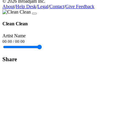
© 2026 Broadjam Inc.
About
/
Help Desk
/
Legal
/
Contact
/
Give Feedback
Clean Clean
Artist Name
00:00
/
00:00
Share