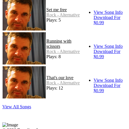
Set me free
View Song Info
Rock - Alternative
Download For
Plays: 5
$0.99
Running with
scissors
View Song Info
Rock - Alternative
Download For
Plays: 8
$0.99
That's our love
View Song Info
Rock - Alternative
Download For
Plays: 12
$0.99
View All Songs