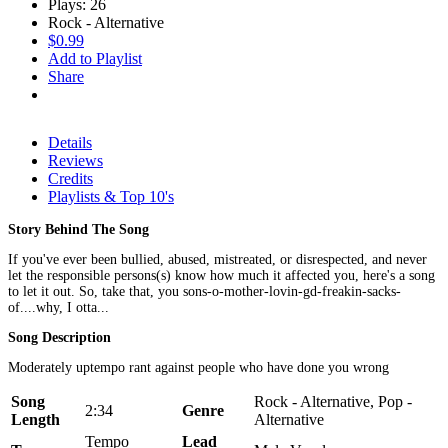
Plays: 26
Rock - Alternative
$0.99
Add to Playlist
Share
Details
Reviews
Credits
Playlists & Top 10's
Story Behind The Song
If you've ever been bullied, abused, mistreated, or disrespected, and never
let the responsible persons(s) know how much it affected you, here's a song
to let it out. So, take that, you sons-o-mother-lovin-gd-freakin-sacks-
of....why, I otta...
Song Description
Moderately uptempo rant against people who have done you wrong
Song
Rock - Alternative, Pop -
2:34
Genre
Length
Alternative
Tempo
Lead