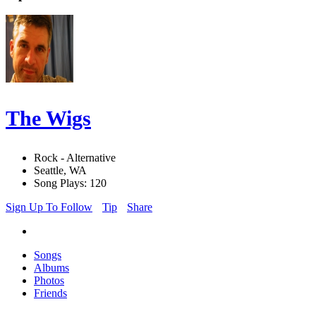
The Wigs
Rock - Alternative
Seattle, WA
Song Plays: 120
Sign Up To Follow
Tip
Share
Songs
Albums
Photos
Friends