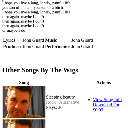
I hope you live a long, lonely, painful life
you son of a bitch, you son of a bitch,
I hope you live a long, lonely, painful life
then again, maybe I don?t
then again, maybe I don?t
then again, maybe I don?t
or maybe I do
Lyrics
John Girard
Music
John Girard
Producer
John Girard
Performance
John Girard
Other Songs By The Wigs
Song
Actions
Sleeping beauty
View Song Info
Rock - Alternative
Download For
Plays: 30
$0.99