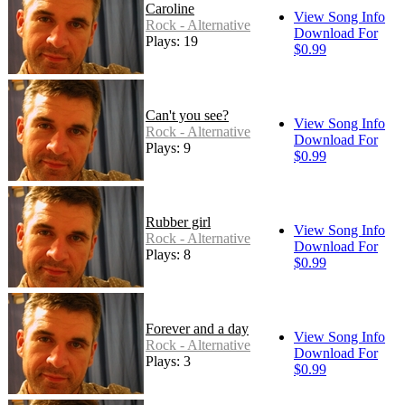
Caroline
View Song Info
Rock - Alternative
Download For
Plays: 19
$0.99
Can't you see?
View Song Info
Rock - Alternative
Download For
Plays: 9
$0.99
Rubber girl
View Song Info
Rock - Alternative
Download For
Plays: 8
$0.99
Forever and a day
View Song Info
Rock - Alternative
Download For
Plays: 3
$0.99