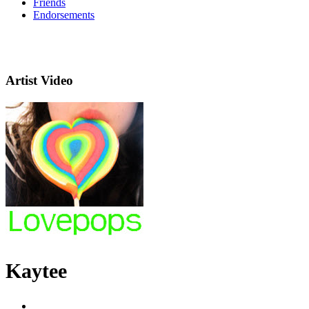
Friends
Endorsements
Artist Video
Kaytee