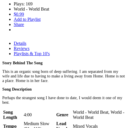
Plays: 169
World - World Beat
$0.99
Add to Playlist
Share
Details
Reviews
Playlists & Top 10's
Story Behind The Song
This is an organic song born of deep suffering. I am separated from my
wife and life due to having to make a living away from Home. Home is not
a place. Home is in her face.
Song Description
Perhaps the strangest song I have done to date, I would deem it one of my
best.
Song
World - World Beat, World -
4:00
Genre
Length
World Beat
Medium Slow
Lead
Tempo
Mixed Vocals