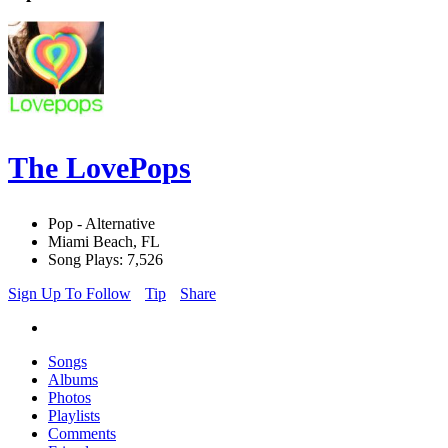
The LovePops
Pop - Alternative
Miami Beach, FL
Song Plays: 7,526
Sign Up To Follow
Tip
Share
Songs
Albums
Photos
Playlists
Comments