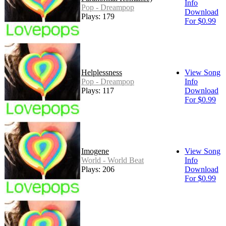
Info
Pop - Dreampop
Download
Plays: 179
For $0.99
Helplessness
View Song
Pop - Dreampop
Info
Plays: 117
Download
For $0.99
Imogene
View Song
World - World Beat
Info
Plays: 206
Download
For $0.99