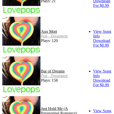
Plays: 21
Download
For $0.99
Aux Mort
View Song
Pop - Dreampop
Info
Plays: 120
Download
For $0.99
Bar of Dreams
View Song
Pop - Dreampop
Info
Plays: 158
Download
For $0.99
Just Hold Me (A
View Song
Paranormal Romance)