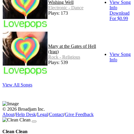
Wishing Well
View Song
Electronic - Dance
Info
Plays: 173
Download
For $0.99
Mary at the Gates of Hell
(Iraq)
View Song
Rock - Religious
Info
Plays: 539
View All Songs
© 2026 Broadjam Inc.
About
/
Help Desk
/
Legal
/
Contact
/
Give Feedback
Clean Clean