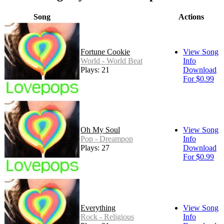
Song
Actions
Fortune Cookie
View Song
World - World Beat
Info
Plays: 21
Download
For $0.99
Oh My Soul
View Song
Pop - Dreampop
Info
Plays: 27
Download
For $0.99
Everything
View Song
Rock - Religious
Info