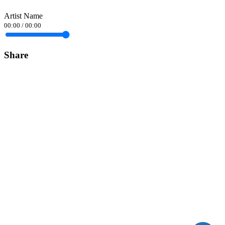
Artist Name
00:00
/
00:00
Share