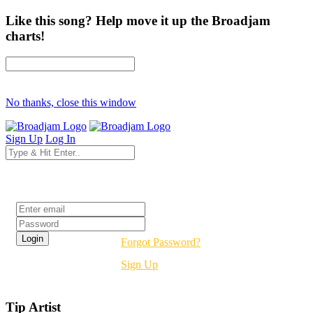
Like this song? Help move it up the Broadjam
charts!
No thanks, close this window
Sign Up
Log In
Login
Forgot Password?
Sign Up
Tip Artist