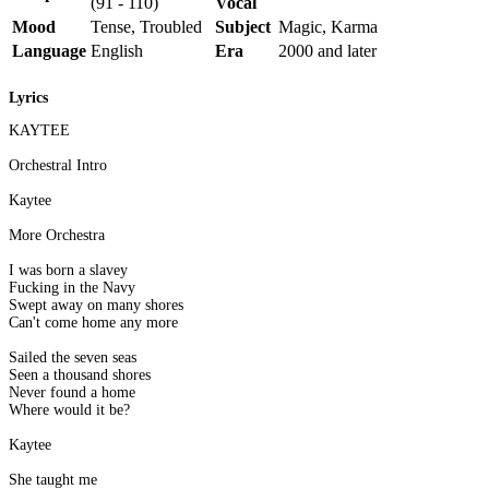
(91 - 110)
Vocal
Mood
Tense, Troubled
Subject
Magic, Karma
Language
English
Era
2000 and later
Lyrics
KAYTEE
Orchestral Intro
Kaytee
More Orchestra
I was born a slavey
Fucking in the Navy
Swept away on many shores
Can't come home any more
Sailed the seven seas
Seen a thousand shores
Never found a home
Where would it be?
Kaytee
She taught me