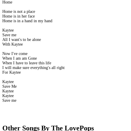
Home
Home is not a place
Home is in her face
Home is in a hand in my hand
Kaytee
Save me
All I want's to be alone
With Kaytee
Now I've come
When I am am Gone
When I have to leave this life
I will make sure everything's all right
For Kaytee
Kaytee
Save Me
Kaytee
Kaytee
Save me
Other Songs By The LovePops