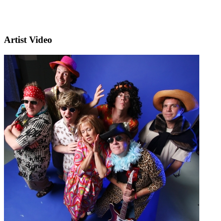
Artist Video