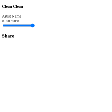
Clean Clean
Artist Name
00:00
/
00:00
Share