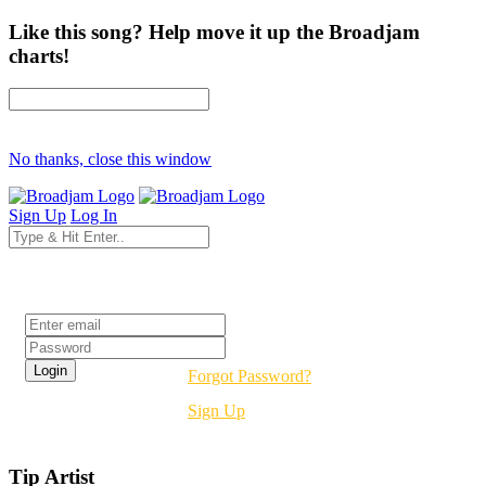
Like this song? Help move it up the Broadjam
charts!
No thanks, close this window
Sign Up
Log In
Login
Forgot Password?
Sign Up
Tip Artist