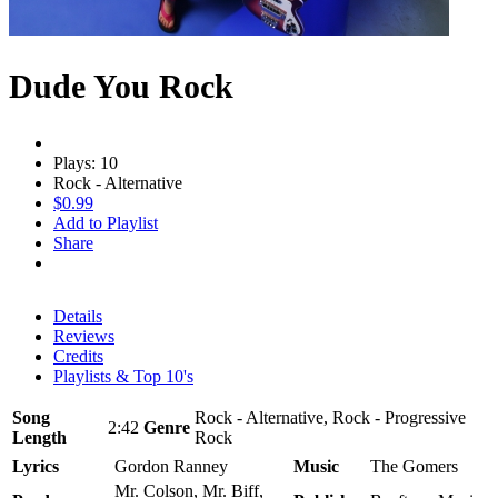
Dude You Rock
Plays: 10
Rock - Alternative
$0.99
Add to Playlist
Share
Details
Reviews
Credits
Playlists & Top 10's
Song
Rock - Alternative, Rock - Progressive
2:42
Genre
Length
Rock
Lyrics
Gordon Ranney
Music
The Gomers
Mr. Colson, Mr. Biff,