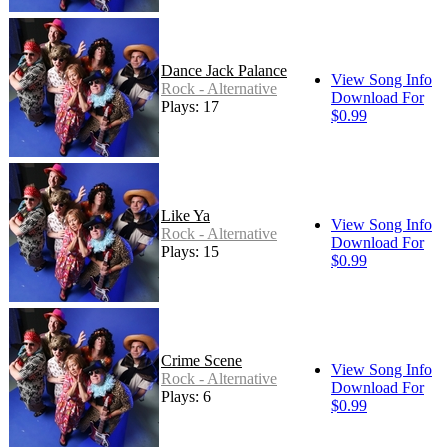
Dance Jack Palance
View Song Info
Rock - Alternative
Download For
Plays: 17
$0.99
Like Ya
View Song Info
Rock - Alternative
Download For
Plays: 15
$0.99
Crime Scene
View Song Info
Rock - Alternative
Download For
Plays: 6
$0.99