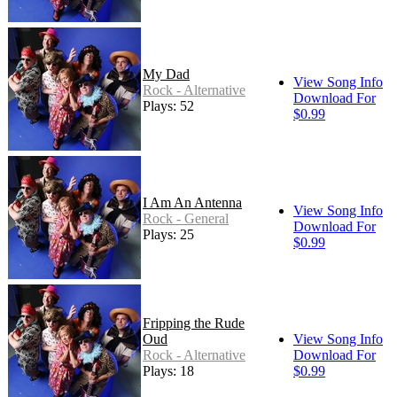
My Dad
View Song Info
Rock - Alternative
Download For
Plays: 52
$0.99
I Am An Antenna
View Song Info
Rock - General
Download For
Plays: 25
$0.99
Fripping the Rude
Oud
View Song Info
Rock - Alternative
Download For
Plays: 18
$0.99