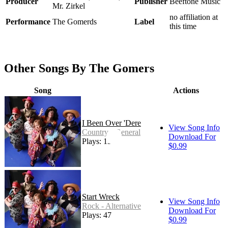
Producer
Publisher
Beeftone Music
Mr. Zirkel
no affiliation at
Performance
The Gomerds
Label
this time
Other Songs By The Gomers
Song
Actions
I Been Over 'Dere
View Song Info
Country - General
Download For
Plays: 191
$0.99
Start Wreck
View Song Info
Rock - Alternative
Download For
Plays: 47
$0.99