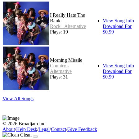
I Really Hate The
Bank
View Song Info
Rock - Alternative
Download For
Plays: 19
$0.99
Morning Missile
Country -
View Song Info
Alternative
Download For
Plays: 31
$0.99
View All Songs
© 2026 Broadjam Inc.
About
/
Help Desk
/
Legal
/
Contact
/
Give Feedback