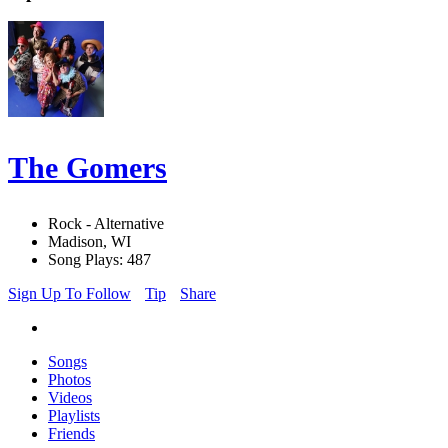
The Gomers
Rock - Alternative
Madison, WI
Song Plays: 487
Sign Up To Follow
Tip
Share
Songs
Photos
Videos
Playlists
Friends