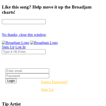
Like this song? Help move it up the Broadjam
charts!
No thanks, close this window
Sign Up
Log In
Login
Forgot Password?
Sign Up
Tip Artist