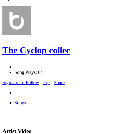
The Cyclop collec
Song Plays: 64
Sign Up To Follow
Tip
Share
Songs
Artist Video