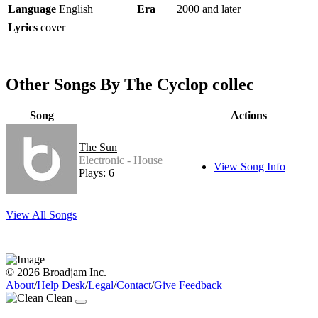
Language
English
Era
2000 and later
Lyrics
cover
Other Songs By The Cyclop collec
Song
Actions
The Sun
Electronic - House
View Song Info
Plays: 6
View All Songs
© 2026 Broadjam Inc.
About
/
Help Desk
/
Legal
/
Contact
/
Give Feedback