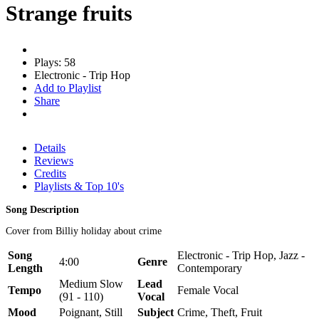
Strange fruits
Plays: 58
Electronic - Trip Hop
Add to Playlist
Share
Details
Reviews
Credits
Playlists & Top 10's
Song Description
Cover from Billiy holiday about crime
Song
Electronic - Trip Hop, Jazz -
4:00
Genre
Length
Contemporary
Medium Slow
Lead
Tempo
Female Vocal
(91 - 110)
Vocal
Mood
Poignant, Still
Subject
Crime, Theft, Fruit