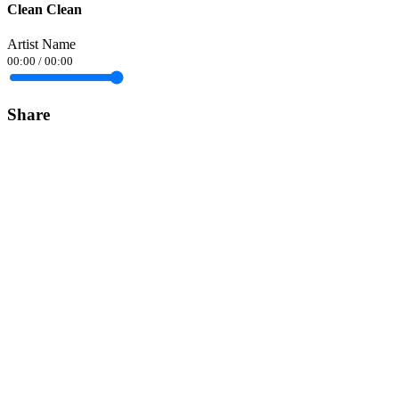
Clean Clean
Artist Name
00:00
/
00:00
Share