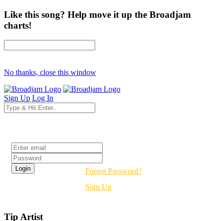
Like this song? Help move it up the Broadjam
charts!
No thanks, close this window
Sign Up
Log In
Login
Forgot Password?
Sign Up
Tip Artist