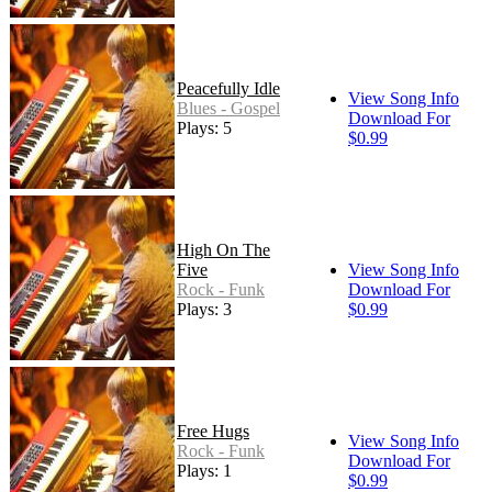
Peacefully Idle
View Song Info
Blues - Gospel
Download For
Plays: 5
$0.99
High On The
Five
View Song Info
Rock - Funk
Download For
Plays: 3
$0.99
Free Hugs
View Song Info
Rock - Funk
Download For
Plays: 1
$0.99