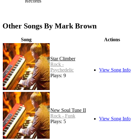
Records
Other Songs By Mark Brown
Song
Actions
Star Climber
Rock -
Psychedelic
View Song Info
Plays: 9
New Soul Tune II
Rock - Funk
View Song Info
Plays: 5