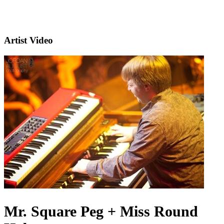
Artist Video
Mr. Square Peg + Miss Round