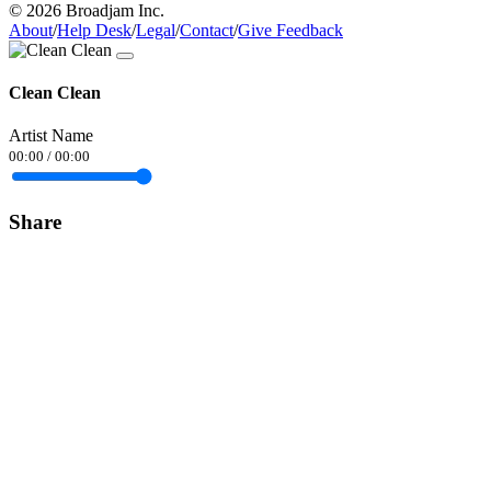
© 2026 Broadjam Inc.
About
/
Help Desk
/
Legal
/
Contact
/
Give Feedback
Clean Clean
Artist Name
00:00
/
00:00
Share