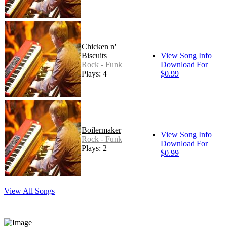
Chicken n'
Biscuits
View Song Info
Rock - Funk
Download For
Plays: 4
$0.99
Boilermaker
View Song Info
Rock - Funk
Download For
Plays: 2
$0.99
View All Songs