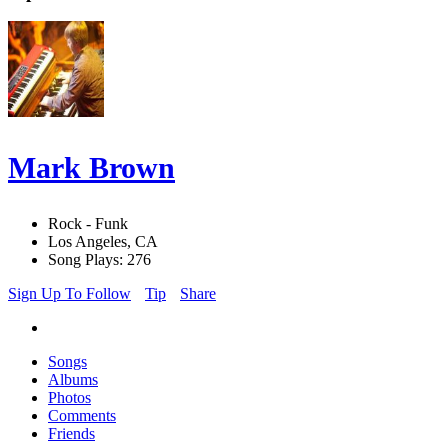
Mark Brown
Rock - Funk
Los Angeles, CA
Song Plays: 276
Sign Up To Follow
Tip
Share
Songs
Albums
Photos
Comments
Friends