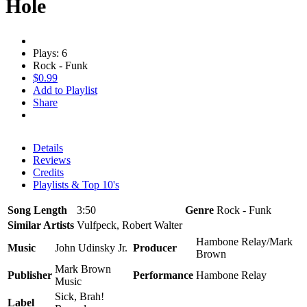
Hole
Plays: 6
Rock - Funk
$0.99
Add to Playlist
Share
Details
Reviews
Credits
Playlists & Top 10's
Song Length
3:50
Genre
Rock - Funk
Similar Artists
Vulfpeck, Robert Walter
Hambone Relay/Mark
Music
John Udinsky Jr.
Producer
Brown
Mark Brown
Publisher
Performance
Hambone Relay
Music
Sick, Brah!
Label