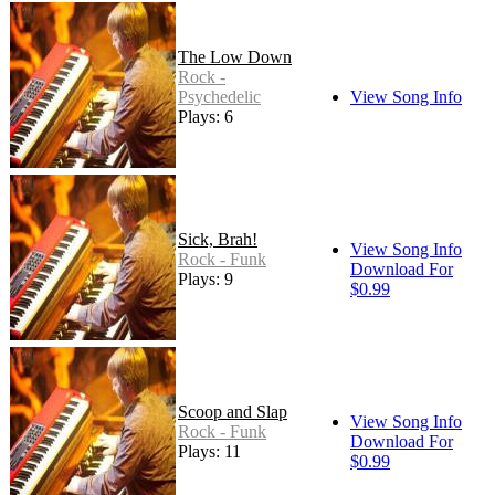
The Low Down
Rock -
Psychedelic
View Song Info
Plays: 6
Sick, Brah!
View Song Info
Rock - Funk
Download For
Plays: 9
$0.99
Scoop and Slap
View Song Info
Rock - Funk
Download For
Plays: 11
$0.99