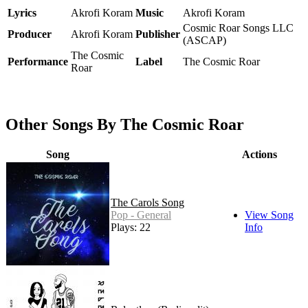
Lyrics
Akrofi Koram
Music
Akrofi Koram
Cosmic Roar Songs LLC
Producer
Akrofi Koram
Publisher
(ASCAP)
The Cosmic
Performance
Label
The Cosmic Roar
Roar
Other Songs By The Cosmic Roar
Song
Actions
The Carols Song
Pop - General
View Song
Plays: 22
Info