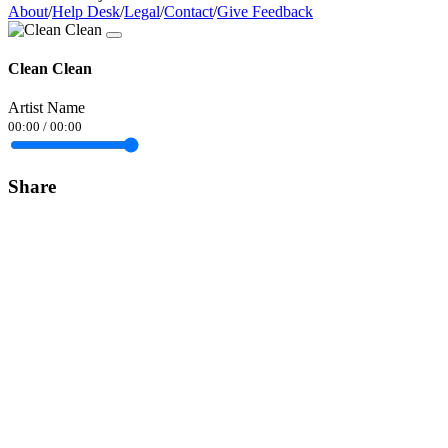
About
/
Help Desk
/
Legal
/
Contact
/
Give Feedback
Clean Clean
Artist Name
00:00
/
00:00
Share