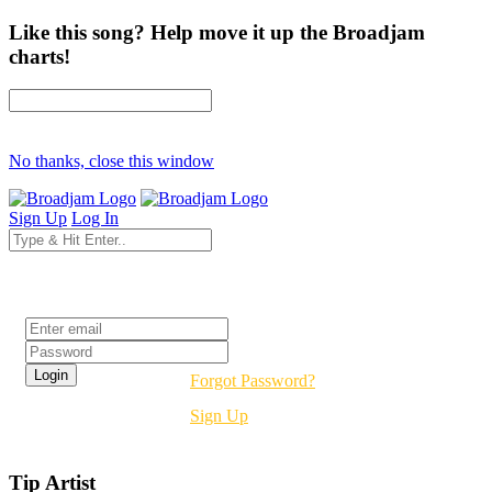
Like this song? Help move it up the Broadjam
charts!
No thanks, close this window
Sign Up
Log In
Login
Forgot Password?
Sign Up
Tip Artist