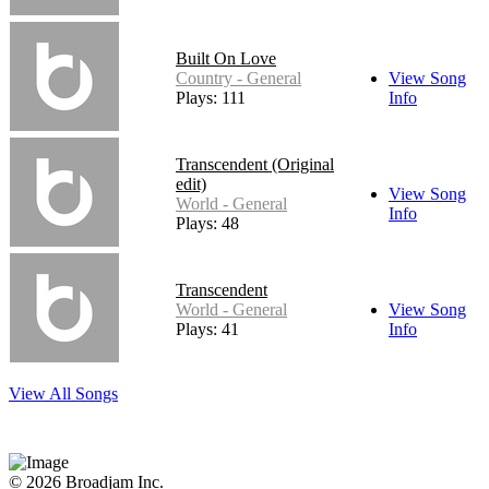
Built On Love
Country - General
View Song
Plays: 111
Info
Transcendent (Original
edit)
View Song
World - General
Info
Plays: 48
Transcendent
World - General
View Song
Plays: 41
Info
View All Songs
© 2026 Broadjam Inc.