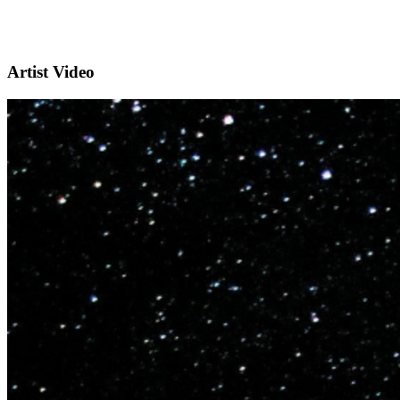
Artist Video