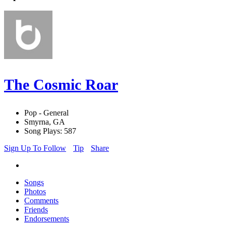
The Cosmic Roar
Pop - General
Smyrna, GA
Song Plays: 587
Sign Up To Follow
Tip
Share
Songs
Photos
Comments
Friends
Endorsements