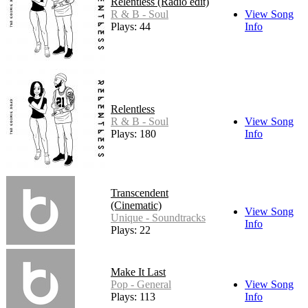
Relentless (Radio edit)
R & B - Soul
View Song
Plays: 44
Info
Relentless
R & B - Soul
View Song
Plays: 180
Info
Transcendent
(Cinematic)
View Song
Unique - Soundtracks
Info
Plays: 22
Make It Last
Pop - General
View Song
Plays: 113
Info