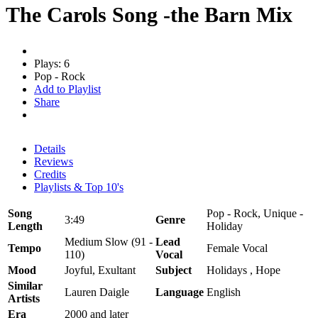
The Carols Song -the Barn Mix
Plays: 6
Pop - Rock
Add to Playlist
Share
Details
Reviews
Credits
Playlists & Top 10's
Song
Pop - Rock, Unique -
3:49
Genre
Length
Holiday
Medium Slow (91 -
Lead
Tempo
Female Vocal
110)
Vocal
Mood
Joyful, Exultant
Subject
Holidays , Hope
Similar
Lauren Daigle
Language
English
Artists
Era
2000 and later